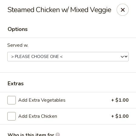
Happy Great Wok - Huber Heights
Steamed Chicken w/ Mixed Veggie
7742 Brandt Pike Huber Heights, OH 45424
Options
Pick up
Select Time
Served w.
Extras
Add Extra Vegetables
+ $1.00
Happy Great Wok - Huber Heights
Add Extra Chicken
+ $1.00
Opens Saturday at 11:00AM
Closed
Store info
Call us
Who is this item for