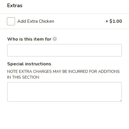
Extras
Dinner Value
Add Extra Chicken
+ $1.00
Please note: requests for additional items or special
preparation may incur an
extra charge
not calculated on your
online order.
Who is this item for
Appetizers & Soups
Special instructions
Deep
Deep Fried Egg Roll (1)
Fried
NOTE EXTRA CHARGES MAY BE INCURRED FOR ADDITIONS
IN THIS SECTION
Egg
$1.95
Roll
(1)
Chicken
Chicken Roll (1)
Roll
(1)
$2.95
Shrimp
Shrimp Roll (1)