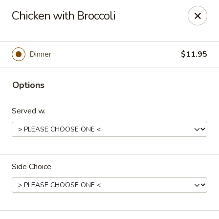
Happy Great Wok - Huber Heights
Chicken with Broccoli
7742 Brandt Pike Huber Heights, OH 45424
Pick up
ASAP
Dinner
$11.95
Options
Served w.
Side Choice
Happy Great Wok - Huber Heights
11:00AM - 10:00PM
Open
Store info
Call us