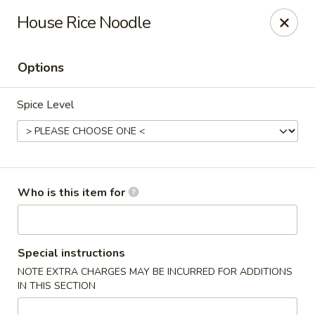
Happy Great Wok - Huber Heights
House Rice Noodle
7742 Brandt Pike Huber Heights, OH 45424
Options
Pick up
Select Time
Spice Level
Who is this item for
Happy Great Wok - Huber Heights
Special instructions
NOTE EXTRA CHARGES MAY BE INCURRED FOR ADDITIONS
Opens at 11:00AM
Closed
IN THIS SECTION
Store info
Call us