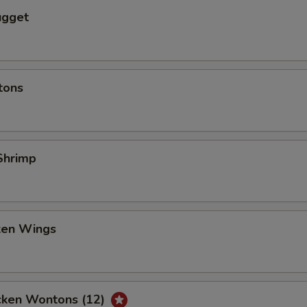
ugget
tons
Shrimp
cken Wings
icken Wontons (12)