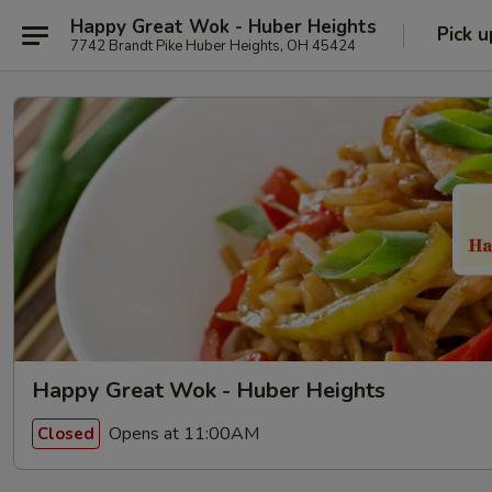
Happy Great Wok - Huber Heights
Pick u
7742 Brandt Pike Huber Heights, OH 45424
Happy Great Wok - Huber Heights
Opens at 11:00AM
Closed