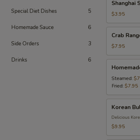
Shanghai S
Spring
Special Diet Dishes
5
Rolls
$3.95
(2)
Homemade Sauce
6
Crab
Crab Rang
Rangoons
Side Orders
3
(6)
$7.95
Drinks
6
Homemade
Homemade 
Dumplings
(6)
Steamed:
$7
Fried:
$7.95
Korean
Korean Bul
Bulgogi
Dumpling
Delicious Kor
(6)
$9.95