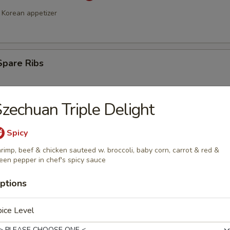
Korean appetizer
Spare Ribs
zechuan Triple Delight
Spicy
rimp, beef & chicken sauteed w. broccoli, baby corn, carrot & red &
een pepper in chef's spicy sauce
a Stick (4)
ptions
ice Level