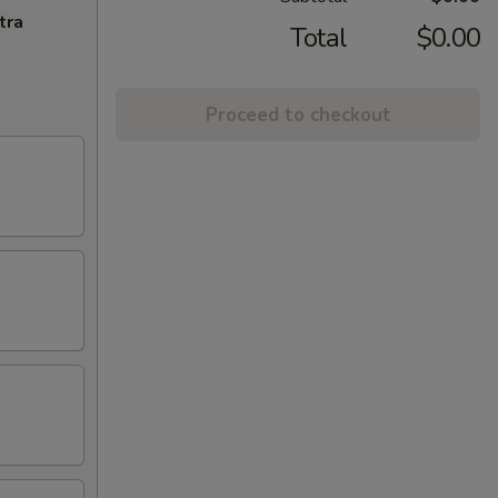
tra
Total
$0.00
Proceed to checkout