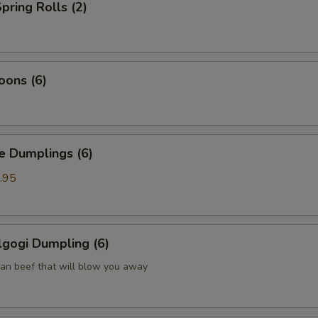
pring Rolls (2)
oons (6)
Dumplings (6)
.95
gogi Dumpling (6)
ean beef that will blow you away