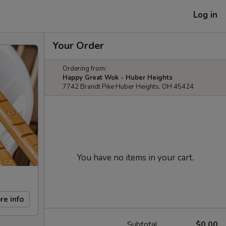
Log in
Your Order
Ordering from:
Happy Great Wok - Huber Heights
7742 Brandt Pike Huber Heights, OH 45424
You have no items in your cart.
re info
Subtotal
$0.00