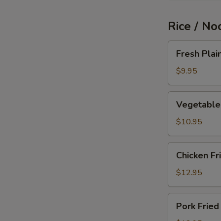
Rice / No
Fresh
Fresh Plai
Plain
Fried
$9.95
Rice
Vegetable
Vegetable 
Fried
Rice
$10.95
Chicken
Chicken Fr
Fried
Rice
$12.95
Pork
Pork Fried
Fried