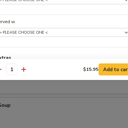
tick (4)
erved w.
d (10)
fried donut
xtras
oup
Add to car
$15.95
antity
Add Extra Vegetables
+ $1.
Add Extra Chicken
+ $1.
Add Extra Beef
+ $1.
Soup
Add Extra Shrimp
+ $1.