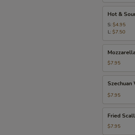
W
Hot
Hot & Sou
&
Sour
S:
$4.95
S
Soup
L:
$7.50
N
S
Mozzarella
Mozzarella
Sticks
$7.95
Szechuan
Szechuan
Wonton
$7.95
Fried
Fried Scal
Scallops
$7.95