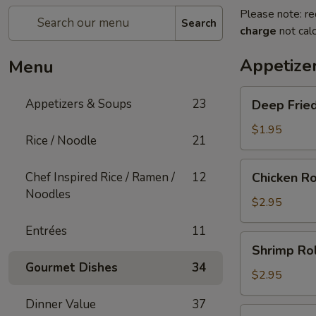
Please note: re
Search
charge
not calc
Appetize
Menu
Deep
Appetizers & Soups
23
Deep Fried
Fried
Egg
$1.95
Rice / Noodle
21
Roll
(1)
Chicken
Chef Inspired Rice / Ramen /
12
Chicken Ro
Roll
Noodles
(1)
$2.95
Entrées
11
Shrimp
Shrimp Rol
Roll
Gourmet Dishes
34
(1)
$2.95
Dinner Value
37
Shanghai