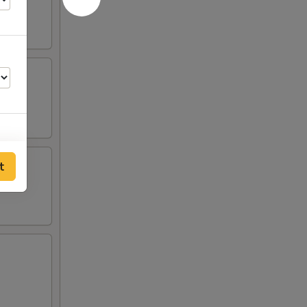
t
00
00
00
00