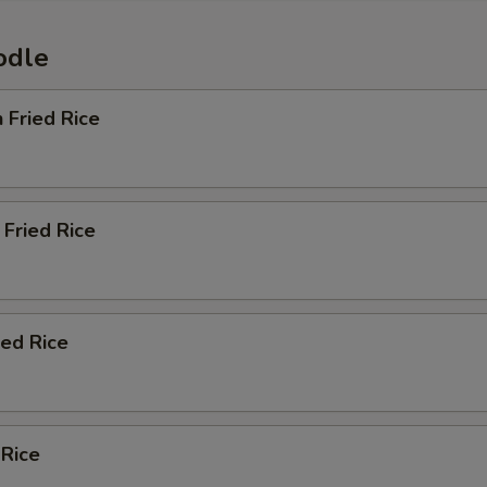
odle
n Fried Rice
Fried Rice
ied Rice
 Rice