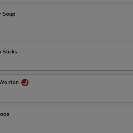
ho is this item for
r Soup
pecial instructions
OTE EXTRA CHARGES MAY BE INCURRED FOR ADDITIONS IN THIS
ECTION
 Sticks
 Wonton
lops