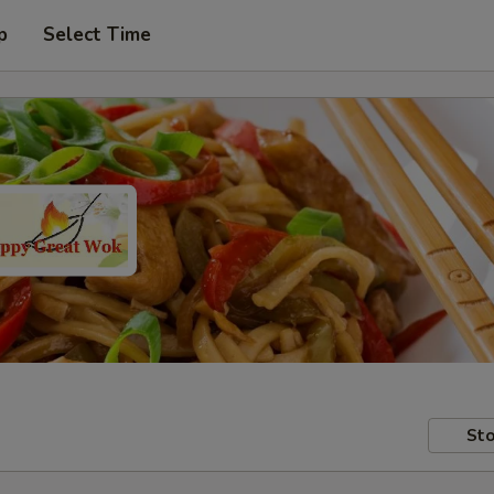
p
Select Time
Sto