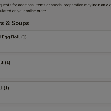
quests for additional items or special preparation may incur an
ex
ulated on your online order.
rs & Soups
 Egg Roll (1)
ll (1)
l (1)