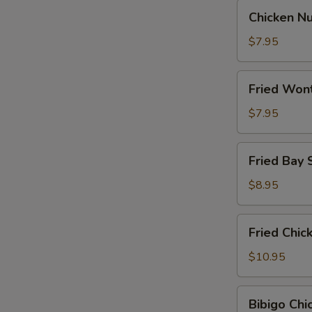
Chicken
Chicken N
Nugget
$7.95
Fried
Fried Won
Wontons
$7.95
Fried
Fried Bay 
Bay
Shrimp
$8.95
Fried
Fried Chi
Chicken
Wings
$10.95
Bibigo
Bibigo Ch
Chicken