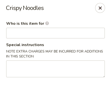
Happy Great Wok - Huber Heights
Crispy Noodles
7742 Brandt Pike Huber Heights, OH 45424
Who is this item for
Pick up
ASAP
Special instructions
NOTE EXTRA CHARGES MAY BE INCURRED FOR ADDITIONS
IN THIS SECTION
Happy Great Wok - Huber Heights
11:00AM - 10:00PM
Open
Store info
Call us