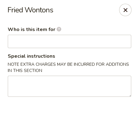
Happy Great Wok - Huber Heights
Fried Wontons
7742 Brandt Pike Huber Heights, OH 45424
Who is this item for
Pick up
ASAP
Special instructions
NOTE EXTRA CHARGES MAY BE INCURRED FOR ADDITIONS
IN THIS SECTION
Happy Great Wok - Huber Heights
11:00AM - 9:30PM
Open
Store info
Call us