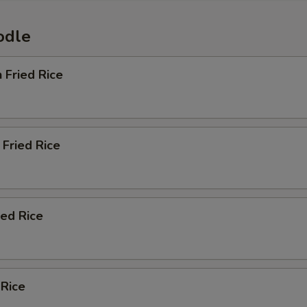
odle
n Fried Rice
Fried Rice
ied Rice
 Rice