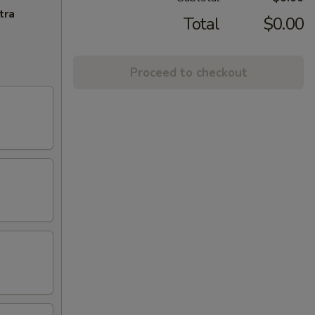
tra
Total
$0.00
Proceed to checkout