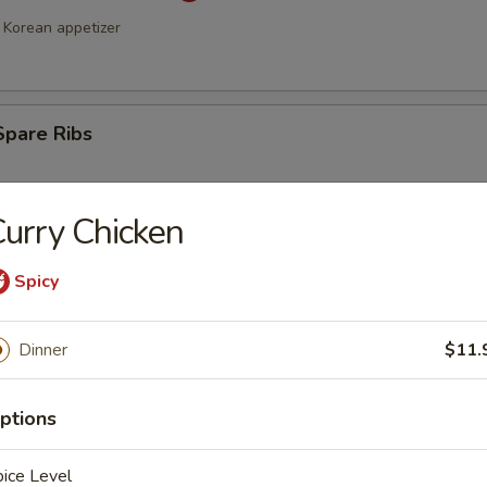
Korean appetizer
Spare Ribs
urry Chicken
Spicy
Dinner
$11.
a Stick (4)
ptions
ice Level