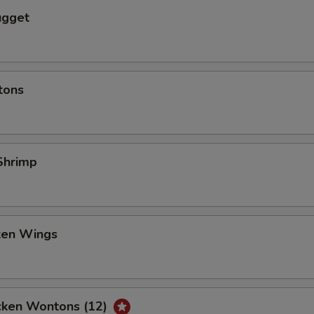
ugget
tons
Shrimp
cken Wings
icken Wontons (12)