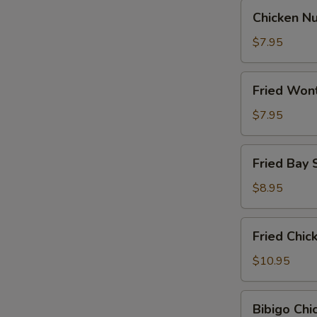
Chicken
Chicken N
Nugget
$7.95
Fried
Fried Won
Wontons
$7.95
Fried
Fried Bay 
Bay
Shrimp
$8.95
Fried
Fried Chi
Chicken
Wings
$10.95
Bibigo
Bibigo Ch
Chicken