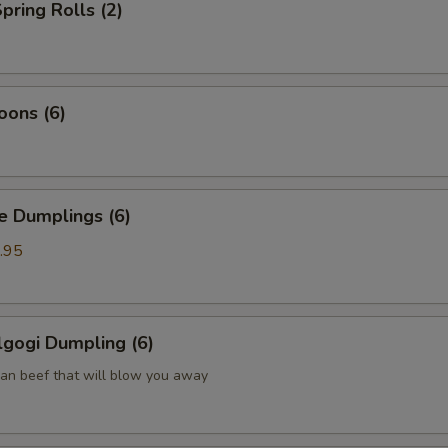
pring Rolls (2)
oons (6)
Dumplings (6)
.95
gogi Dumpling (6)
ean beef that will blow you away