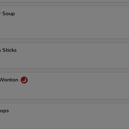
ho is this item for
r Soup
pecial instructions
OTE EXTRA CHARGES MAY BE INCURRED FOR ADDITIONS IN THIS
ECTION
 Sticks
 Wonton
lops