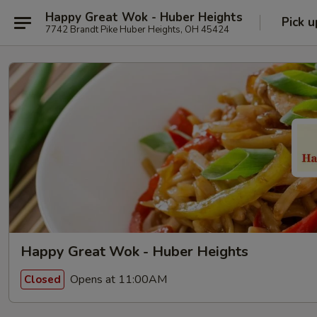
Happy Great Wok - Huber Heights
Pick u
7742 Brandt Pike Huber Heights, OH 45424
Happy Great Wok - Huber Heights
Opens at 11:00AM
Closed