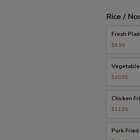
Rice / No
Fresh
Fresh Plai
Plain
Fried
$9.95
Rice
Vegetable
Vegetable 
Fried
Rice
$10.95
Chicken
Chicken Fr
Fried
Rice
$12.95
Pork
Pork Fried
Fried