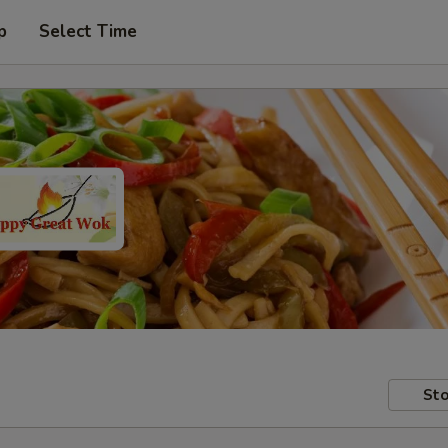
p
Select Time
Sto