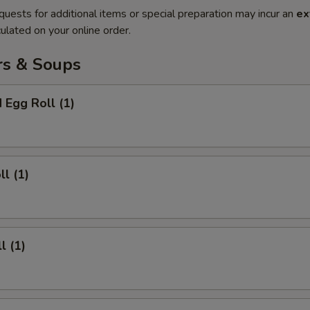
quests for additional items or special preparation may incur an
ex
ulated on your online order.
rs & Soups
 Egg Roll (1)
ll (1)
l (1)