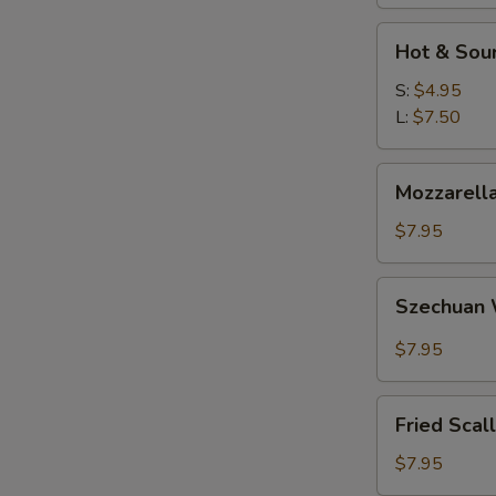
W
Hot
Hot & Sou
&
Sour
S:
$4.95
S
Soup
L:
$7.50
N
S
Mozzarella
Mozzarella
Sticks
$7.95
Szechuan
Szechuan
Wonton
$7.95
Fried
Fried Scal
Scallops
$7.95