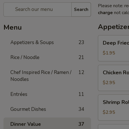
Please note: re
Search
charge
not calc
Appetize
Menu
Deep
Appetizers & Soups
23
Deep Fried
Fried
Egg
$1.95
Rice / Noodle
21
Roll
(1)
Chicken
Chef Inspired Rice / Ramen /
12
Chicken Ro
Roll
Noodles
(1)
$2.95
Entrées
11
Shrimp
Shrimp Rol
Roll
Gourmet Dishes
34
(1)
$2.95
Dinner Value
37
Shanghai