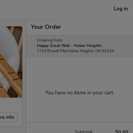
Log in
Your Order
Ordering from:
Happy Great Wok - Huber Heights
7742 Brandt Pike Huber Heights, OH 45424
You have no items in your cart.
re info
Subtotal
$0.00