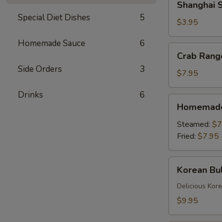
Shanghai S
Spring
Special Diet Dishes
5
Rolls
$3.95
(2)
Homemade Sauce
6
Crab
Crab Rang
Rangoons
Side Orders
3
(6)
$7.95
Drinks
6
Homemade
Homemade 
Dumplings
(6)
Steamed:
$7
Fried:
$7.95
Korean
Korean Bul
Bulgogi
Dumpling
Delicious Kor
(6)
$9.95