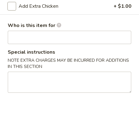
Add Extra Chicken
+ $1.00
Gourmet Dishes
Who is this item for
Please note: requests for additional items or special
preparation may incur an
extra charge
not calculated on your
online order.
Special instructions
Appetizers & Soups
NOTE EXTRA CHARGES MAY BE INCURRED FOR ADDITIONS
IN THIS SECTION
Deep
Deep Fried Egg Roll (1)
Fried
Egg
$1.95
Roll
(1)
Chicken
Chicken Roll (1)
Roll
(1)
$2.95
Shrimp
Shrimp Roll (1)