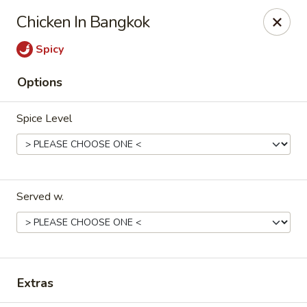
Happy Great Wok - Huber Heights
Chicken In Bangkok
7742 Brandt Pike Huber Heights, OH 45424
Spicy
Pick up
Select Time
Options
Spice Level
Served w.
Happy Great Wok - Huber Heights
Opens August 10th at 11:00AM
Closed
Extras
Store info
Call us