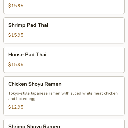
Thai
$15.95
Shrimp
Shrimp Pad Thai
Pad
Thai
$15.95
House
House Pad Thai
Pad
Thai
$15.95
Chicken
Chicken Shoyu Ramen
Shoyu
Ramen
Tokyo-style Japanese ramen with sliced white meat chicken
and boiled egg
$12.95
Shrimp
Shrimp Shoyu Ramen