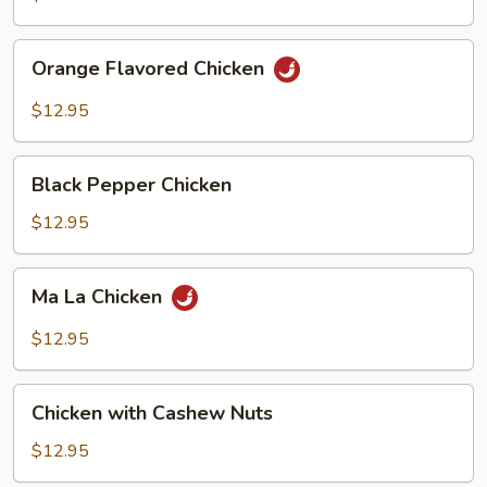
Orange
Orange Flavored Chicken
Flavored
Chicken
$12.95
Black
Black Pepper Chicken
Pepper
Chicken
$12.95
Ma
Ma La Chicken
La
Chicken
$12.95
Chicken
Chicken with Cashew Nuts
with
Cashew
$12.95
Nuts