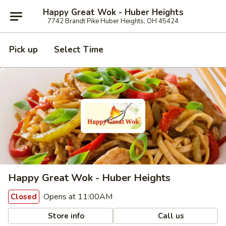
Happy Great Wok - Huber Heights
7742 Brandt Pike Huber Heights, OH 45424
Pick up
Select Time
Happy Great Wok - Huber Heights
Opens at 11:00AM
Closed
Store info
Call us