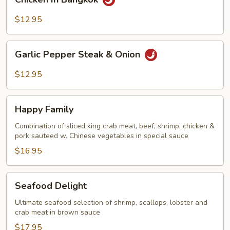
In
Bangkok
$12.95
Garlic
Garlic Pepper Steak & Onion
Pepper
Steak
$12.95
&
Onion
Happy
Happy Family
Family
Combination of sliced king crab meat, beef, shrimp, chicken &
pork sauteed w. Chinese vegetables in special sauce
$16.95
Seafood
Seafood Delight
Delight
Ultimate seafood selection of shrimp, scallops, lobster and
crab meat in brown sauce
$17.95