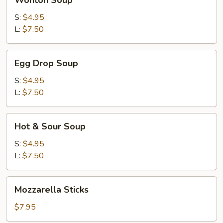
Wonton Soup
Soup
S:
$4.95
L:
$7.50
Egg
Egg Drop Soup
Drop
Soup
S:
$4.95
L:
$7.50
Hot
Hot & Sour Soup
&
Sour
S:
$4.95
Soup
L:
$7.50
Mozzarella
Mozzarella Sticks
Sticks
$7.95