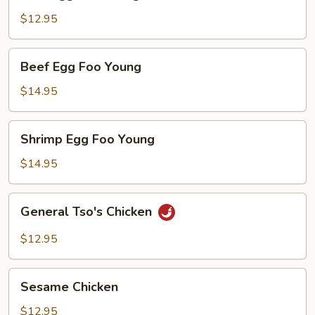
Egg
Foo
$12.95
Young
Beef
Beef Egg Foo Young
Egg
Foo
$14.95
Young
Shrimp
Shrimp Egg Foo Young
Egg
Foo
$14.95
Young
General
General Tso's Chicken
Tso's
Chicken
$12.95
Sesame
Sesame Chicken
Chicken
$12.95