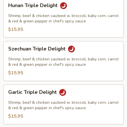
Hunan
Hunan Triple Delight
Triple
Delight
Shrimp, beef & chicken sauteed w. broccoli, baby corn, carrot
& red & green pepper in chef's spicy sauce
$15.95
Szechuan
Szechuan Triple Delight
Triple
Delight
Shrimp, beef & chicken sauteed w. broccoli, baby corn, carrot
& red & green pepper in chef's spicy sauce
$15.95
Garlic
Garlic Triple Delight
Triple
Delight
Shrimp, beef & chicken sauteed w. broccoli, baby corn, carrot
& red & green pepper in chef's spicy sauce
$15.95