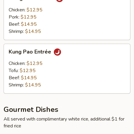
Entrée
Chicken:
$12.95
Pork:
$12.95
Beef:
$14.95
Shrimp:
$14.95
Kung
Kung Pao Entrée
Pao
Entrée
Chicken:
$12.95
Tofu:
$12.95
Beef:
$14.95
Shrimp:
$14.95
Gourmet Dishes
All served with complimentary white rice, additional $1 for
fried rice