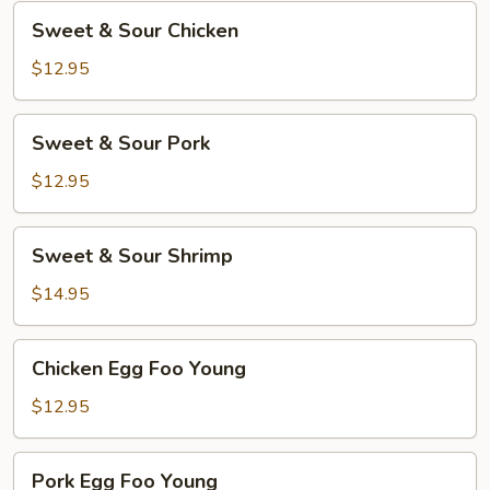
Sweet
Sweet & Sour Chicken
&
Sour
$12.95
Chicken
Sweet
Sweet & Sour Pork
&
Sour
$12.95
Pork
Sweet
Sweet & Sour Shrimp
&
Sour
$14.95
Shrimp
Chicken
Chicken Egg Foo Young
Egg
Foo
$12.95
Young
Pork
Pork Egg Foo Young