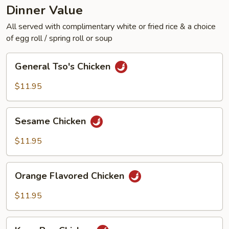
Dinner Value
All served with complimentary white or fried rice & a choice
of egg roll / spring roll or soup
General
General Tso's Chicken
Tso's
Chicken
$11.95
Sesame
Sesame Chicken
Chicken
$11.95
Orange
Orange Flavored Chicken
Flavored
Chicken
$11.95
Kung