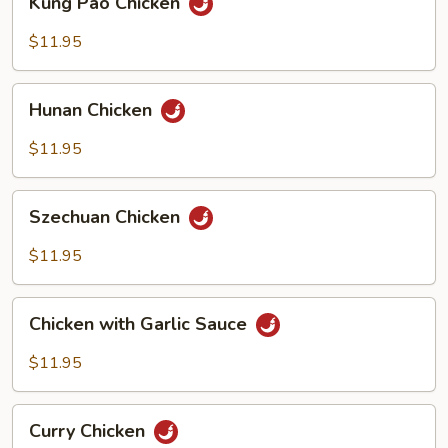
Kung Pao Chicken
Pao
Chicken
$11.95
Hunan
Hunan Chicken
Chicken
$11.95
Szechuan
Szechuan Chicken
Chicken
$11.95
Chicken
Chicken with Garlic Sauce
with
Garlic
$11.95
Sauce
Curry
Curry Chicken
Chicken