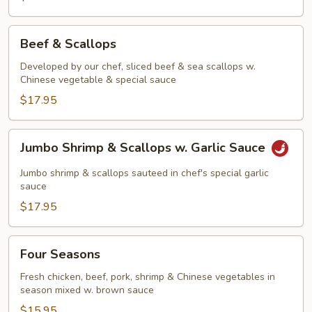
Beef
Beef & Scallops
&
Scallops
Developed by our chef, sliced beef & sea scallops w.
Chinese vegetable & special sauce
$17.95
Jumbo
Jumbo Shrimp & Scallops w. Garlic Sauce
Shrimp
&
Jumbo shrimp & scallops sauteed in chef's special garlic
Scallops
sauce
w.
$17.95
Garlic
Sauce
Four
Four Seasons
Seasons
Fresh chicken, beef, pork, shrimp & Chinese vegetables in
season mixed w. brown sauce
$15.95