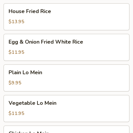
House
House Fried Rice
Fried
Rice
$13.95
Egg
Egg & Onion Fried White Rice
&
Onion
$11.95
Fried
White
Plain
Plain Lo Mein
Rice
Lo
Mein
$9.95
Vegetable
Vegetable Lo Mein
Lo
Mein
$11.95
Chicken