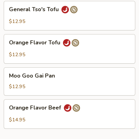
General
General Tso's Tofu
Tso's
Tofu
$12.95
Orange
Orange Flavor Tofu
Flavor
Tofu
$12.95
Moo
Moo Goo Gai Pan
Goo
Gai
$12.95
Pan
Orange
Orange Flavor Beef
Flavor
Beef
$14.95