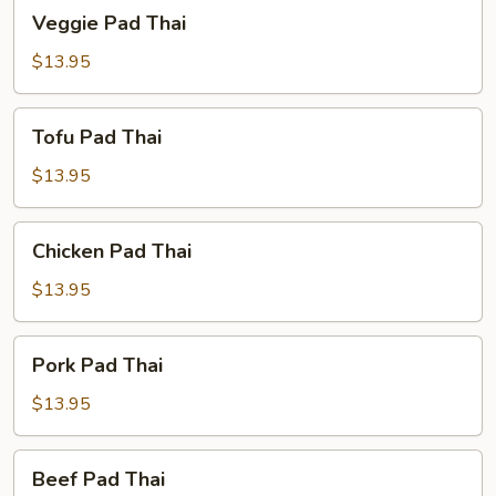
Veggie
Veggie Pad Thai
Pad
Thai
$13.95
Tofu
Tofu Pad Thai
Pad
Thai
$13.95
Chicken
Chicken Pad Thai
Pad
Thai
$13.95
Pork
Pork Pad Thai
Pad
Thai
$13.95
Beef
Beef Pad Thai
Pad