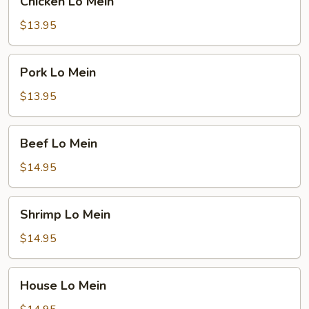
Chicken Lo Mein
Lo
Mein
$13.95
Pork
Pork Lo Mein
Lo
Mein
$13.95
Beef
Beef Lo Mein
Lo
Mein
$14.95
Shrimp
Shrimp Lo Mein
Lo
Mein
$14.95
House
House Lo Mein
Lo
Mein