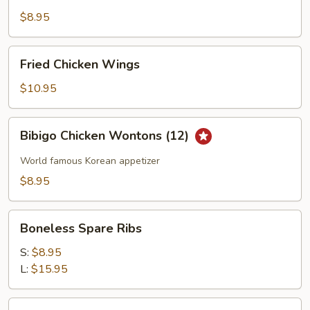
Shrimp
$8.95
Fried
Fried Chicken Wings
Chicken
Wings
$10.95
Bibigo
Bibigo Chicken Wontons (12)
Chicken
Wontons
World famous Korean appetizer
(12)
$8.95
Boneless
Boneless Spare Ribs
Spare
Ribs
S:
$8.95
L:
$15.95
Edamame