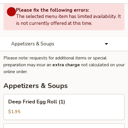
Please fix the following errors:
The selected menu item has limited availability. It
is not currently offered at this time.
Appetizers & Soups
Please note: requests for additional items or special
preparation may incur an
extra charge
not calculated on your
online order.
Appetizers & Soups
Deep
Deep Fried Egg Roll (1)
Fried
Egg
$1.95
Roll
(1)
Chicken