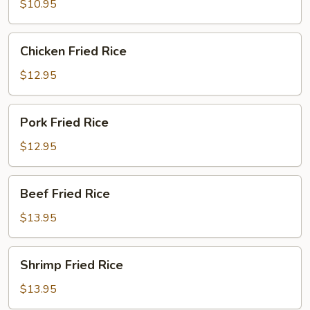
Rice
$10.95
Chicken
Chicken Fried Rice
Fried
Rice
$12.95
Pork
Pork Fried Rice
Fried
Rice
$12.95
Beef
Beef Fried Rice
Fried
Rice
$13.95
Shrimp
Shrimp Fried Rice
Fried
Rice
$13.95