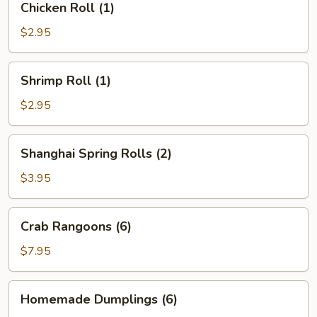
Chicken Roll (1)
Roll
(1)
$2.95
Shrimp
Shrimp Roll (1)
Roll
(1)
$2.95
Shanghai
Shanghai Spring Rolls (2)
Spring
Rolls
$3.95
(2)
Crab
Crab Rangoons (6)
Rangoons
(6)
$7.95
Homemade
Homemade Dumplings (6)
Dumplings