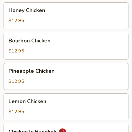
Honey
Honey Chicken
Chicken
$12.95
Bourbon
Bourbon Chicken
Chicken
$12.95
Pineapple
Pineapple Chicken
Chicken
$12.95
Lemon
Lemon Chicken
Chicken
$12.95
Chicken
Chicken In Bangkok