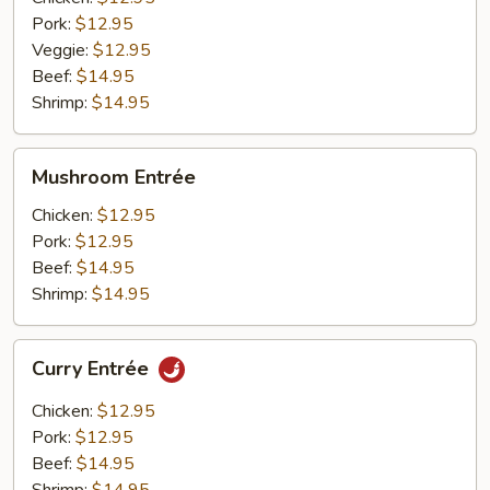
Pork:
$12.95
Veggie:
$12.95
Beef:
$14.95
Shrimp:
$14.95
Mushroom
Mushroom Entrée
Entrée
Chicken:
$12.95
Pork:
$12.95
Beef:
$14.95
Shrimp:
$14.95
Curry
Curry Entrée
Entrée
Chicken:
$12.95
Pork:
$12.95
Beef:
$14.95