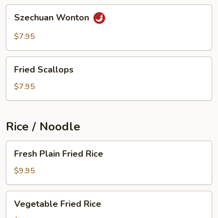
Szechuan
Szechuan Wonton
Wonton
$7.95
Fried
Fried Scallops
Scallops
$7.95
Rice / Noodle
Fresh
Fresh Plain Fried Rice
Plain
Fried
$9.95
Rice
Vegetable
Vegetable Fried Rice
Fried