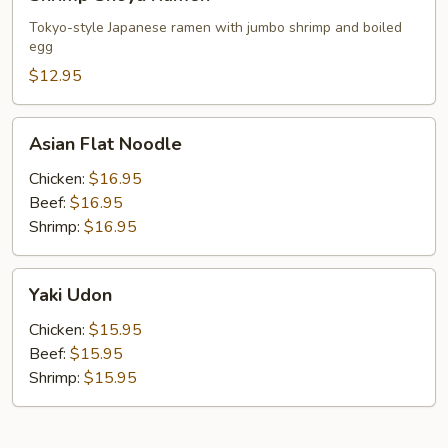
Shoyu
Ramen
Tokyo-style Japanese ramen with jumbo shrimp and boiled
egg
$12.95
Asian
Asian Flat Noodle
Flat
Noodle
Chicken:
$16.95
Beef:
$16.95
Shrimp:
$16.95
Yaki
Yaki Udon
Udon
Chicken:
$15.95
Beef:
$15.95
Shrimp:
$15.95