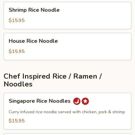
Shrimp
Shrimp Rice Noodle
Rice
Noodle
$15.95
House
House Rice Noodle
Rice
Noodle
$15.95
Chef Inspired Rice / Ramen /
Noodles
Singapore
Singapore Rice Noodles
Rice
Noodles
Curry infused rice noodle served with chicken, pork & shrimp
$15.95