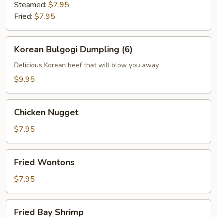
(6)
Steamed:
$7.95
Fried:
$7.95
Korean
Korean Bulgogi Dumpling (6)
Bulgogi
Dumpling
Delicious Korean beef that will blow you away
(6)
$9.95
Chicken
Chicken Nugget
Nugget
$7.95
Fried
Fried Wontons
Wontons
$7.95
Fried
Fried Bay Shrimp
Bay