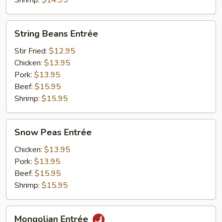
Shrimp:
$14.95
String
String Beans Entrée
Beans
Entrée
Stir Fried:
$12.95
Chicken:
$13.95
Pork:
$13.95
Beef:
$15.95
Shrimp:
$15.95
Snow
Snow Peas Entrée
Peas
Entrée
Chicken:
$13.95
Pork:
$13.95
Beef:
$15.95
Shrimp:
$15.95
Mongolian
Mongolian Entrée