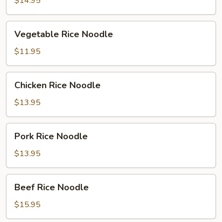
$14.95
Vegetable
Vegetable Rice Noodle
Rice
Noodle
$11.95
Chicken
Chicken Rice Noodle
Rice
Noodle
$13.95
Pork
Pork Rice Noodle
Rice
Noodle
$13.95
Beef
Beef Rice Noodle
Rice
Noodle
$15.95