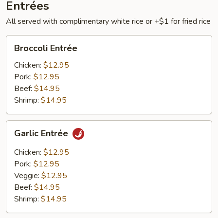
Entrées
All served with complimentary white rice or +$1 for fried rice
Broccoli
Broccoli Entrée
Entrée
Chicken:
$12.95
Pork:
$12.95
Beef:
$14.95
Shrimp:
$14.95
Garlic
Garlic Entrée
Entrée
Chicken:
$12.95
Pork:
$12.95
Veggie:
$12.95
Beef:
$14.95
Shrimp:
$14.95