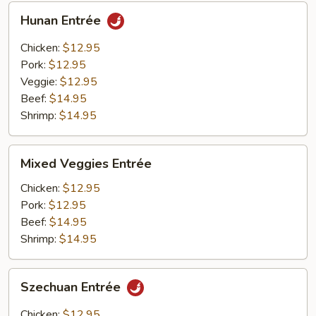
Hunan
Hunan Entrée
Entrée
Chicken:
$12.95
Pork:
$12.95
Veggie:
$12.95
Beef:
$14.95
Shrimp:
$14.95
Mixed
Mixed Veggies Entrée
Veggies
Entrée
Chicken:
$12.95
Pork:
$12.95
Beef:
$14.95
Shrimp:
$14.95
Szechuan
Szechuan Entrée
Entrée
Chicken:
$12.95