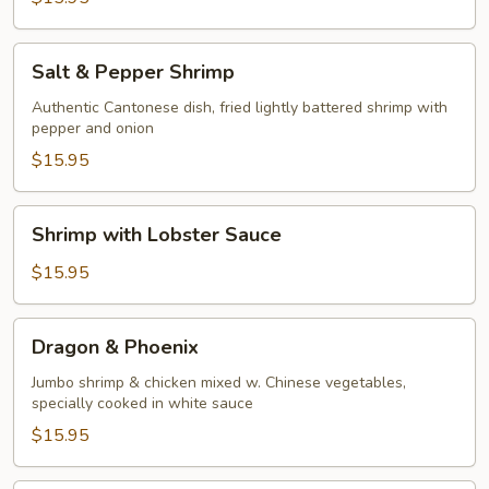
Salt
Salt & Pepper Shrimp
&
Pepper
Authentic Cantonese dish, fried lightly battered shrimp with
pepper and onion
Shrimp
$15.95
Shrimp
Shrimp with Lobster Sauce
with
Lobster
$15.95
Sauce
Dragon
Dragon & Phoenix
&
Phoenix
Jumbo shrimp & chicken mixed w. Chinese vegetables,
specially cooked in white sauce
$15.95