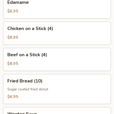
Edamame
$6.95
Chicken
Chicken on a Stick (4)
on
a
$8.95
Stick
(4)
Beef
Beef on a Stick (4)
on
a
$8.95
Stick
(4)
Fried
Fried Bread (10)
Bread
(10)
Sugar coated fried donut
$6.95
Wonton