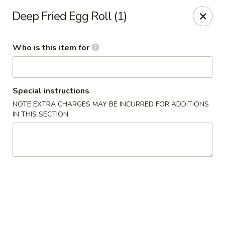
Happy Great Wok - Huber Heights
Deep Fried Egg Roll (1)
7742 Brandt Pike Huber Heights, OH 45424
Who is this item for
Pick up
ASAP
Special instructions
NOTE EXTRA CHARGES MAY BE INCURRED FOR ADDITIONS
IN THIS SECTION
Happy Great Wok - Huber Heights
11:00AM - 10:00PM
Open
Store info
Call us