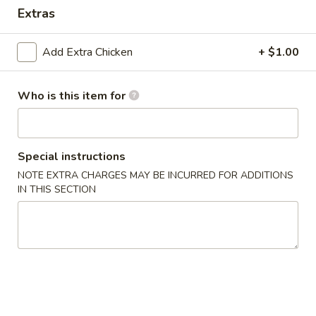
Extras
Dinner Value
Add Extra Chicken
+ $1.00
Please note: requests for additional items or special
preparation may incur an
extra charge
not calculated on your
online order.
Who is this item for
Appetizers & Soups
Special instructions
Deep
Deep Fried Egg Roll (1)
Fried
NOTE EXTRA CHARGES MAY BE INCURRED FOR ADDITIONS
IN THIS SECTION
Egg
$1.95
Roll
(1)
Chicken
Chicken Roll (1)
Roll
(1)
$2.95
Shrimp
Shrimp Roll (1)