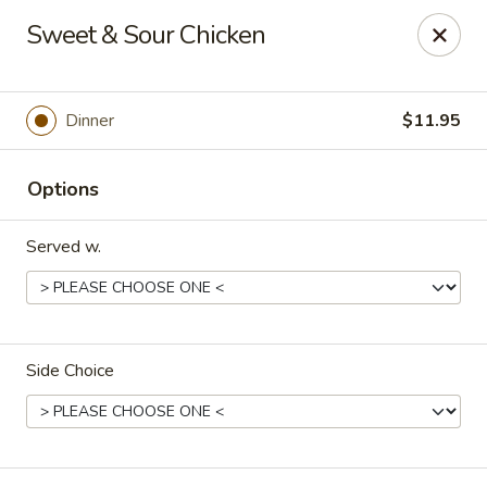
Happy Great Wok - Huber Heights
Sweet & Sour Chicken
7742 Brandt Pike Huber Heights, OH 45424
Pick up
Select Time
Dinner
$11.95
Options
Served w.
Side Choice
Happy Great Wok - Huber Heights
Opens at 11:00AM
Closed
Store info
Call us