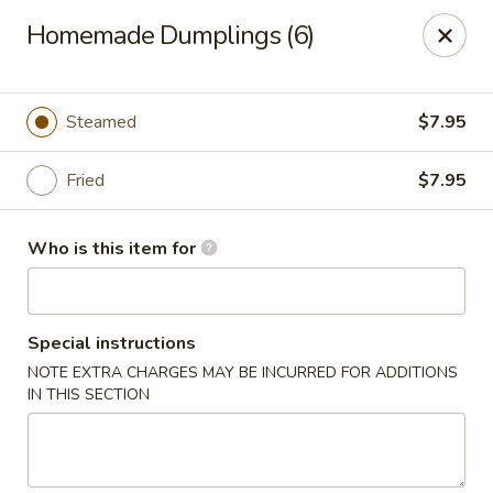
Happy Great Wok - Huber Heights
Homemade Dumplings (6)
7742 Brandt Pike Huber Heights, OH 45424
Pick up
ASAP
Steamed
$7.95
Fried
$7.95
Who is this item for
Special instructions
NOTE EXTRA CHARGES MAY BE INCURRED FOR ADDITIONS
Happy Great Wok - Huber Heights
IN THIS SECTION
11:00AM - 10:00PM
Open
Store info
Call us