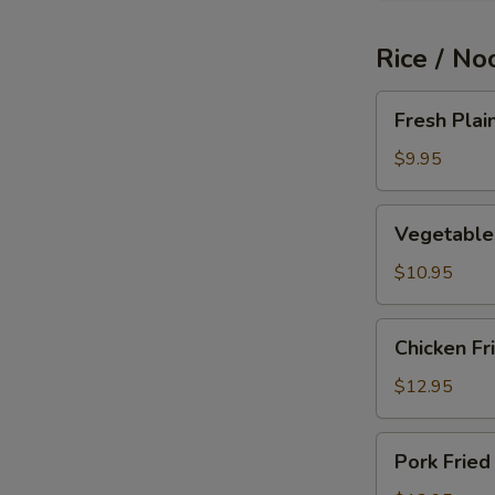
Rice / No
Fresh
Fresh Plai
Plain
Fried
$9.95
Rice
Vegetable
Vegetable 
Fried
Rice
$10.95
Chicken
Chicken Fr
Fried
Rice
$12.95
Pork
Pork Fried
Fried