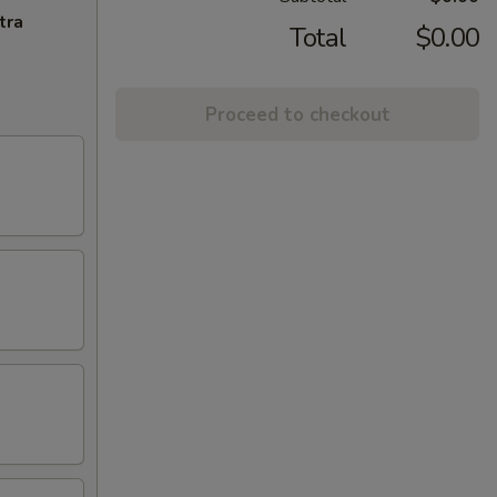
tra
Total
$0.00
Proceed to checkout