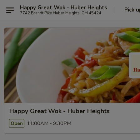
Happy Great Wok - Huber Heights
Pick u
7742 Brandt Pike Huber Heights, OH 45424
Happy Great Wok - Huber Heights
11:00AM - 9:30PM
Open