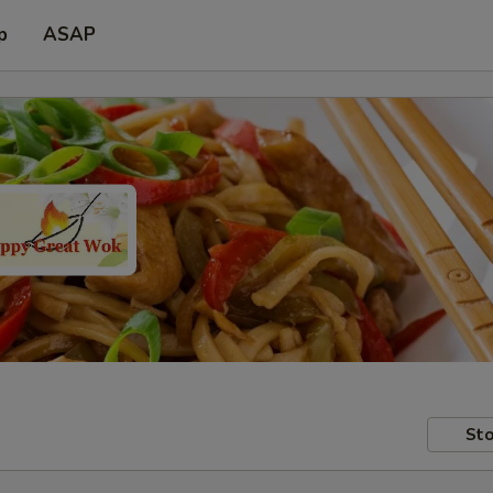
p
ASAP
Sto