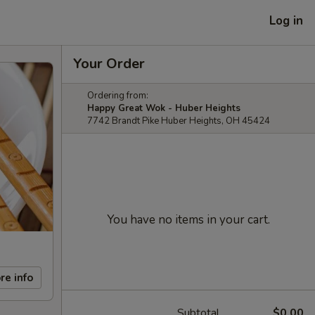
Log in
Your Order
Ordering from:
Happy Great Wok - Huber Heights
7742 Brandt Pike Huber Heights, OH 45424
You have no items in your cart.
re info
Subtotal
$0.00