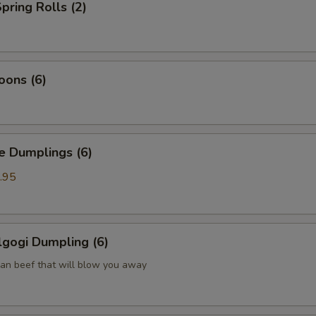
pring Rolls (2)
oons (6)
Dumplings (6)
.95
gogi Dumpling (6)
ean beef that will blow you away