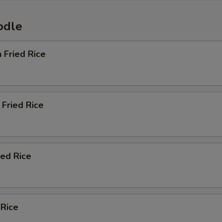
odle
n Fried Rice
Fried Rice
ied Rice
 Rice