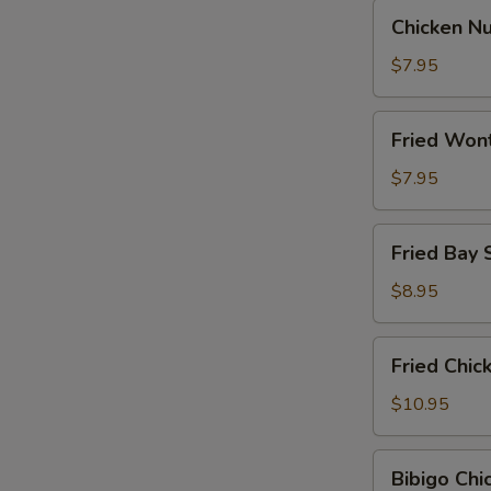
Chicken
Chicken N
Nugget
$7.95
Fried
Fried Won
Wontons
$7.95
Fried
Fried Bay 
Bay
Shrimp
$8.95
Fried
Fried Chi
Chicken
Wings
$10.95
Bibigo
Bibigo Ch
Chicken