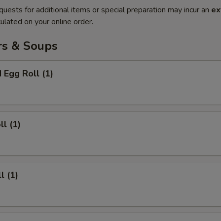
quests for additional items or special preparation may incur an
ex
ulated on your online order.
rs & Soups
 Egg Roll (1)
ll (1)
l (1)