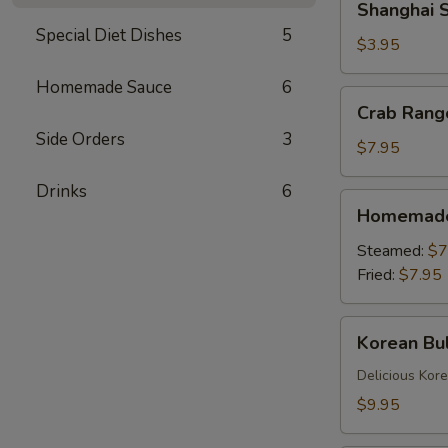
Shanghai S
Spring
Special Diet Dishes
5
Rolls
$3.95
(2)
Homemade Sauce
6
Crab
Crab Rang
Rangoons
Side Orders
3
(6)
$7.95
Drinks
6
Homemade
Homemade 
Dumplings
(6)
Steamed:
$7
Fried:
$7.95
Korean
Korean Bul
Bulgogi
Dumpling
Delicious Kor
(6)
$9.95