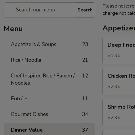
Please note: re
Search
charge
not calc
Appetize
Menu
Deep
Appetizers & Soups
23
Deep Fried
Fried
Egg
$1.95
Rice / Noodle
21
Roll
(1)
Chicken
Chef Inspired Rice / Ramen /
12
Chicken Ro
Roll
Noodles
(1)
$2.95
Entrées
11
Shrimp
Shrimp Rol
Roll
Gourmet Dishes
34
(1)
$2.95
Dinner Value
37
Shanghai