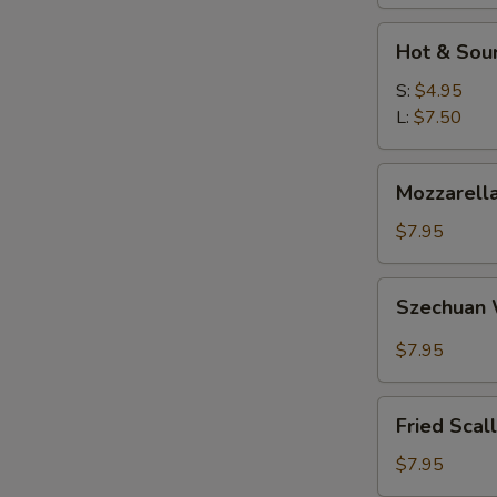
W
Hot
Hot & Sou
&
Sour
S:
$4.95
S
Soup
L:
$7.50
N
S
Mozzarella
Mozzarella
Sticks
$7.95
Szechuan
Szechuan
Wonton
$7.95
Fried
Fried Scal
Scallops
$7.95