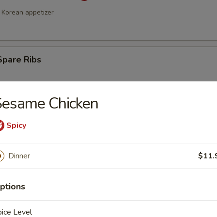
Korean appetizer
Spare Ribs
Sesame Chicken
Spicy
Dinner
$11.
a Stick (4)
ptions
ice Level