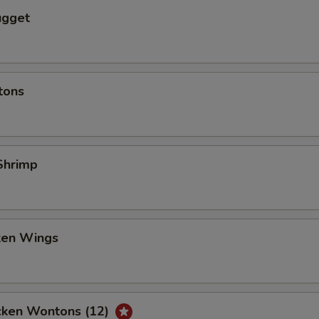
ugget
tons
Shrimp
cken Wings
icken Wontons (12)