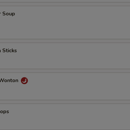
ho is this item for
r Soup
pecial instructions
OTE EXTRA CHARGES MAY BE INCURRED FOR ADDITIONS IN THIS
ECTION
 Sticks
 Wonton
lops