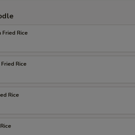
odle
n Fried Rice
Fried Rice
ied Rice
 Rice