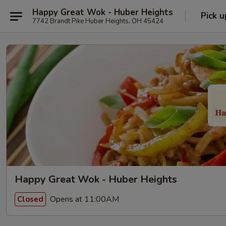
Happy Great Wok - Huber Heights
Pick u
7742 Brandt Pike Huber Heights, OH 45424
Happy Great Wok - Huber Heights
Opens at 11:00AM
Closed