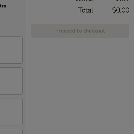
tra
Total
$0.00
Proceed to checkout