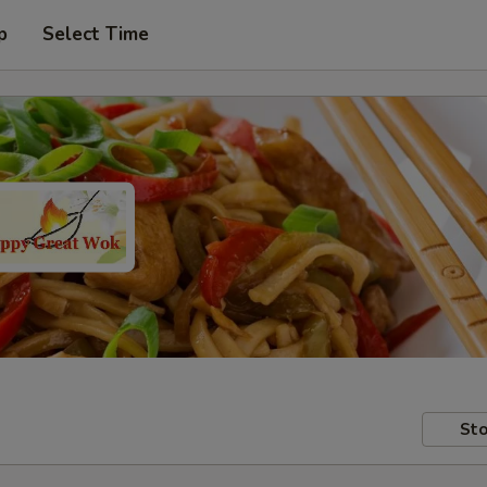
p
Select Time
Sto