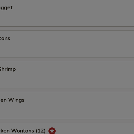
ugget
tons
Shrimp
cken Wings
icken Wontons (12)