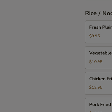
Rice / No
Fresh
Fresh Plai
Plain
Fried
$9.95
Rice
Vegetable
Vegetable 
Fried
Rice
$10.95
Chicken
Chicken Fr
Fried
Rice
$12.95
Pork
Pork Fried
Fried