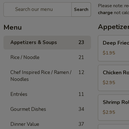
Please note: re
Search
charge
not calc
Appetize
Menu
Deep
Appetizers & Soups
23
Deep Fried
Fried
Egg
$1.95
Rice / Noodle
21
Roll
(1)
Chicken
Chef Inspired Rice / Ramen /
12
Chicken Ro
Roll
Noodles
(1)
$2.95
Entrées
11
Shrimp
Shrimp Rol
Roll
Gourmet Dishes
34
(1)
$2.95
Dinner Value
37
Shanghai