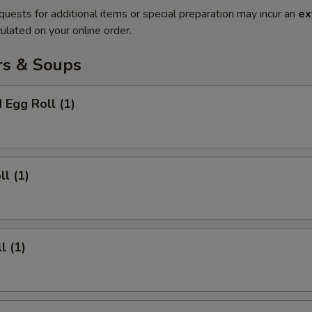
quests for additional items or special preparation may incur an
ex
ulated on your online order.
rs & Soups
 Egg Roll (1)
ll (1)
l (1)