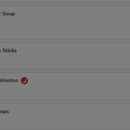
r Soup
 Sticks
 Wonton
lops