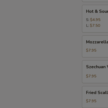
Hot
Hot & Sou
&
Sour
S:
$4.95
Soup
L:
$7.50
Mozzarella
Mozzarella
Sticks
$7.95
Szechuan
Szechuan
Wonton
$7.95
Fried
Fried Scal
Scallops
$7.95