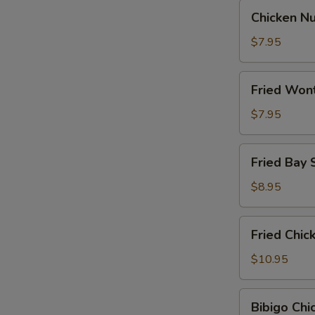
Chicken
Chicken N
Nugget
$7.95
Fried
Fried Won
Wontons
$7.95
Fried
Fried Bay 
Bay
Shrimp
$8.95
Fried
Fried Chi
Chicken
Wings
$10.95
Bibigo
Bibigo Ch
Chicken