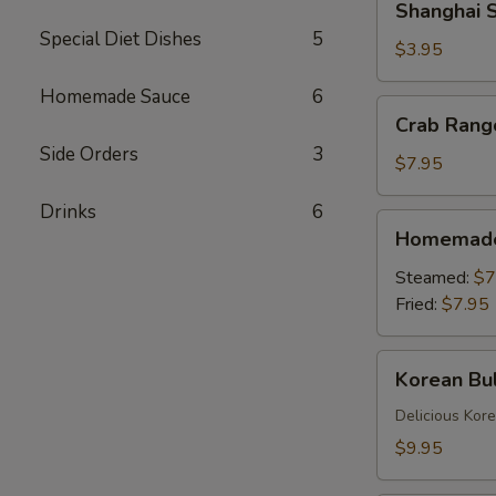
Shanghai S
Spring
Special Diet Dishes
5
Rolls
$3.95
(2)
Homemade Sauce
6
Crab
Crab Rang
Rangoons
Side Orders
3
(6)
$7.95
Drinks
6
Homemade
Homemade 
Dumplings
(6)
Steamed:
$7
Fried:
$7.95
Korean
Korean Bul
Bulgogi
Dumpling
Delicious Kor
(6)
$9.95