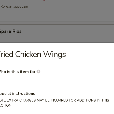
Korean appetizer
Spare Ribs
ried Chicken Wings
ho is this item for
a Stick (4)
pecial instructions
OTE EXTRA CHARGES MAY BE INCURRED FOR ADDITIONS IN THIS
ECTION