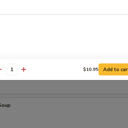
tick (4)
d (10)
fried donut
oup
Add to car
$10.95
antity
Soup