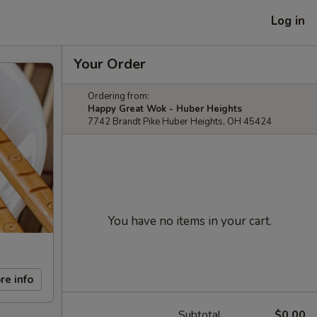
Log in
Your Order
Ordering from:
Happy Great Wok - Huber Heights
7742 Brandt Pike Huber Heights, OH 45424
You have no items in your cart.
re info
Subtotal
$0.00