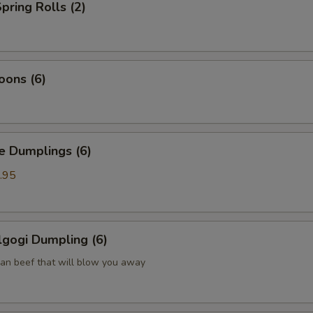
pring Rolls (2)
oons (6)
Dumplings (6)
.95
gogi Dumpling (6)
ean beef that will blow you away