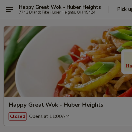
Happy Great Wok - Huber Heights
Pick u
7742 Brandt Pike Huber Heights, OH 45424
Happy Great Wok - Huber Heights
Opens at 11:00AM
Closed