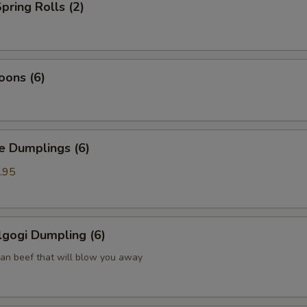
pring Rolls (2)
oons (6)
Dumplings (6)
.95
gogi Dumpling (6)
ean beef that will blow you away