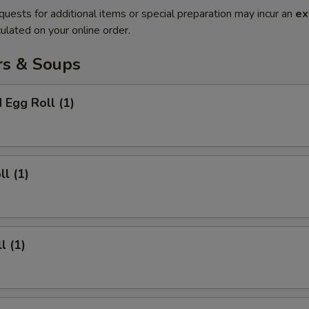
quests for additional items or special preparation may incur an
ex
ulated on your online order.
rs & Soups
 Egg Roll (1)
ll (1)
l (1)