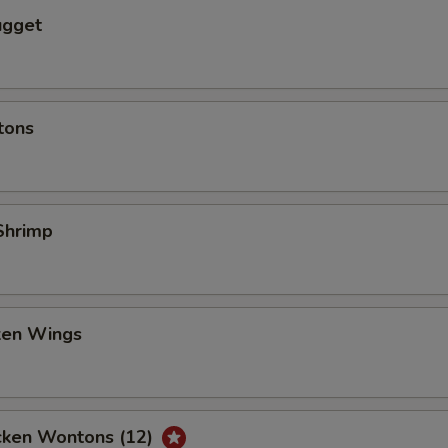
ugget
tons
Shrimp
cken Wings
icken Wontons (12)