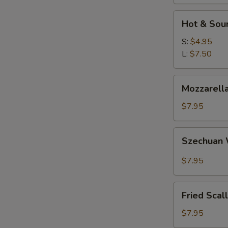
Hot
Hot & Sou
&
Sour
S:
$4.95
Soup
L:
$7.50
Mozzarella
Mozzarella
Sticks
$7.95
Szechuan
Szechuan
Wonton
$7.95
Fried
Fried Scal
Scallops
$7.95