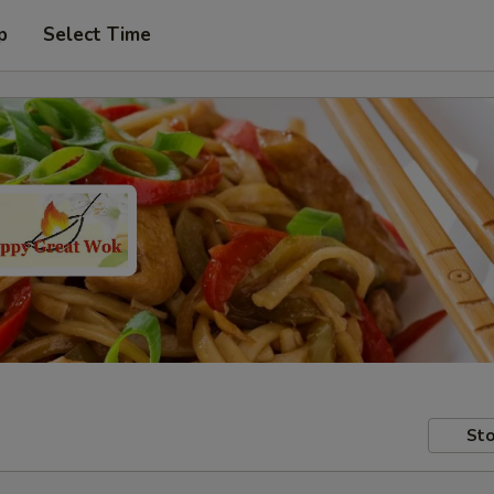
p
Select Time
Sto