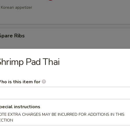
Korean appetizer
Spare Ribs
hrimp Pad Thai
ho is this item for
a Stick (4)
pecial instructions
OTE EXTRA CHARGES MAY BE INCURRED FOR ADDITIONS IN THIS
ECTION