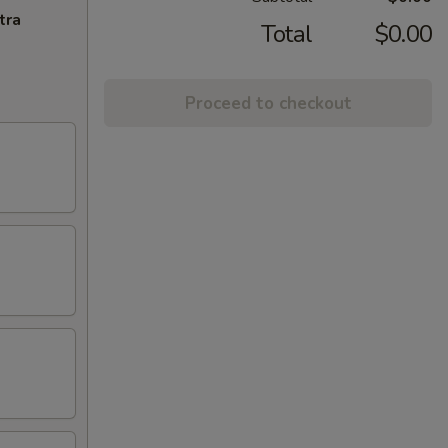
tra
Total
$0.00
Proceed to checkout