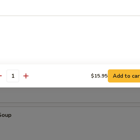
tick (4)
d (10)
fried donut
oup
Add to car
$15.95
antity
Soup