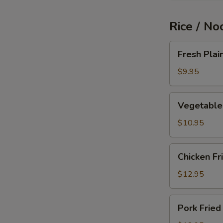
Rice / No
Fresh
Fresh Plai
Plain
Fried
$9.95
Rice
Vegetable
Vegetable 
Fried
Rice
$10.95
Chicken
Chicken Fr
Fried
Rice
$12.95
Pork
Pork Fried
Fried