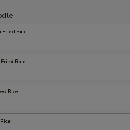
odle
n Fried Rice
Fried Rice
ied Rice
 Rice