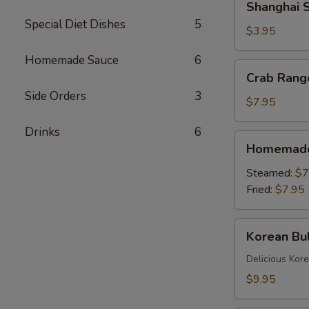
Shanghai S
Spring
Special Diet Dishes
5
Rolls
$3.95
(2)
Homemade Sauce
6
Crab
Crab Rang
Rangoons
Side Orders
3
(6)
$7.95
Drinks
6
Homemade
Homemade 
Dumplings
(6)
Steamed:
$7
Fried:
$7.95
Korean
Korean Bul
Bulgogi
Dumpling
Delicious Kor
(6)
$9.95