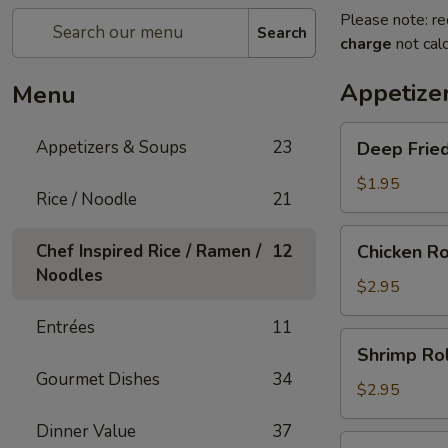
Please note: re
Search
charge
not calc
Appetize
Menu
Deep
Appetizers & Soups
23
Deep Fried
Fried
Egg
$1.95
Rice / Noodle
21
Roll
(1)
Chicken
Chef Inspired Rice / Ramen /
12
Chicken Ro
Roll
Noodles
(1)
$2.95
Entrées
11
Shrimp
Shrimp Rol
Roll
Gourmet Dishes
34
(1)
$2.95
Dinner Value
37
Shanghai