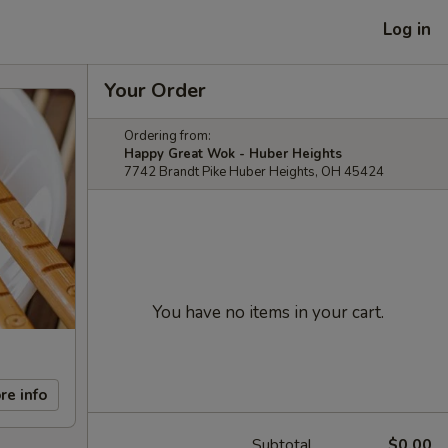
Log in
Your Order
Ordering from:
Happy Great Wok - Huber Heights
7742 Brandt Pike Huber Heights, OH 45424
You have no items in your cart.
re info
Subtotal
$0.00