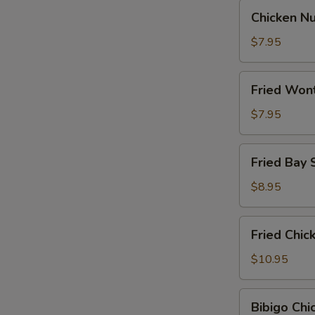
Chicken
Chicken N
Nugget
$7.95
Fried
Fried Won
Wontons
$7.95
Fried
Fried Bay 
Bay
Shrimp
$8.95
Fried
Fried Chi
Chicken
Wings
$10.95
Bibigo
Bibigo Ch
Chicken