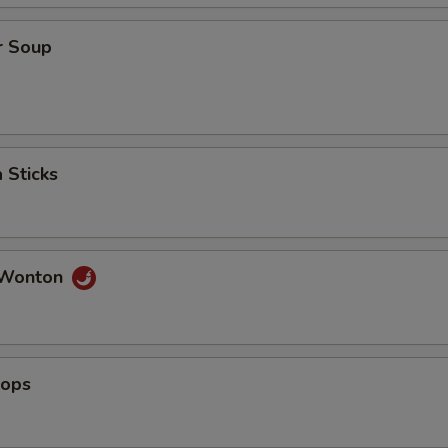
r Soup
 Sticks
 Wonton
lops