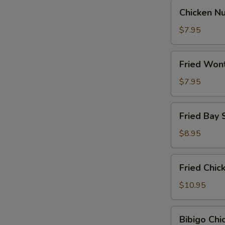
Chicken
Chicken N
Nugget
$7.95
Fried
Fried Won
Wontons
$7.95
Fried
Fried Bay 
Bay
Shrimp
$8.95
Fried
Fried Chi
Chicken
Wings
$10.95
Bibigo
Bibigo Ch
Chicken