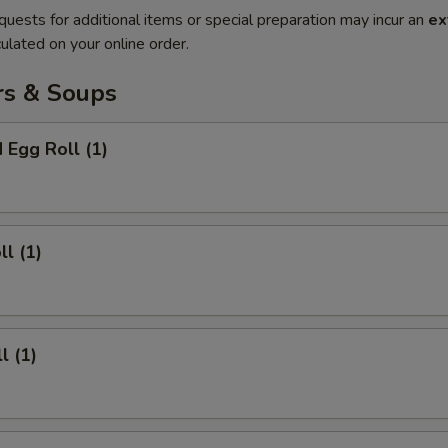
quests for additional items or special preparation may incur an
ex
ulated on your online order.
rs & Soups
 Egg Roll (1)
ll (1)
l (1)