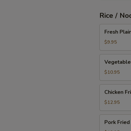
Rice / No
Fresh
Fresh Plai
Plain
Fried
$9.95
Rice
Vegetable
Vegetable 
Fried
Rice
$10.95
Chicken
Chicken Fr
Fried
Rice
$12.95
Pork
Pork Fried
Fried