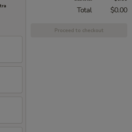
tra
Total
$0.00
Proceed to checkout