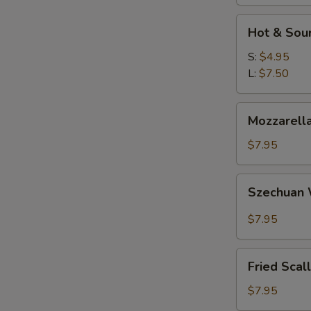
W
Hot
Hot & Sou
&
Sour
S:
$4.95
S
Soup
L:
$7.50
N
S
Mozzarella
Mozzarella
Sticks
$7.95
Szechuan
Szechuan
Wonton
$7.95
Fried
Fried Scal
Scallops
$7.95