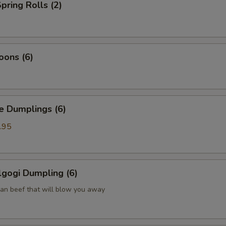
pring Rolls (2)
oons (6)
Dumplings (6)
.95
gogi Dumpling (6)
ean beef that will blow you away