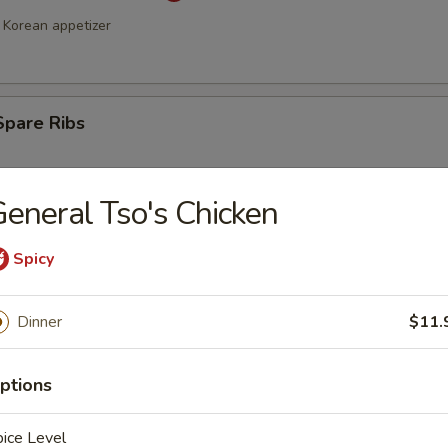
Korean appetizer
Spare Ribs
eneral Tso's Chicken
Spicy
Dinner
$11.
a Stick (4)
ptions
ice Level