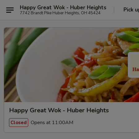
Happy Great Wok - Huber Heights
Pick u
7742 Brandt Pike Huber Heights, OH 45424
Happy Great Wok - Huber Heights
Opens at 11:00AM
Closed