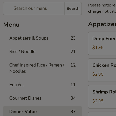
Please note: re
Search
charge
not calc
Appetize
Menu
Deep
Appetizers & Soups
23
Deep Fried
Fried
Egg
$1.95
Rice / Noodle
21
Roll
(1)
Chicken
Chef Inspired Rice / Ramen /
12
Chicken Ro
Roll
Noodles
(1)
$2.95
Entrées
11
Shrimp
Shrimp Rol
Roll
Gourmet Dishes
34
(1)
$2.95
Dinner Value
37
Shanghai