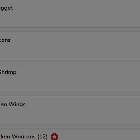
ugget
tons
Shrimp
cken Wings
icken Wontons (12)