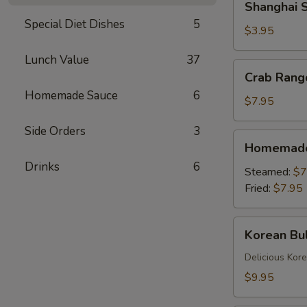
Shanghai S
Spring
Special Diet Dishes
5
Rolls
$3.95
(2)
Lunch Value
37
Crab
Crab Rang
Rangoons
Homemade Sauce
6
(6)
$7.95
Side Orders
3
Homemade
Homemade 
Dumplings
Drinks
6
(6)
Steamed:
$7
Fried:
$7.95
Korean
Korean Bul
Bulgogi
Dumpling
Delicious Kor
(6)
$9.95