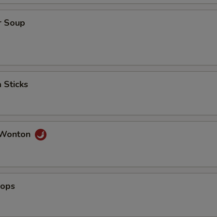
ho is this item for
r Soup
pecial instructions
OTE EXTRA CHARGES MAY BE INCURRED FOR ADDITIONS IN THIS
ECTION
 Sticks
 Wonton
lops