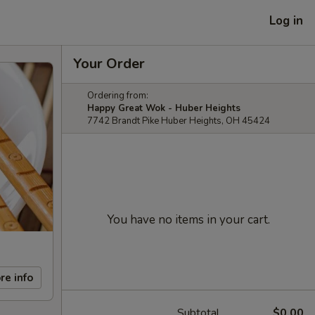
Log in
Your Order
Ordering from:
Happy Great Wok - Huber Heights
7742 Brandt Pike Huber Heights, OH 45424
You have no items in your cart.
re info
Subtotal
$0.00