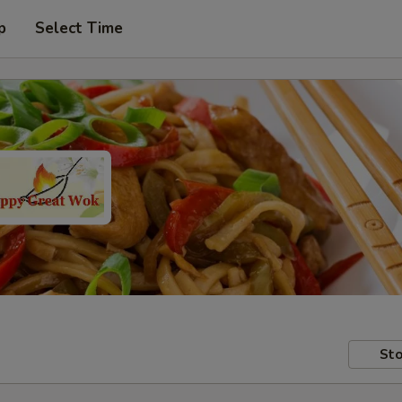
p
Select Time
Sto