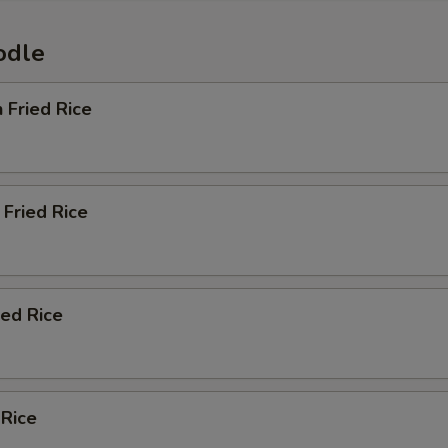
odle
n Fried Rice
Fried Rice
ied Rice
 Rice