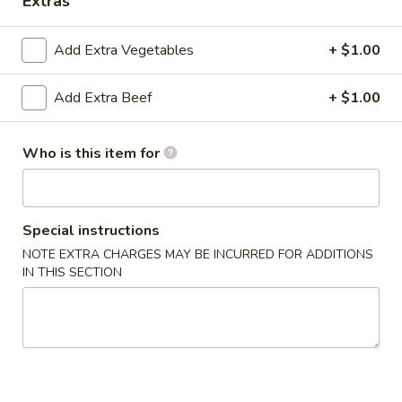
Extras
Gourmet Dishes
Add Extra Vegetables
+ $1.00
Please note: requests for additional items or special
Add Extra Beef
+ $1.00
preparation may incur an
extra charge
not calculated on your
online order.
Who is this item for
Appetizers & Soups
Deep
Deep Fried Egg Roll (1)
Fried
Special instructions
Egg
$1.95
NOTE EXTRA CHARGES MAY BE INCURRED FOR ADDITIONS
Roll
IN THIS SECTION
(1)
Chicken
Chicken Roll (1)
Roll
(1)
$2.95
Shrimp
Shrimp Roll (1)