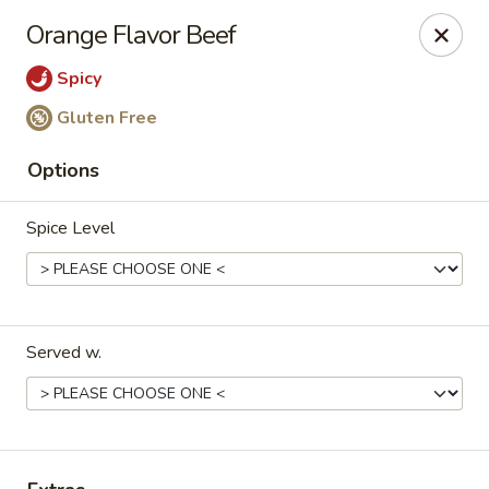
Happy Great Wok - Huber Heights
Orange Flavor Beef
7742 Brandt Pike Huber Heights, OH 45424
Spicy
Pick up
Select Time
Gluten Free
Options
Spice Level
Served w.
Happy Great Wok - Huber Heights
Opens at 11:00AM
Closed
Store info
Call us