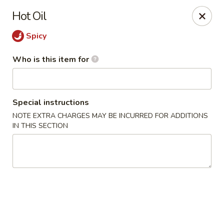
Happy Great Wok - Huber Heights
Hot Oil
7742 Brandt Pike Huber Heights, OH 45424
Spicy
Pick up
Select Time
Who is this item for
Special instructions
NOTE EXTRA CHARGES MAY BE INCURRED FOR ADDITIONS
IN THIS SECTION
Happy Great Wok - Huber Heights
Opens at 11:00AM
Closed
Store info
Call us