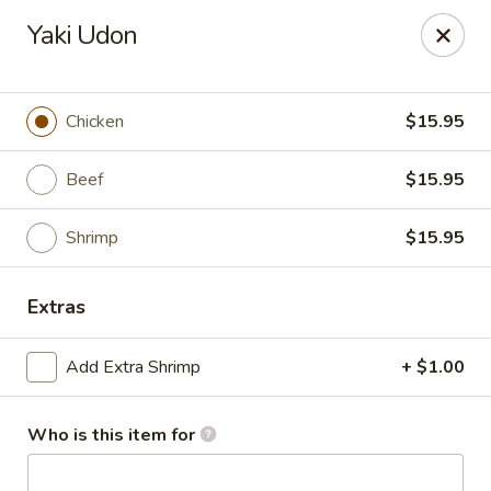
Happy Great Wok - Huber Heights
Yaki Udon
7742 Brandt Pike Huber Heights, OH 45424
Pick up
ASAP
Chicken
$15.95
Beef
$15.95
Shrimp
$15.95
Extras
Add Extra Shrimp
+ $1.00
Happy Great Wok - Huber Heights
11:00AM - 9:30PM
Open
Who is this item for
Store info
Call us