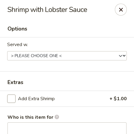
Happy Great Wok - Huber Heights
Shrimp with Lobster Sauce
7742 Brandt Pike Huber Heights, OH 45424
Options
Pick up
Select Time
Served w.
Extras
Add Extra Shrimp
+ $1.00
Happy Great Wok - Huber Heights
Opens Friday at 11:00AM
Closed
Who is this item for
Store info
Call us