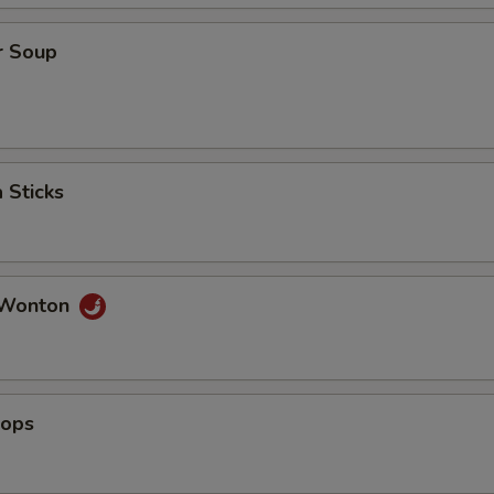
r Soup
 Sticks
 Wonton
lops