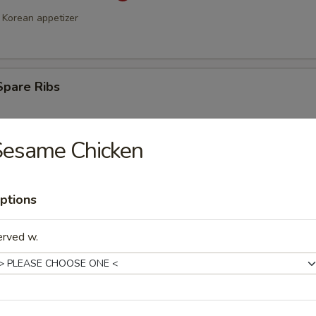
Korean appetizer
Spare Ribs
Sesame Chicken
ptions
erved w.
a Stick (4)