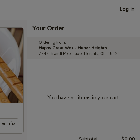
Log in
Your Order
Ordering from:
Happy Great Wok - Huber Heights
7742 Brandt Pike Huber Heights, OH 45424
You have no items in your cart.
re info
Subtotal
$0.00