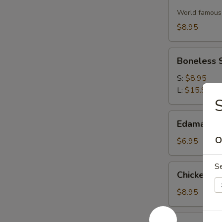
Wontons
World famous 
(12)
$8.95
Boneless
Boneless 
Spare
Ribs
S:
$8.95
L:
$15.95
Edamame
Edamame
O
$6.95
S
Chicken
Chicken on 
on
a
$8.95
Stick
(4)
Beef