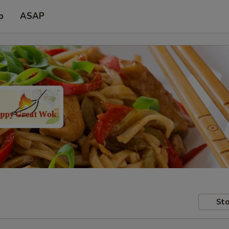
p
ASAP
Sto