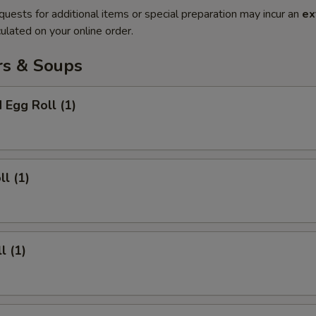
quests for additional items or special preparation may incur an
ex
ulated on your online order.
rs & Soups
 Egg Roll (1)
ll (1)
l (1)