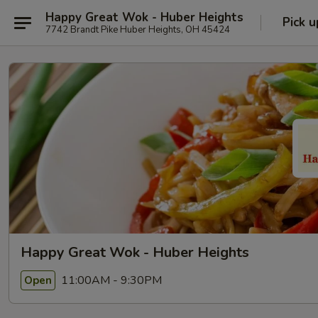
Happy Great Wok - Huber Heights
Pick u
7742 Brandt Pike Huber Heights, OH 45424
Happy Great Wok - Huber Heights
11:00AM - 9:30PM
Open