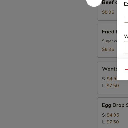
Beef on a S
E
on
a
$8.95
Stick
(4)
Fried
Fried Brea
Bread
W
(10)
Sugar coated 
$6.95
S
Wonton
Wonton S
N
Soup
Qu
S
S:
$4.95
L:
$7.50
Egg
Egg Drop 
Drop
Soup
S:
$4.95
L:
$7.50