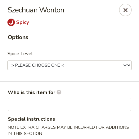
Happy Great Wok - Huber Heights
Szechuan Wonton
7742 Brandt Pike Huber Heights, OH 45424
Spicy
Pick up
ASAP
Options
Spice Level
Who is this item for
Happy Great Wok - Huber Heights
Special instructions
11:00AM - 10:00PM
Open
NOTE EXTRA CHARGES MAY BE INCURRED FOR ADDITIONS
Store info
Call us
IN THIS SECTION