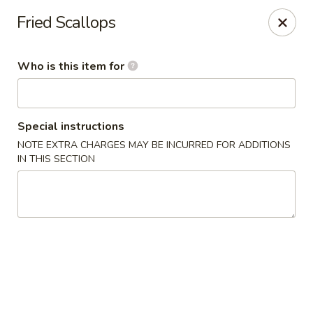
Happy Great Wok - Huber Heights
Fried Scallops
7742 Brandt Pike Huber Heights, OH 45424
Who is this item for
Pick up
Select Time
Special instructions
NOTE EXTRA CHARGES MAY BE INCURRED FOR ADDITIONS
IN THIS SECTION
Happy Great Wok - Huber Heights
Opens at 11:00AM
Closed
Store info
Call us