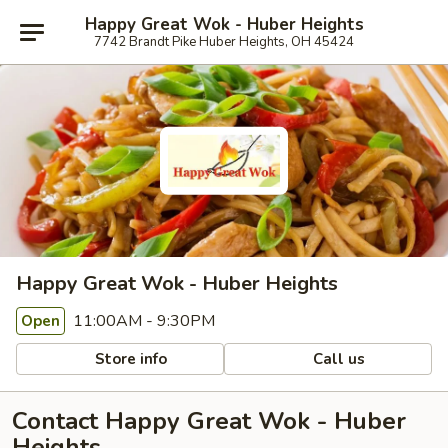
Happy Great Wok - Huber Heights
7742 Brandt Pike Huber Heights, OH 45424
Happy Great Wok - Huber Heights
11:00AM - 9:30PM
Open
Store info
Call us
Contact Happy Great Wok - Huber
Heights