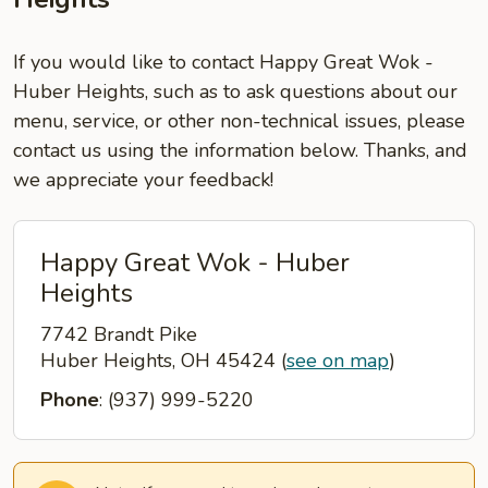
If you would like to contact Happy Great Wok -
Huber Heights, such as to ask questions about our
menu, service, or other non-technical issues, please
contact us using the information below. Thanks, and
we appreciate your feedback!
Happy Great Wok - Huber
Heights
7742 Brandt Pike
Huber Heights, OH 45424
(
see on map
)
Phone
: (937) 999-5220