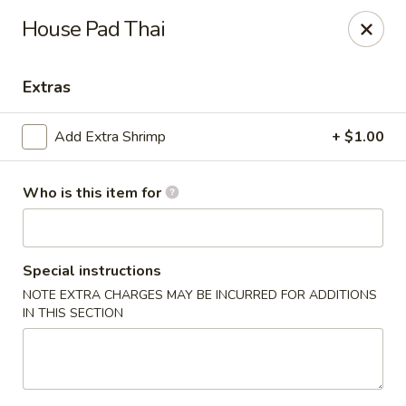
Happy Great Wok - Huber Heights
House Pad Thai
7742 Brandt Pike Huber Heights, OH 45424
Extras
Pick up
ASAP
Add Extra Shrimp
+ $1.00
Who is this item for
Special instructions
NOTE EXTRA CHARGES MAY BE INCURRED FOR ADDITIONS
IN THIS SECTION
Happy Great Wok - Huber Heights
11:00AM - 10:00PM
Open
Store info
Call us