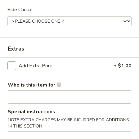
Side Choice
Dinner Value
Please note: requests for additional items or special
preparation may incur an
extra charge
not calculated on your
online order.
Extras
Appetizers & Soups
Add Extra Pork
+ $1.00
Deep
Deep Fried Egg Roll (1)
Fried
Egg
Who is this item for
$1.95
Roll
(1)
Chicken
Chicken Roll (1)
Roll
Special instructions
(1)
$2.95
NOTE EXTRA CHARGES MAY BE INCURRED FOR ADDITIONS
IN THIS SECTION
Shrimp
Shrimp Roll (1)