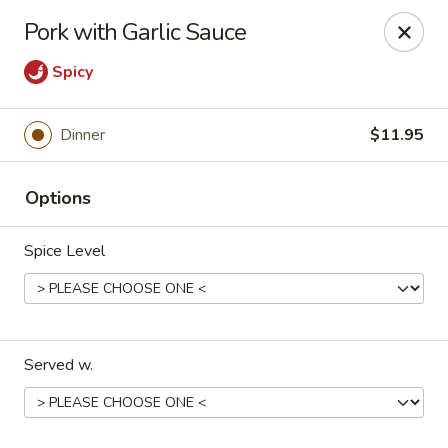
Happy Great Wok - Huber Heights
Pork with Garlic Sauce
7742 Brandt Pike Huber Heights, OH 45424
Spicy
Pick up
Select Time
Dinner
$11.95
Options
Spice Level
Happy Great Wok - Huber Heights
Served w.
Opens at 11:00AM
Closed
Store info
Call us