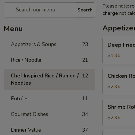
Please note: re
Search
charge
not calc
Appetize
Menu
Deep
Appetizers & Soups
23
Deep Fried
Fried
Egg
$1.95
Rice / Noodle
21
Roll
(1)
Chicken
Chef Inspired Rice / Ramen /
12
Chicken Ro
Roll
Noodles
(1)
$2.95
Entrées
11
Shrimp
Shrimp Rol
Roll
Gourmet Dishes
34
(1)
$2.95
Dinner Value
37
Shanghai