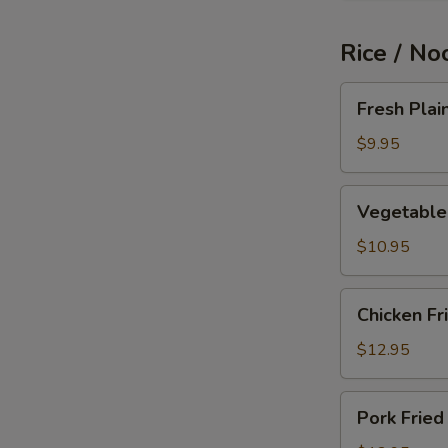
Rice / No
Fresh
Fresh Plai
Plain
Fried
$9.95
Rice
Vegetable
Vegetable 
Fried
Rice
$10.95
Chicken
Chicken Fr
Fried
Rice
$12.95
Pork
Pork Fried
Fried