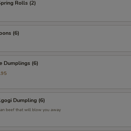
pring Rolls (2)
oons (6)
Dumplings (6)
.95
gogi Dumpling (6)
ean beef that will blow you away