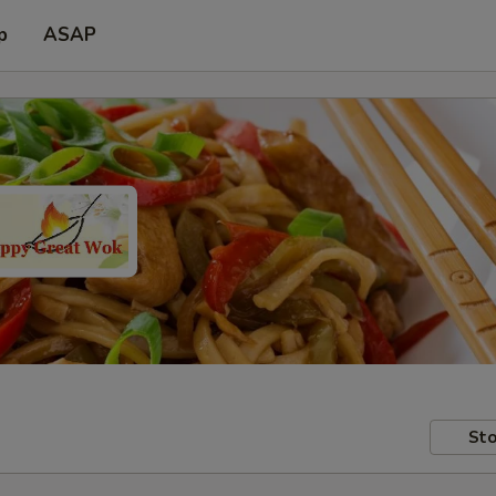
p
ASAP
Sto