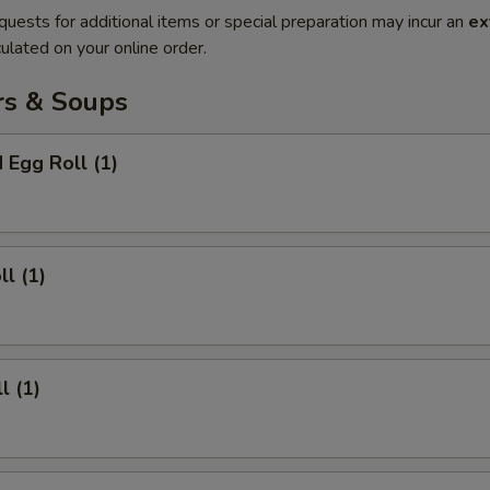
quests for additional items or special preparation may incur an
ex
ulated on your online order.
rs & Soups
 Egg Roll (1)
ll (1)
l (1)