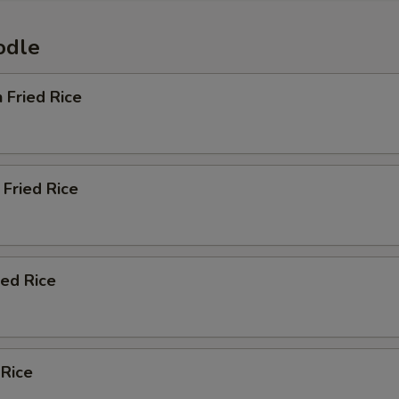
odle
n Fried Rice
Fried Rice
ied Rice
 Rice