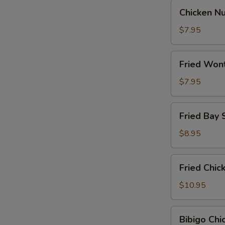
Chicken
Chicken N
Nugget
$7.95
Fried
Fried Won
Wontons
$7.95
Fried
Fried Bay 
Bay
Shrimp
$8.95
Fried
Fried Chi
Chicken
Wings
$10.95
Bibigo
Bibigo Ch
Chicken