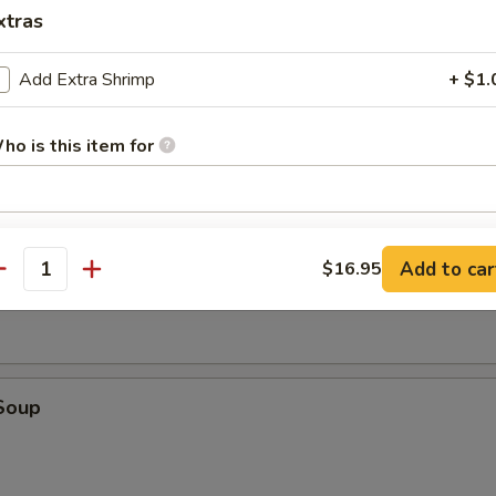
tick (4)
xtras
Add Extra Shrimp
+ $1.
d (10)
ho is this item for
fried donut
pecial instructions
oup
Add to car
$16.95
OTE EXTRA CHARGES MAY BE INCURRED FOR ADDITIONS IN THIS
antity
ECTION
Soup