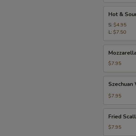
Hot
Hot & Sou
&
Sour
S:
$4.95
Soup
L:
$7.50
Mozzarella
Mozzarella
Sticks
$7.95
Szechuan
Szechuan
Wonton
$7.95
Fried
Fried Scal
Scallops
$7.95