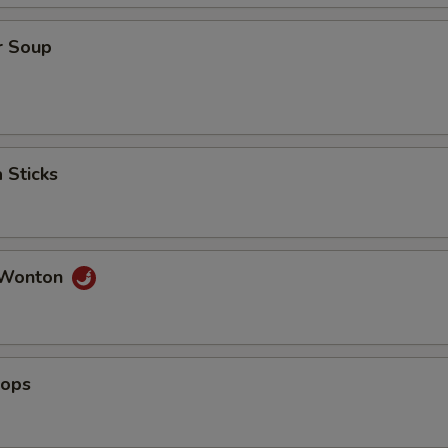
r Soup
 Sticks
 Wonton
lops