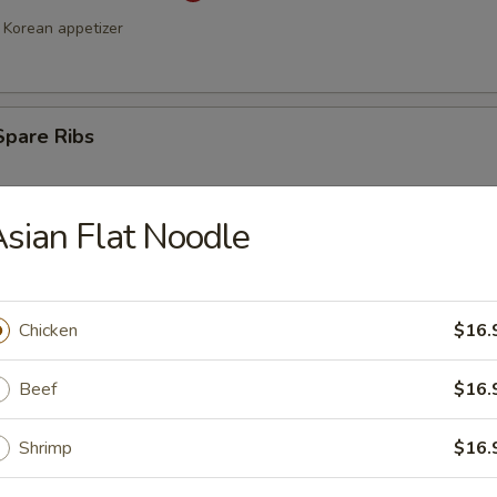
Korean appetizer
Spare Ribs
sian Flat Noodle
Chicken
$16.
Beef
$16.
a Stick (4)
Shrimp
$16.