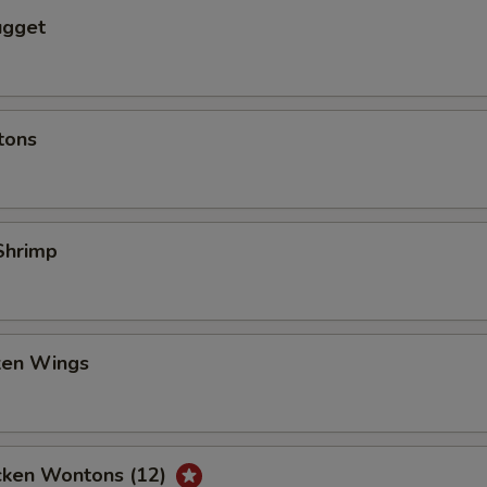
ugget
tons
Shrimp
cken Wings
icken Wontons (12)