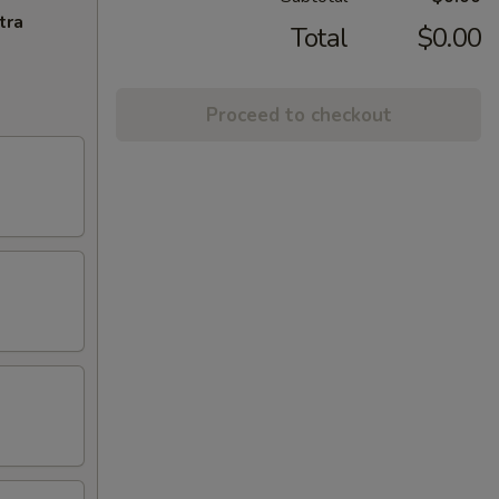
tra
Total
$0.00
Proceed to checkout