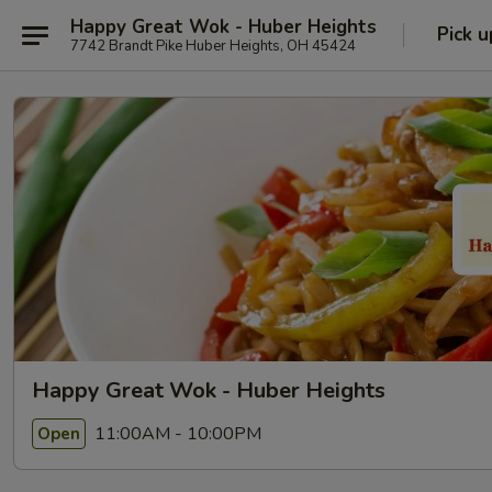
Happy Great Wok - Huber Heights
Pick u
7742 Brandt Pike Huber Heights, OH 45424
Happy Great Wok - Huber Heights
11:00AM - 10:00PM
Open