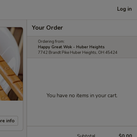
Log in
Your Order
Ordering from:
Happy Great Wok - Huber Heights
7742 Brandt Pike Huber Heights, OH 45424
You have no items in your cart.
re info
Subtotal
$0.00