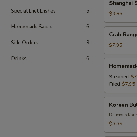
Shanghai S
Spring
Special Diet Dishes
5
Rolls
$3.95
(2)
Homemade Sauce
6
Crab
Crab Rang
Rangoons
Side Orders
3
(6)
$7.95
Drinks
6
Homemade
Homemade 
Dumplings
(6)
Steamed:
$7
Fried:
$7.95
Korean
Korean Bul
Bulgogi
Dumpling
Delicious Kor
(6)
$9.95