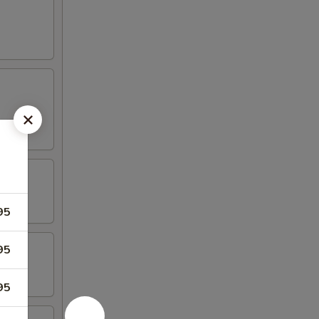
95
95
95