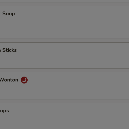
r Soup
 Sticks
 Wonton
lops