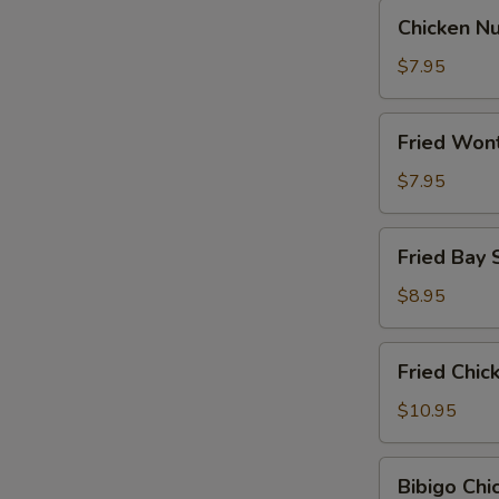
Chicken
Chicken N
Nugget
$7.95
Fried
Fried Won
Wontons
$7.95
Fried
Fried Bay 
Bay
Shrimp
$8.95
Fried
Fried Chi
Chicken
Wings
$10.95
Bibigo
Bibigo Ch
Chicken