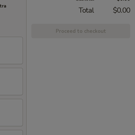
tra
Total
$0.00
Proceed to checkout