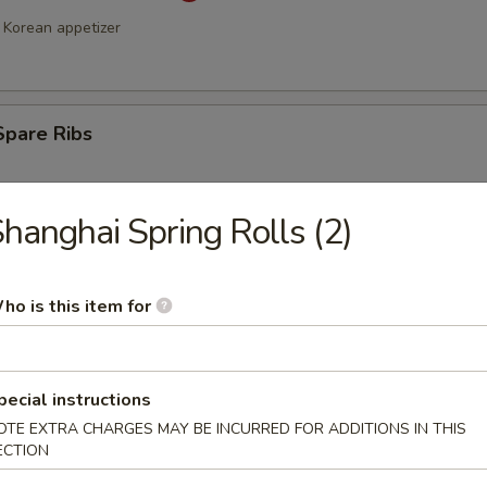
Korean appetizer
Spare Ribs
hanghai Spring Rolls (2)
ho is this item for
a Stick (4)
pecial instructions
OTE EXTRA CHARGES MAY BE INCURRED FOR ADDITIONS IN THIS
ECTION