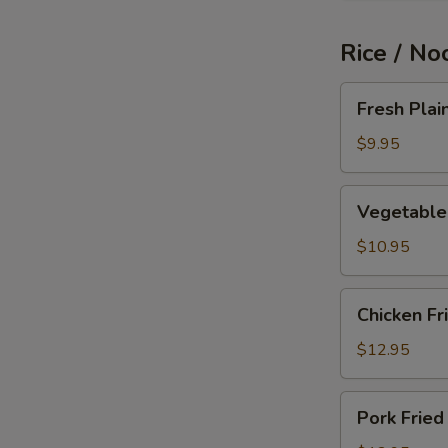
Rice / No
Fresh
Fresh Plai
Plain
Fried
$9.95
Rice
Vegetable
Vegetable 
Fried
Rice
$10.95
Chicken
Chicken Fr
Fried
Rice
$12.95
Pork
Pork Fried
Fried