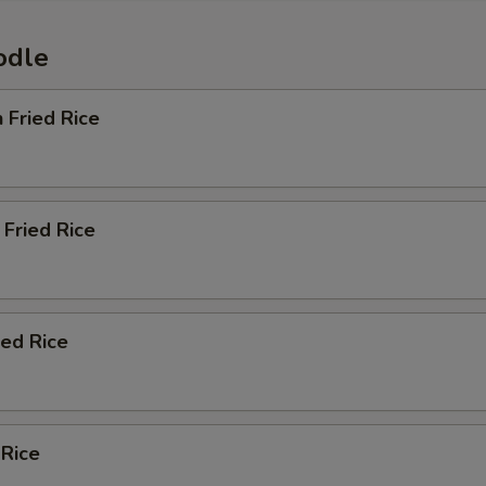
odle
n Fried Rice
Fried Rice
ied Rice
 Rice