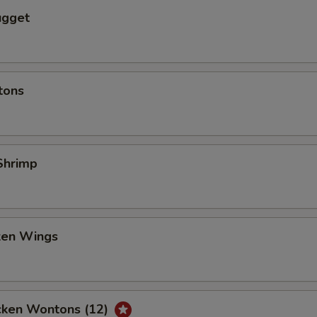
ugget
tons
Shrimp
cken Wings
icken Wontons (12)