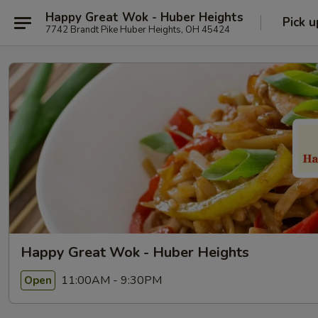
Happy Great Wok - Huber Heights
Pick u
7742 Brandt Pike Huber Heights, OH 45424
Happy Great Wok - Huber Heights
11:00AM - 9:30PM
Open