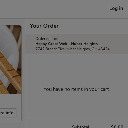
Log in
Your Order
Ordering from:
Happy Great Wok - Huber Heights
7742 Brandt Pike Huber Heights, OH 45424
You have no items in your cart.
re info
Subtotal
$0.00