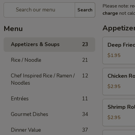
Please note: re
Search
charge
not calc
Appetize
Menu
Deep
Appetizers & Soups
23
Deep Fried
Fried
Egg
$1.95
Rice / Noodle
21
Roll
(1)
Chicken
Chef Inspired Rice / Ramen /
12
Chicken Ro
Roll
Noodles
(1)
$2.95
Entrées
11
Shrimp
Shrimp Rol
Roll
Gourmet Dishes
34
(1)
$2.95
Dinner Value
37
Shanghai