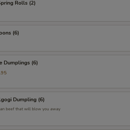
pring Rolls (2)
oons (6)
Dumplings (6)
.95
gogi Dumpling (6)
ean beef that will blow you away