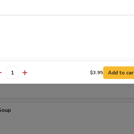
tick (4)
d (10)
fried donut
oup
Add to car
$3.95
antity
Soup