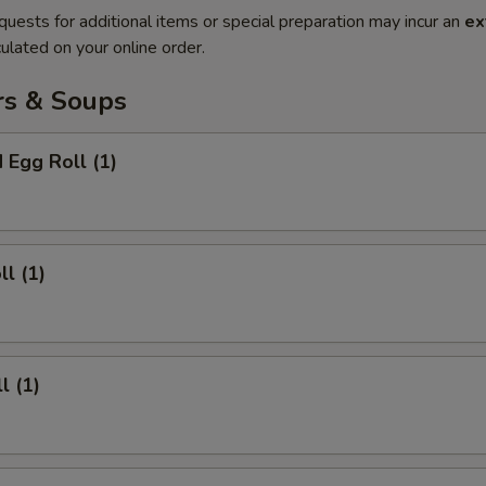
quests for additional items or special preparation may incur an
ex
ulated on your online order.
rs & Soups
 Egg Roll (1)
ll (1)
l (1)