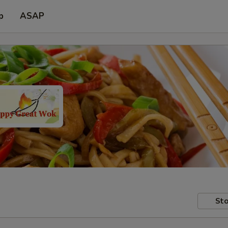
p
ASAP
Sto