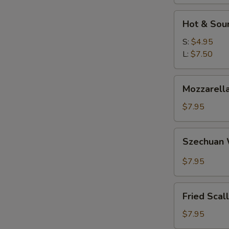
Hot
Hot & Sou
&
Sour
S:
$4.95
Soup
L:
$7.50
Mozzarella
Mozzarella
Sticks
$7.95
Szechuan
Szechuan
Wonton
$7.95
Fried
Fried Scal
Scallops
$7.95