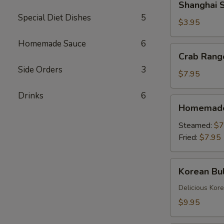
Shanghai S
Spring
Special Diet Dishes
5
Rolls
$3.95
(2)
Homemade Sauce
6
Crab
Crab Rang
Rangoons
Side Orders
3
(6)
$7.95
Drinks
6
Homemade
Homemade 
Dumplings
(6)
Steamed:
$7
Fried:
$7.95
Korean
Korean Bul
Bulgogi
Dumpling
Delicious Kor
(6)
$9.95