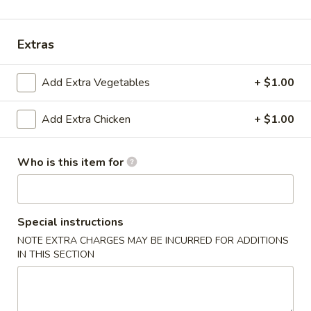
Entrées
Extras
Please note: requests for additional items or special
preparation may incur an
extra charge
not calculated on your
Add Extra Vegetables
+ $1.00
online order.
Add Extra Chicken
+ $1.00
Appetizers & Soups
Deep
Who is this item for
Deep Fried Egg Roll (1)
Fried
Egg
$1.95
Roll
(1)
Special instructions
Chicken
Chicken Roll (1)
NOTE EXTRA CHARGES MAY BE INCURRED FOR ADDITIONS
Roll
IN THIS SECTION
(1)
$2.95
Shrimp
Shrimp Roll (1)