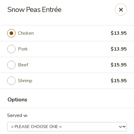
Happy Great Wok - Huber Heights
Snow Peas Entrée
7742 Brandt Pike Huber Heights, OH 45424
Pick up
Select Time
Chicken
$13.95
Pork
$13.95
Beef
$15.95
Shrimp
$15.95
Options
Happy Great Wok - Huber Heights
Served w.
Opens at 11:00AM
Closed
Store info
Call us