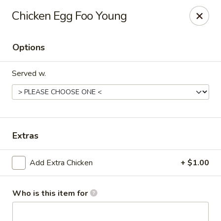
Happy Great Wok - Huber Heights
Chicken Egg Foo Young
7742 Brandt Pike Huber Heights, OH 45424
Options
Pick up
Select Time
Served w.
Extras
Add Extra Chicken
+ $1.00
Happy Great Wok - Huber Heights
Opens at 11:00AM
Closed
Who is this item for
Store info
Call us