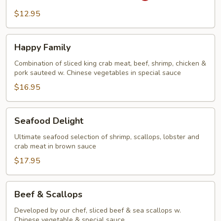
Steak
$12.95
&
Onion
Happy
Happy Family
Family
Combination of sliced king crab meat, beef, shrimp, chicken &
pork sauteed w. Chinese vegetables in special sauce
$16.95
Seafood
Seafood Delight
Delight
Ultimate seafood selection of shrimp, scallops, lobster and
crab meat in brown sauce
$17.95
Beef
Beef & Scallops
&
Scallops
Developed by our chef, sliced beef & sea scallops w.
Chinese vegetable & special sauce