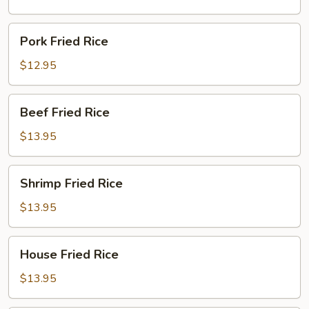
Pork
Pork Fried Rice
Fried
Rice
$12.95
Beef
Beef Fried Rice
Fried
Rice
$13.95
Shrimp
Shrimp Fried Rice
Fried
Rice
$13.95
House
House Fried Rice
Fried
Rice
$13.95