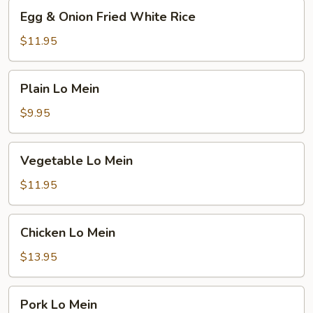
Egg
Egg & Onion Fried White Rice
&
Onion
$11.95
Fried
White
Plain
Plain Lo Mein
Rice
Lo
Mein
$9.95
Vegetable
Vegetable Lo Mein
Lo
Mein
$11.95
Chicken
Chicken Lo Mein
Lo
Mein
$13.95
Pork
Pork Lo Mein
Lo