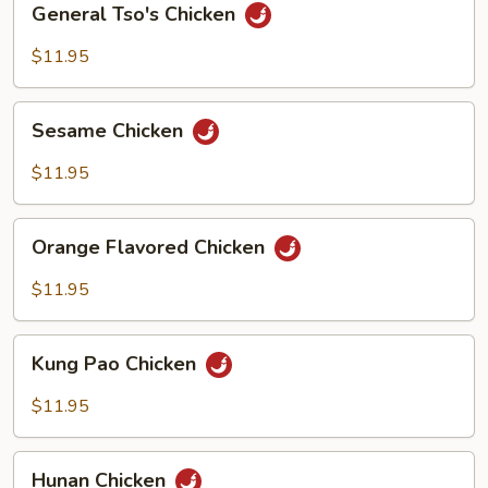
General Tso's Chicken
Tso's
Chicken
$11.95
Sesame
Sesame Chicken
Chicken
$11.95
Orange
Orange Flavored Chicken
Flavored
Chicken
$11.95
Kung
Kung Pao Chicken
Pao
Chicken
$11.95
Hunan
Hunan Chicken