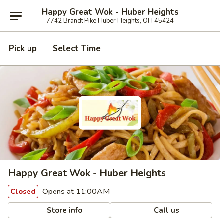
Happy Great Wok - Huber Heights
7742 Brandt Pike Huber Heights, OH 45424
Pick up
Select Time
Happy Great Wok - Huber Heights
Opens at 11:00AM
Closed
Store info
Call us