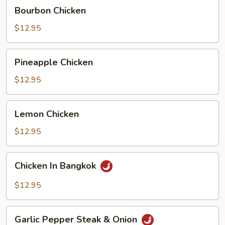
Bourbon
Bourbon Chicken
Chicken
$12.95
Pineapple
Pineapple Chicken
Chicken
$12.95
Lemon
Lemon Chicken
Chicken
$12.95
Chicken
Chicken In Bangkok
In
Bangkok
$12.95
Garlic
Garlic Pepper Steak & Onion
Pepper