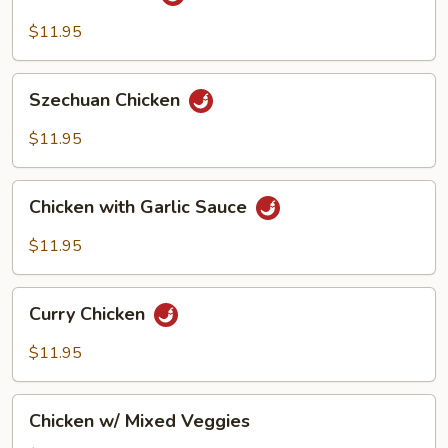
Chicken
$11.95
Szechuan
Szechuan Chicken
Chicken
$11.95
Chicken
Chicken with Garlic Sauce
with
Garlic
$11.95
Sauce
Curry
Curry Chicken
Chicken
$11.95
Chicken
Chicken w/ Mixed Veggies
w/