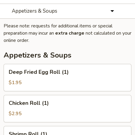
Appetizers & Soups
Please note: requests for additional items or special
preparation may incur an
extra charge
not calculated on your
online order.
Appetizers & Soups
Deep
Deep Fried Egg Roll (1)
Fried
Egg
$1.95
Roll
(1)
Chicken
Chicken Roll (1)
Roll
(1)
$2.95
Shrimp
Shrimp Roll (1)