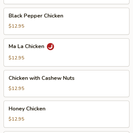
Black
Black Pepper Chicken
Pepper
Chicken
$12.95
Ma
Ma La Chicken
La
Chicken
$12.95
Chicken
Chicken with Cashew Nuts
with
Cashew
$12.95
Nuts
Honey
Honey Chicken
Chicken
$12.95