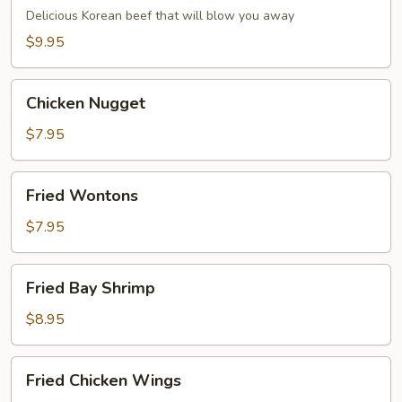
Dumpling
Delicious Korean beef that will blow you away
(6)
$9.95
Chicken
Chicken Nugget
Nugget
$7.95
Fried
Fried Wontons
Wontons
$7.95
Fried
Fried Bay Shrimp
Bay
Shrimp
$8.95
Fried
Fried Chicken Wings
Chicken