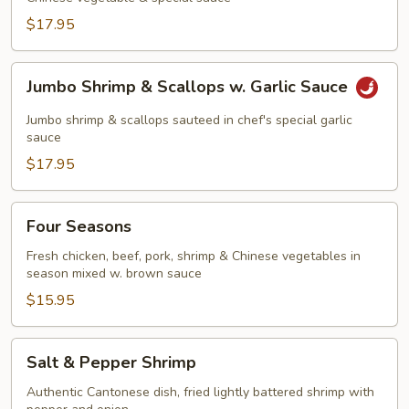
$17.95
Jumbo
Jumbo Shrimp & Scallops w. Garlic Sauce
Shrimp
&
Jumbo shrimp & scallops sauteed in chef's special garlic
Scallops
sauce
w.
$17.95
Garlic
Sauce
Four
Four Seasons
Seasons
Fresh chicken, beef, pork, shrimp & Chinese vegetables in
season mixed w. brown sauce
$15.95
Salt
Salt & Pepper Shrimp
&
Pepper
Authentic Cantonese dish, fried lightly battered shrimp with