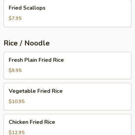
Fried
Fried Scallops
Scallops
$7.95
Rice / Noodle
Fresh
Fresh Plain Fried Rice
Plain
Fried
$9.95
Rice
Vegetable
Vegetable Fried Rice
Fried
Rice
$10.95
Chicken
Chicken Fried Rice
Fried
Rice
$12.95