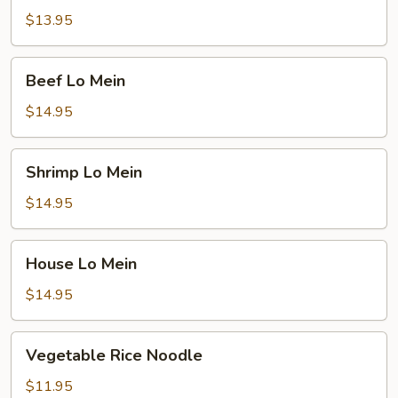
Mein
$13.95
Beef
Beef Lo Mein
Lo
Mein
$14.95
Shrimp
Shrimp Lo Mein
Lo
Mein
$14.95
House
House Lo Mein
Lo
Mein
$14.95
Vegetable
Vegetable Rice Noodle
Rice
Noodle
$11.95