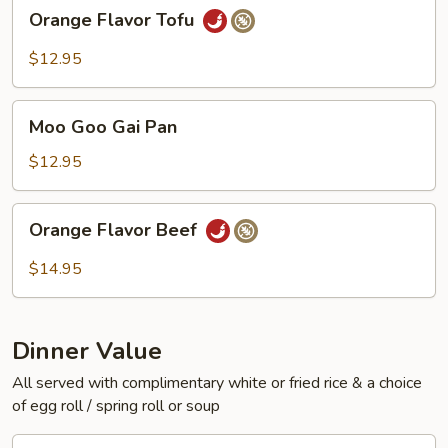
Orange
Orange Flavor Tofu
Flavor
Tofu
$12.95
Moo
Moo Goo Gai Pan
Goo
Gai
$12.95
Pan
Orange
Orange Flavor Beef
Flavor
Beef
$14.95
Dinner Value
All served with complimentary white or fried rice & a choice
of egg roll / spring roll or soup
General