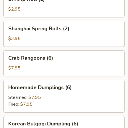
Roll
(1)
$2.95
Shanghai
Shanghai Spring Rolls (2)
Spring
Rolls
$3.95
(2)
Crab
Crab Rangoons (6)
Rangoons
(6)
$7.95
Homemade
Homemade Dumplings (6)
Dumplings
(6)
Steamed:
$7.95
Fried:
$7.95
Korean
Korean Bulgogi Dumpling (6)
Bulgogi