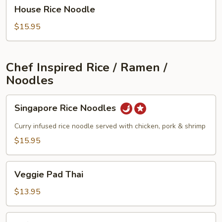
House
House Rice Noodle
Rice
Noodle
$15.95
Chef Inspired Rice / Ramen /
Noodles
Singapore
Singapore Rice Noodles
Rice
Noodles
Curry infused rice noodle served with chicken, pork & shrimp
$15.95
Veggie
Veggie Pad Thai
Pad
Thai
$13.95
Tofu