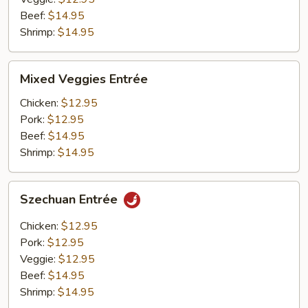
Beef:
$14.95
Shrimp:
$14.95
Mixed
Mixed Veggies Entrée
Veggies
Entrée
Chicken:
$12.95
Pork:
$12.95
Beef:
$14.95
Shrimp:
$14.95
Szechuan
Szechuan Entrée
Entrée
Chicken:
$12.95
Pork:
$12.95
Veggie:
$12.95
Beef:
$14.95
Shrimp:
$14.95