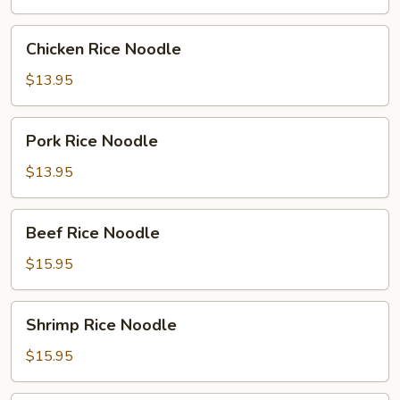
Chicken
Chicken Rice Noodle
Rice
Noodle
$13.95
Pork
Pork Rice Noodle
Rice
Noodle
$13.95
Beef
Beef Rice Noodle
Rice
Noodle
$15.95
Shrimp
Shrimp Rice Noodle
Rice
Noodle
$15.95