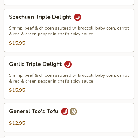
Szechuan
Szechuan Triple Delight
Triple
Delight
Shrimp, beef & chicken sauteed w. broccoli, baby corn, carrot
& red & green pepper in chef's spicy sauce
$15.95
Garlic
Garlic Triple Delight
Triple
Delight
Shrimp, beef & chicken sauteed w. broccoli, baby corn, carrot
& red & green pepper in chef's spicy sauce
$15.95
General
General Tso's Tofu
Tso's
Tofu
$12.95