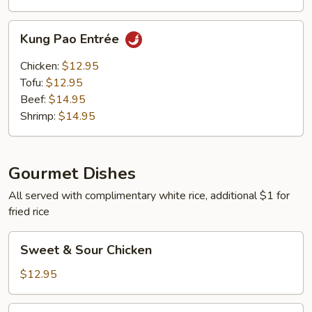
Kung
Kung Pao Entrée
Pao
Entrée
Chicken:
$12.95
Tofu:
$12.95
Beef:
$14.95
Shrimp:
$14.95
Gourmet Dishes
All served with complimentary white rice, additional $1 for
fried rice
Sweet
Sweet & Sour Chicken
&
Sour
$12.95
Chicken
Sweet