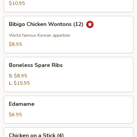
Wings
$10.95
Bibigo
Bibigo Chicken Wontons (12)
Chicken
Wontons
World famous Korean appetizer
(12)
$8.95
Boneless
Boneless Spare Ribs
Spare
Ribs
S:
$8.95
L:
$15.95
Edamame
Edamame
$6.95
Chicken
Chicken on a Stick (4)