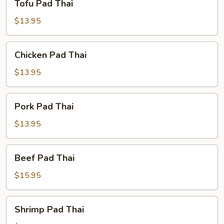
Tofu Pad Thai
Pad
Thai
$13.95
Chicken
Chicken Pad Thai
Pad
Thai
$13.95
Pork
Pork Pad Thai
Pad
Thai
$13.95
Beef
Beef Pad Thai
Pad
Thai
$15.95
Shrimp
Shrimp Pad Thai
Pad