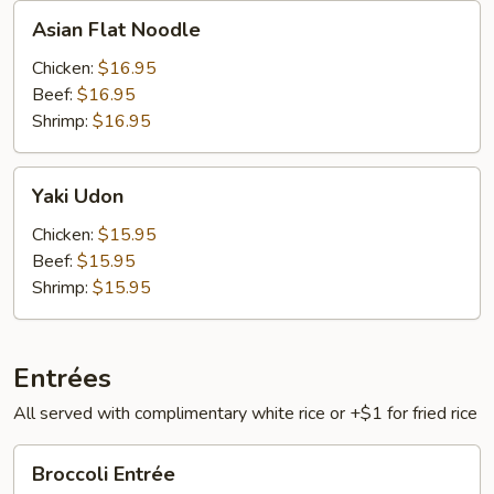
Asian
Asian Flat Noodle
Flat
Noodle
Chicken:
$16.95
Beef:
$16.95
Shrimp:
$16.95
Yaki
Yaki Udon
Udon
Chicken:
$15.95
Beef:
$15.95
Shrimp:
$15.95
Entrées
All served with complimentary white rice or +$1 for fried rice
Broccoli
Broccoli Entrée
Entrée