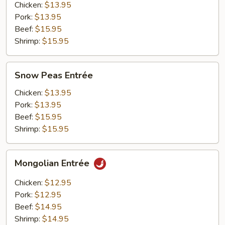
Chicken:
$13.95
Pork:
$13.95
Beef:
$15.95
Shrimp:
$15.95
Snow
Snow Peas Entrée
Peas
Entrée
Chicken:
$13.95
Pork:
$13.95
Beef:
$15.95
Shrimp:
$15.95
Mongolian
Mongolian Entrée
Entrée
Chicken:
$12.95
Pork:
$12.95
Beef:
$14.95
Shrimp:
$14.95