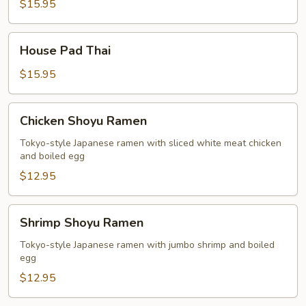
Thai
$15.95
House
House Pad Thai
Pad
Thai
$15.95
Chicken
Chicken Shoyu Ramen
Shoyu
Ramen
Tokyo-style Japanese ramen with sliced white meat chicken
and boiled egg
$12.95
Shrimp
Shrimp Shoyu Ramen
Shoyu
Ramen
Tokyo-style Japanese ramen with jumbo shrimp and boiled
egg
$12.95