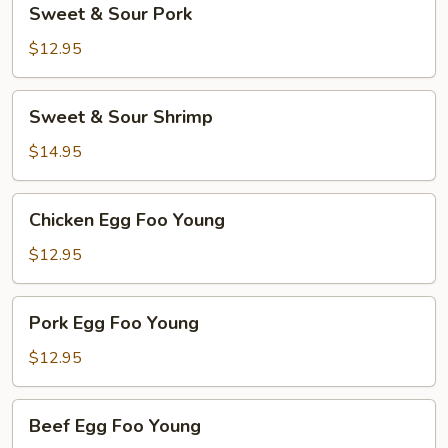
Sweet & Sour Pork
&
Sour
$12.95
Pork
Sweet
Sweet & Sour Shrimp
&
Sour
$14.95
Shrimp
Chicken
Chicken Egg Foo Young
Egg
Foo
$12.95
Young
Pork
Pork Egg Foo Young
Egg
Foo
$12.95
Young
Beef
Beef Egg Foo Young
Egg