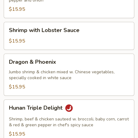
pepper and onion
Shrimp
$15.95
Shrimp
Shrimp with Lobster Sauce
with
Lobster
$15.95
Sauce
Dragon
Dragon & Phoenix
&
Phoenix
Jumbo shrimp & chicken mixed w. Chinese vegetables,
specially cooked in white sauce
$15.95
Hunan
Hunan Triple Delight
Triple
Delight
Shrimp, beef & chicken sauteed w. broccoli, baby corn, carrot
& red & green pepper in chef's spicy sauce
$15.95