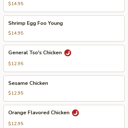
Foo
$14.95
Young
Shrimp
Shrimp Egg Foo Young
Egg
Foo
$14.95
Young
General
General Tso's Chicken
Tso's
Chicken
$12.95
Sesame
Sesame Chicken
Chicken
$12.95
Orange
Orange Flavored Chicken
Flavored
Chicken
$12.95