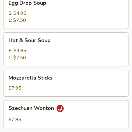
Egg Drop Soup
Drop
Soup
S:
$4.95
L:
$7.50
Hot
Hot & Sour Soup
&
Sour
S:
$4.95
Soup
L:
$7.50
Mozzarella
Mozzarella Sticks
Sticks
$7.95
Szechuan
Szechuan Wonton
Wonton
$7.95