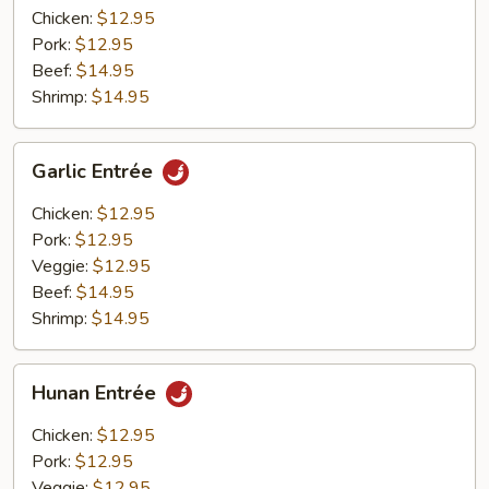
Chicken:
$12.95
Pork:
$12.95
Beef:
$14.95
Shrimp:
$14.95
Garlic
Garlic Entrée
Entrée
Chicken:
$12.95
Pork:
$12.95
Veggie:
$12.95
Beef:
$14.95
Shrimp:
$14.95
Hunan
Hunan Entrée
Entrée
Chicken:
$12.95
Pork:
$12.95
Veggie:
$12.95