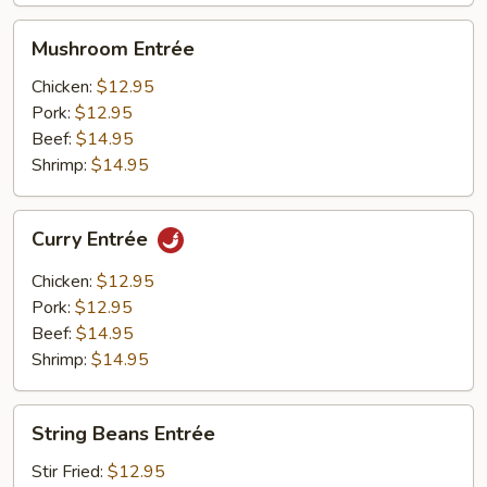
Mushroom
Mushroom Entrée
Entrée
Chicken:
$12.95
Pork:
$12.95
Beef:
$14.95
Shrimp:
$14.95
Curry
Curry Entrée
Entrée
Chicken:
$12.95
Pork:
$12.95
Beef:
$14.95
Shrimp:
$14.95
String
String Beans Entrée
Beans
Entrée
Stir Fried:
$12.95