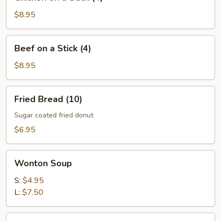
on
a
$8.95
Stick
(4)
Beef
Beef on a Stick (4)
on
a
$8.95
Stick
(4)
Fried
Fried Bread (10)
Bread
(10)
Sugar coated fried donut
$6.95
Wonton
Wonton Soup
Soup
S:
$4.95
L:
$7.50
Egg