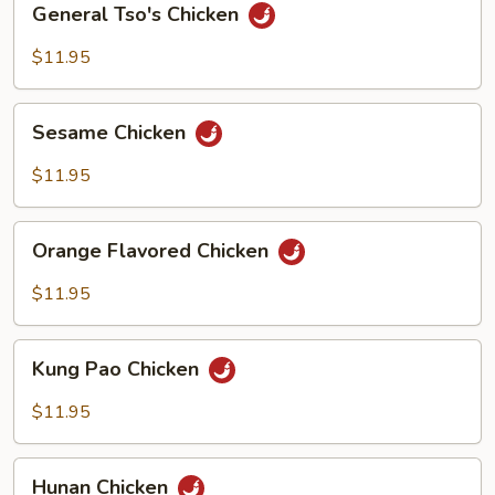
General Tso's Chicken
Tso's
Chicken
$11.95
Sesame
Sesame Chicken
Chicken
$11.95
Orange
Orange Flavored Chicken
Flavored
Chicken
$11.95
Kung
Kung Pao Chicken
Pao
Chicken
$11.95
Hunan
Hunan Chicken