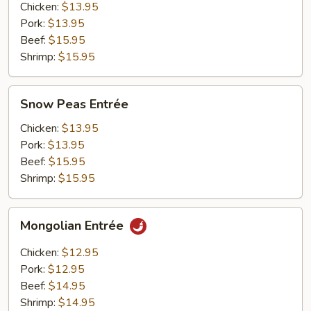
Chicken:
$13.95
Pork:
$13.95
Beef:
$15.95
Shrimp:
$15.95
Snow
Snow Peas Entrée
Peas
Entrée
Chicken:
$13.95
Pork:
$13.95
Beef:
$15.95
Shrimp:
$15.95
Mongolian
Mongolian Entrée
Entrée
Chicken:
$12.95
Pork:
$12.95
Beef:
$14.95
Shrimp:
$14.95