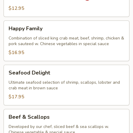
Steak
$12.95
&
Onion
Happy
Happy Family
Family
Combination of sliced king crab meat, beef, shrimp, chicken &
pork sauteed w. Chinese vegetables in special sauce
$16.95
Seafood
Seafood Delight
Delight
Ultimate seafood selection of shrimp, scallops, lobster and
crab meat in brown sauce
$17.95
Beef
Beef & Scallops
&
Scallops
Developed by our chef, sliced beef & sea scallops w.
Chinese vegetable & special sauce