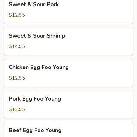
Sweet & Sour Pork
&
Sour
$12.95
Pork
Sweet
Sweet & Sour Shrimp
&
Sour
$14.95
Shrimp
Chicken
Chicken Egg Foo Young
Egg
Foo
$12.95
Young
Pork
Pork Egg Foo Young
Egg
Foo
$12.95
Young
Beef
Beef Egg Foo Young
Egg