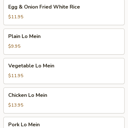
Egg
Egg & Onion Fried White Rice
&
Onion
$11.95
Fried
White
Plain
Plain Lo Mein
Rice
Lo
Mein
$9.95
Vegetable
Vegetable Lo Mein
Lo
Mein
$11.95
Chicken
Chicken Lo Mein
Lo
Mein
$13.95
Pork
Pork Lo Mein
Lo