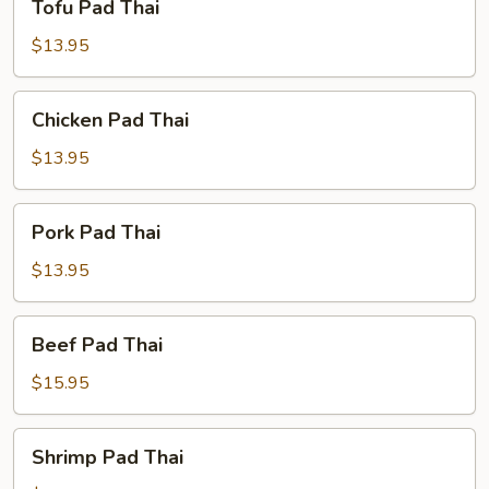
Tofu Pad Thai
Pad
Thai
$13.95
Chicken
Chicken Pad Thai
Pad
Thai
$13.95
Pork
Pork Pad Thai
Pad
Thai
$13.95
Beef
Beef Pad Thai
Pad
Thai
$15.95
Shrimp
Shrimp Pad Thai
Pad