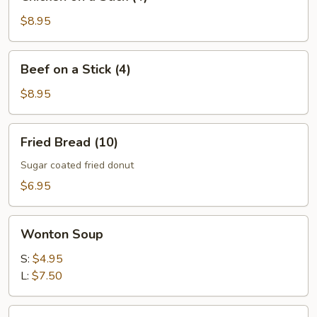
on
a
$8.95
Stick
(4)
Beef
Beef on a Stick (4)
on
a
$8.95
Stick
(4)
Fried
Fried Bread (10)
Bread
(10)
Sugar coated fried donut
$6.95
Wonton
Wonton Soup
Soup
S:
$4.95
L:
$7.50
Egg