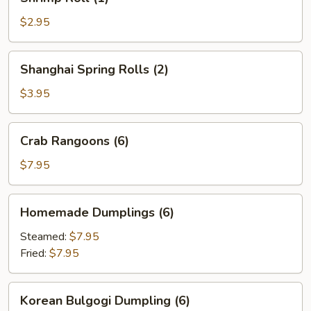
Roll
(1)
$2.95
Shanghai
Shanghai Spring Rolls (2)
Spring
Rolls
$3.95
(2)
Crab
Crab Rangoons (6)
Rangoons
(6)
$7.95
Homemade
Homemade Dumplings (6)
Dumplings
(6)
Steamed:
$7.95
Fried:
$7.95
Korean
Korean Bulgogi Dumpling (6)
Bulgogi