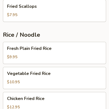
Fried
Fried Scallops
Scallops
$7.95
Rice / Noodle
Fresh
Fresh Plain Fried Rice
Plain
Fried
$9.95
Rice
Vegetable
Vegetable Fried Rice
Fried
Rice
$10.95
Chicken
Chicken Fried Rice
Fried
Rice
$12.95