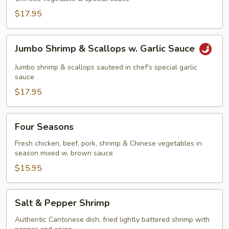
$17.95
Jumbo
Jumbo Shrimp & Scallops w. Garlic Sauce
Shrimp
&
Jumbo shrimp & scallops sauteed in chef's special garlic
Scallops
sauce
w.
$17.95
Garlic
Sauce
Four
Four Seasons
Seasons
Fresh chicken, beef, pork, shrimp & Chinese vegetables in
season mixed w. brown sauce
$15.95
Salt
Salt & Pepper Shrimp
&
Pepper
Authentic Cantonese dish, fried lightly battered shrimp with