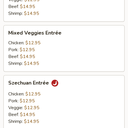
Beef:
$14.95
Shrimp:
$14.95
Mixed
Mixed Veggies Entrée
Veggies
Entrée
Chicken:
$12.95
Pork:
$12.95
Beef:
$14.95
Shrimp:
$14.95
Szechuan
Szechuan Entrée
Entrée
Chicken:
$12.95
Pork:
$12.95
Veggie:
$12.95
Beef:
$14.95
Shrimp:
$14.95