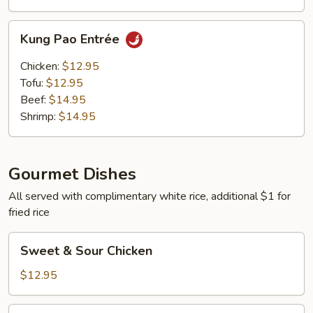
Kung
Kung Pao Entrée
Pao
Entrée
Chicken:
$12.95
Tofu:
$12.95
Beef:
$14.95
Shrimp:
$14.95
Gourmet Dishes
All served with complimentary white rice, additional $1 for
fried rice
Sweet
Sweet & Sour Chicken
&
Sour
$12.95
Chicken
Sweet