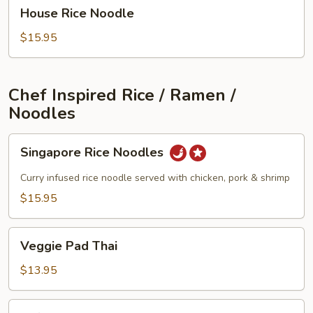
House
House Rice Noodle
Rice
Noodle
$15.95
Chef Inspired Rice / Ramen /
Noodles
Singapore
Singapore Rice Noodles
Rice
Noodles
Curry infused rice noodle served with chicken, pork & shrimp
$15.95
Veggie
Veggie Pad Thai
Pad
Thai
$13.95
Tofu