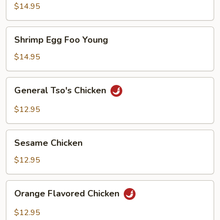
Foo
$14.95
Young
Shrimp
Shrimp Egg Foo Young
Egg
Foo
$14.95
Young
General
General Tso's Chicken
Tso's
Chicken
$12.95
Sesame
Sesame Chicken
Chicken
$12.95
Orange
Orange Flavored Chicken
Flavored
Chicken
$12.95