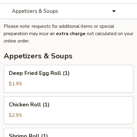
Appetizers & Soups
Please note: requests for additional items or special
preparation may incur an
extra charge
not calculated on your
online order.
Appetizers & Soups
Deep
Deep Fried Egg Roll (1)
Fried
Egg
$1.95
Roll
(1)
Chicken
Chicken Roll (1)
Roll
(1)
$2.95
Shrimp
Shrimp Roll (1)