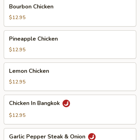
Bourbon
Bourbon Chicken
Chicken
$12.95
Pineapple
Pineapple Chicken
Chicken
$12.95
Lemon
Lemon Chicken
Chicken
$12.95
Chicken
Chicken In Bangkok
In
Bangkok
$12.95
Garlic
Garlic Pepper Steak & Onion
Pepper