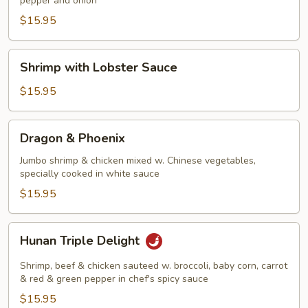
pepper and onion
Shrimp
$15.95
Shrimp
Shrimp with Lobster Sauce
with
Lobster
$15.95
Sauce
Dragon
Dragon & Phoenix
&
Phoenix
Jumbo shrimp & chicken mixed w. Chinese vegetables,
specially cooked in white sauce
$15.95
Hunan
Hunan Triple Delight
Triple
Delight
Shrimp, beef & chicken sauteed w. broccoli, baby corn, carrot
& red & green pepper in chef's spicy sauce
$15.95