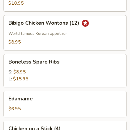
Wings
$10.95
Bibigo
Bibigo Chicken Wontons (12)
Chicken
Wontons
World famous Korean appetizer
(12)
$8.95
Boneless
Boneless Spare Ribs
Spare
Ribs
S:
$8.95
L:
$15.95
Edamame
Edamame
$6.95
Chicken
Chicken on a Stick (4)