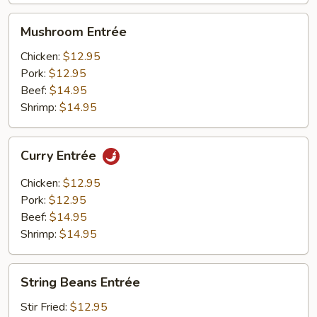
Mushroom
Mushroom Entrée
Entrée
Chicken:
$12.95
Pork:
$12.95
Beef:
$14.95
Shrimp:
$14.95
Curry
Curry Entrée
Entrée
Chicken:
$12.95
Pork:
$12.95
Beef:
$14.95
Shrimp:
$14.95
String
String Beans Entrée
Beans
Entrée
Stir Fried:
$12.95