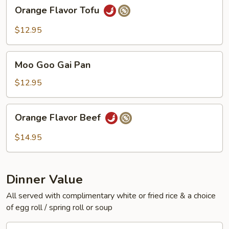
Orange
Orange Flavor Tofu
Flavor
Tofu
$12.95
Moo
Moo Goo Gai Pan
Goo
Gai
$12.95
Pan
Orange
Orange Flavor Beef
Flavor
Beef
$14.95
Dinner Value
All served with complimentary white or fried rice & a choice
of egg roll / spring roll or soup
General