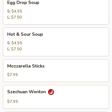
Egg Drop Soup
Drop
Soup
S:
$4.95
L:
$7.50
Hot
Hot & Sour Soup
&
Sour
S:
$4.95
Soup
L:
$7.50
Mozzarella
Mozzarella Sticks
Sticks
$7.95
Szechuan
Szechuan Wonton
Wonton
$7.95