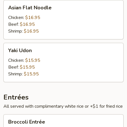
Asian
Asian Flat Noodle
Flat
Noodle
Chicken:
$16.95
Beef:
$16.95
Shrimp:
$16.95
Yaki
Yaki Udon
Udon
Chicken:
$15.95
Beef:
$15.95
Shrimp:
$15.95
Entrées
All served with complimentary white rice or +$1 for fried rice
Broccoli
Broccoli Entrée
Entrée