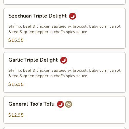
Szechuan
Szechuan Triple Delight
Triple
Delight
Shrimp, beef & chicken sauteed w. broccoli, baby corn, carrot
& red & green pepper in chef's spicy sauce
$15.95
Garlic
Garlic Triple Delight
Triple
Delight
Shrimp, beef & chicken sauteed w. broccoli, baby corn, carrot
& red & green pepper in chef's spicy sauce
$15.95
General
General Tso's Tofu
Tso's
Tofu
$12.95