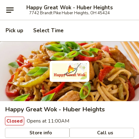
Happy Great Wok - Huber Heights
7742 Brandt Pike Huber Heights, OH 45424
Pick up
Select Time
Happy Great Wok - Huber Heights
Opens at 11:00AM
Closed
Store info
Call us