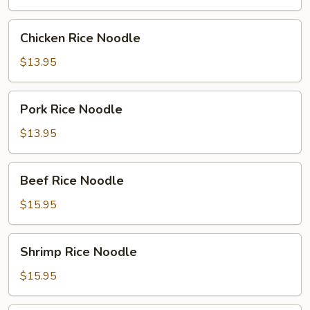
Chicken
Chicken Rice Noodle
Rice
Noodle
$13.95
Pork
Pork Rice Noodle
Rice
Noodle
$13.95
Beef
Beef Rice Noodle
Rice
Noodle
$15.95
Shrimp
Shrimp Rice Noodle
Rice
Noodle
$15.95