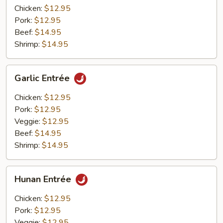
Chicken:
$12.95
Pork:
$12.95
Beef:
$14.95
Shrimp:
$14.95
Garlic
Garlic Entrée
Entrée
Chicken:
$12.95
Pork:
$12.95
Veggie:
$12.95
Beef:
$14.95
Shrimp:
$14.95
Hunan
Hunan Entrée
Entrée
Chicken:
$12.95
Pork:
$12.95
Veggie:
$12.95