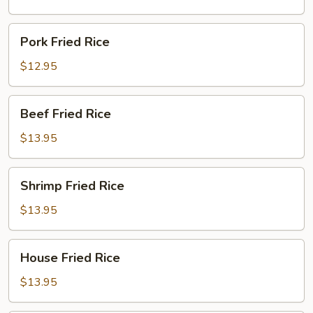
Pork
Pork Fried Rice
Fried
Rice
$12.95
Beef
Beef Fried Rice
Fried
Rice
$13.95
Shrimp
Shrimp Fried Rice
Fried
Rice
$13.95
House
House Fried Rice
Fried
Rice
$13.95