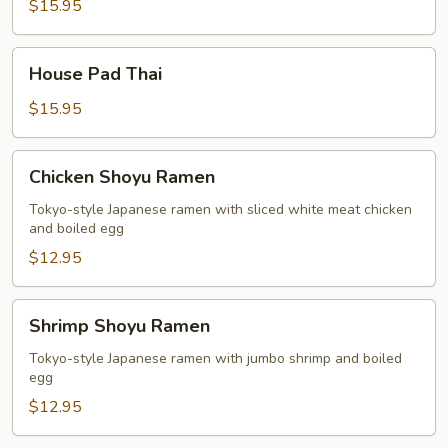
Thai
$15.95
House
House Pad Thai
Pad
Thai
$15.95
Chicken
Chicken Shoyu Ramen
Shoyu
Ramen
Tokyo-style Japanese ramen with sliced white meat chicken
and boiled egg
$12.95
Shrimp
Shrimp Shoyu Ramen
Shoyu
Ramen
Tokyo-style Japanese ramen with jumbo shrimp and boiled
egg
$12.95