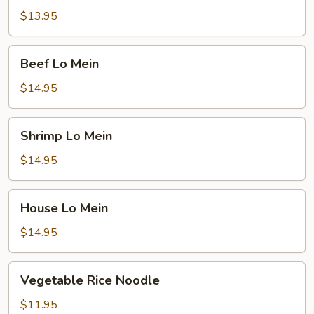
Mein
$13.95
Beef
Beef Lo Mein
Lo
Mein
$14.95
Shrimp
Shrimp Lo Mein
Lo
Mein
$14.95
House
House Lo Mein
Lo
Mein
$14.95
Vegetable
Vegetable Rice Noodle
Rice
Noodle
$11.95