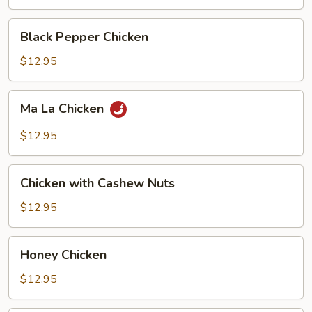
Black
Black Pepper Chicken
Pepper
Chicken
$12.95
Ma
Ma La Chicken
La
Chicken
$12.95
Chicken
Chicken with Cashew Nuts
with
Cashew
$12.95
Nuts
Honey
Honey Chicken
Chicken
$12.95