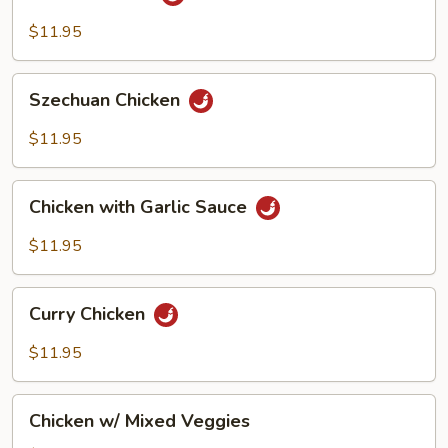
Chicken
$11.95
Szechuan
Szechuan Chicken
Chicken
$11.95
Chicken
Chicken with Garlic Sauce
with
Garlic
$11.95
Sauce
Curry
Curry Chicken
Chicken
$11.95
Chicken
Chicken w/ Mixed Veggies
w/