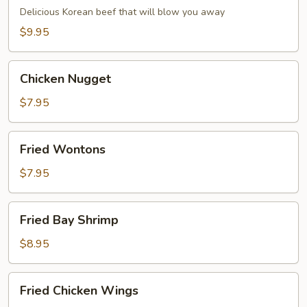
Dumpling
Delicious Korean beef that will blow you away
(6)
$9.95
Chicken
Chicken Nugget
Nugget
$7.95
Fried
Fried Wontons
Wontons
$7.95
Fried
Fried Bay Shrimp
Bay
Shrimp
$8.95
Fried
Fried Chicken Wings
Chicken