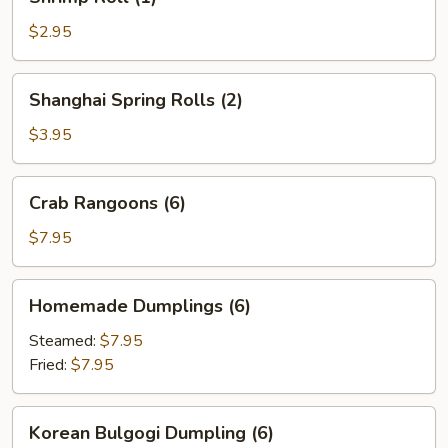
Roll
(1)
$2.95
Shanghai
Shanghai Spring Rolls (2)
Spring
Rolls
$3.95
(2)
Crab
Crab Rangoons (6)
Rangoons
(6)
$7.95
Homemade
Homemade Dumplings (6)
Dumplings
(6)
Steamed:
$7.95
Fried:
$7.95
Korean
Korean Bulgogi Dumpling (6)
Bulgogi