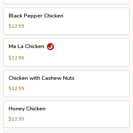
Black
Black Pepper Chicken
Pepper
Chicken
$12.95
Ma
Ma La Chicken
La
Chicken
$12.95
Chicken
Chicken with Cashew Nuts
with
Cashew
$12.95
Nuts
Honey
Honey Chicken
Chicken
$12.95