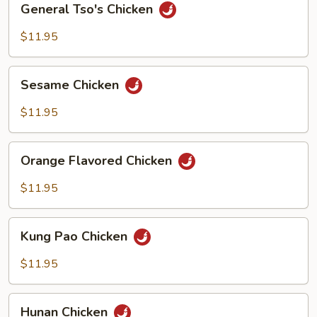
General Tso's Chicken
Tso's
Chicken
$11.95
Sesame
Sesame Chicken
Chicken
$11.95
Orange
Orange Flavored Chicken
Flavored
Chicken
$11.95
Kung
Kung Pao Chicken
Pao
Chicken
$11.95
Hunan
Hunan Chicken