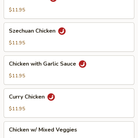
Chicken
$11.95
Szechuan
Szechuan Chicken
Chicken
$11.95
Chicken
Chicken with Garlic Sauce
with
Garlic
$11.95
Sauce
Curry
Curry Chicken
Chicken
$11.95
Chicken
Chicken w/ Mixed Veggies
w/