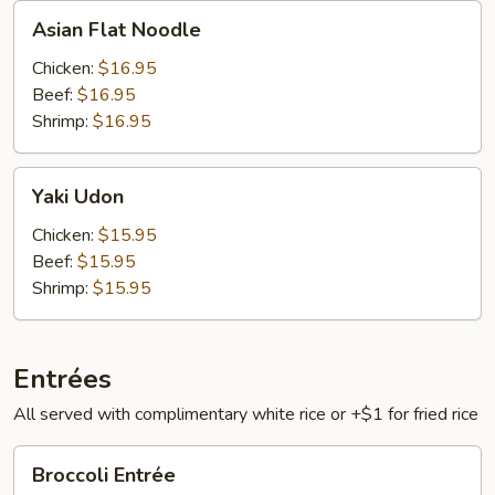
Asian
Asian Flat Noodle
Flat
Noodle
Chicken:
$16.95
Beef:
$16.95
Shrimp:
$16.95
Yaki
Yaki Udon
Udon
Chicken:
$15.95
Beef:
$15.95
Shrimp:
$15.95
Entrées
All served with complimentary white rice or +$1 for fried rice
Broccoli
Broccoli Entrée
Entrée