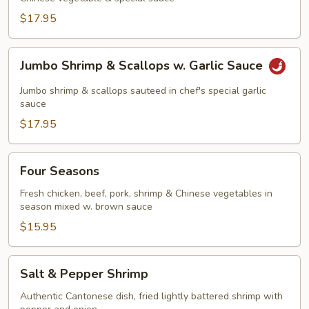
$17.95
Jumbo
Jumbo Shrimp & Scallops w. Garlic Sauce
Shrimp
&
Jumbo shrimp & scallops sauteed in chef's special garlic
Scallops
sauce
w.
$17.95
Garlic
Sauce
Four
Four Seasons
Seasons
Fresh chicken, beef, pork, shrimp & Chinese vegetables in
season mixed w. brown sauce
$15.95
Salt
Salt & Pepper Shrimp
&
Pepper
Authentic Cantonese dish, fried lightly battered shrimp with