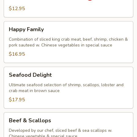
Steak
$12.95
&
Onion
Happy
Happy Family
Family
Combination of sliced king crab meat, beef, shrimp, chicken &
pork sauteed w. Chinese vegetables in special sauce
$16.95
Seafood
Seafood Delight
Delight
Ultimate seafood selection of shrimp, scallops, lobster and
crab meat in brown sauce
$17.95
Beef
Beef & Scallops
&
Scallops
Developed by our chef, sliced beef & sea scallops w.
Chinese vegetable & special sauce