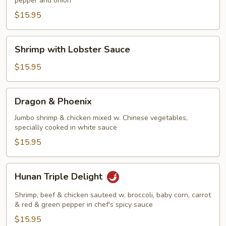
pepper and onion
Shrimp
$15.95
Shrimp
Shrimp with Lobster Sauce
with
Lobster
$15.95
Sauce
Dragon
Dragon & Phoenix
&
Phoenix
Jumbo shrimp & chicken mixed w. Chinese vegetables,
specially cooked in white sauce
$15.95
Hunan
Hunan Triple Delight
Triple
Delight
Shrimp, beef & chicken sauteed w. broccoli, baby corn, carrot
& red & green pepper in chef's spicy sauce
$15.95