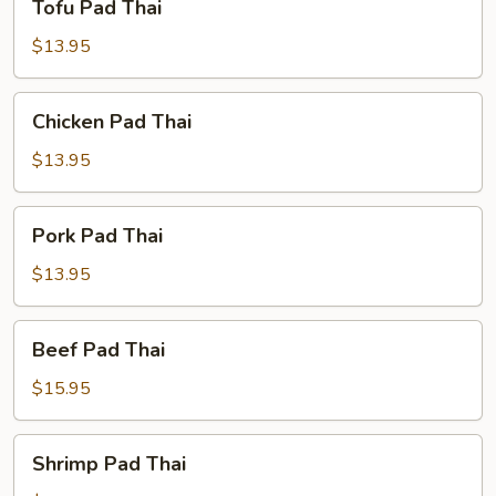
Tofu Pad Thai
Pad
Thai
$13.95
Chicken
Chicken Pad Thai
Pad
Thai
$13.95
Pork
Pork Pad Thai
Pad
Thai
$13.95
Beef
Beef Pad Thai
Pad
Thai
$15.95
Shrimp
Shrimp Pad Thai
Pad