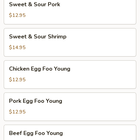
Sweet & Sour Pork
&
Sour
$12.95
Pork
Sweet
Sweet & Sour Shrimp
&
Sour
$14.95
Shrimp
Chicken
Chicken Egg Foo Young
Egg
Foo
$12.95
Young
Pork
Pork Egg Foo Young
Egg
Foo
$12.95
Young
Beef
Beef Egg Foo Young
Egg