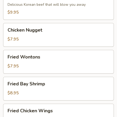
Dumpling
Delicious Korean beef that will blow you away
(6)
$9.95
Chicken
Chicken Nugget
Nugget
$7.95
Fried
Fried Wontons
Wontons
$7.95
Fried
Fried Bay Shrimp
Bay
Shrimp
$8.95
Fried
Fried Chicken Wings
Chicken