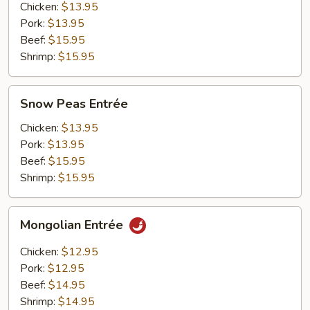
Chicken:
$13.95
Pork:
$13.95
Beef:
$15.95
Shrimp:
$15.95
Snow
Snow Peas Entrée
Peas
Entrée
Chicken:
$13.95
Pork:
$13.95
Beef:
$15.95
Shrimp:
$15.95
Mongolian
Mongolian Entrée
Entrée
Chicken:
$12.95
Pork:
$12.95
Beef:
$14.95
Shrimp:
$14.95