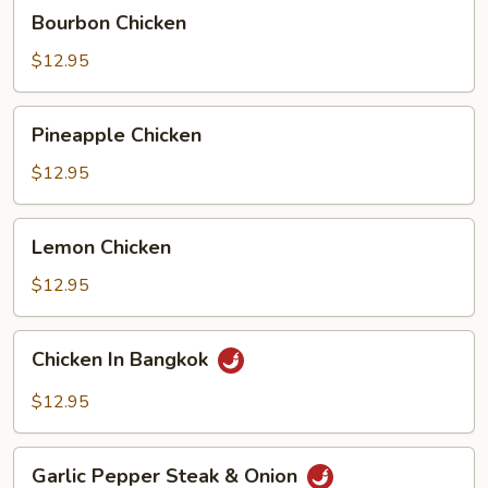
Bourbon
Bourbon Chicken
Chicken
$12.95
Pineapple
Pineapple Chicken
Chicken
$12.95
Lemon
Lemon Chicken
Chicken
$12.95
Chicken
Chicken In Bangkok
In
Bangkok
$12.95
Garlic
Garlic Pepper Steak & Onion
Pepper