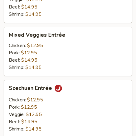
Beef:
$14.95
Shrimp:
$14.95
Mixed
Mixed Veggies Entrée
Veggies
Entrée
Chicken:
$12.95
Pork:
$12.95
Beef:
$14.95
Shrimp:
$14.95
Szechuan
Szechuan Entrée
Entrée
Chicken:
$12.95
Pork:
$12.95
Veggie:
$12.95
Beef:
$14.95
Shrimp:
$14.95