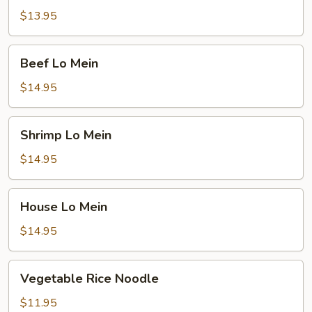
Mein
$13.95
Beef
Beef Lo Mein
Lo
Mein
$14.95
Shrimp
Shrimp Lo Mein
Lo
Mein
$14.95
House
House Lo Mein
Lo
Mein
$14.95
Vegetable
Vegetable Rice Noodle
Rice
Noodle
$11.95