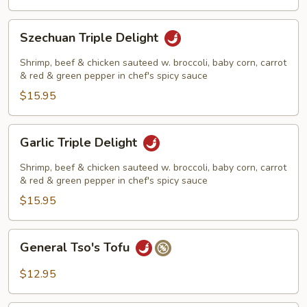
Szechuan
Szechuan Triple Delight
Triple
Delight
Shrimp, beef & chicken sauteed w. broccoli, baby corn, carrot
& red & green pepper in chef's spicy sauce
$15.95
Garlic
Garlic Triple Delight
Triple
Delight
Shrimp, beef & chicken sauteed w. broccoli, baby corn, carrot
& red & green pepper in chef's spicy sauce
$15.95
General
General Tso's Tofu
Tso's
Tofu
$12.95