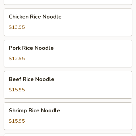
Chicken
Chicken Rice Noodle
Rice
Noodle
$13.95
Pork
Pork Rice Noodle
Rice
Noodle
$13.95
Beef
Beef Rice Noodle
Rice
Noodle
$15.95
Shrimp
Shrimp Rice Noodle
Rice
Noodle
$15.95