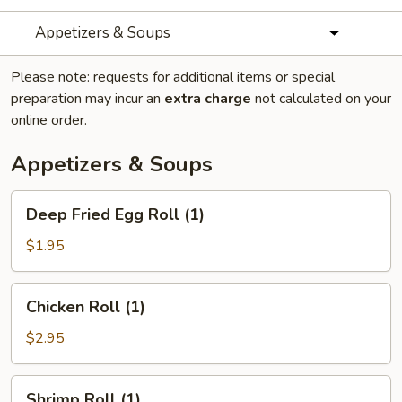
Appetizers & Soups
Please note: requests for additional items or special
preparation may incur an
extra charge
not calculated on your
online order.
Appetizers & Soups
Deep
Deep Fried Egg Roll (1)
Fried
Egg
$1.95
Roll
(1)
Chicken
Chicken Roll (1)
Roll
(1)
$2.95
Shrimp
Shrimp Roll (1)