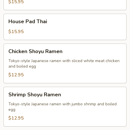
Thai
$15.95
House
House Pad Thai
Pad
Thai
$15.95
Chicken
Chicken Shoyu Ramen
Shoyu
Ramen
Tokyo-style Japanese ramen with sliced white meat chicken
and boiled egg
$12.95
Shrimp
Shrimp Shoyu Ramen
Shoyu
Ramen
Tokyo-style Japanese ramen with jumbo shrimp and boiled
egg
$12.95