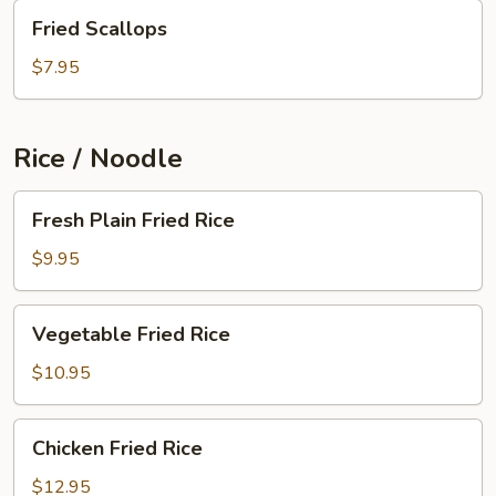
Fried
Fried Scallops
Scallops
$7.95
Rice / Noodle
Fresh
Fresh Plain Fried Rice
Plain
Fried
$9.95
Rice
Vegetable
Vegetable Fried Rice
Fried
Rice
$10.95
Chicken
Chicken Fried Rice
Fried
Rice
$12.95