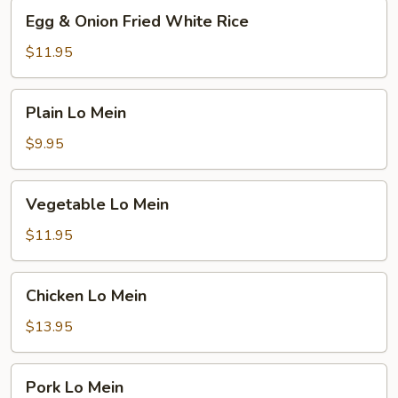
Egg
Egg & Onion Fried White Rice
&
Onion
$11.95
Fried
White
Plain
Plain Lo Mein
Rice
Lo
Mein
$9.95
Vegetable
Vegetable Lo Mein
Lo
Mein
$11.95
Chicken
Chicken Lo Mein
Lo
Mein
$13.95
Pork
Pork Lo Mein
Lo