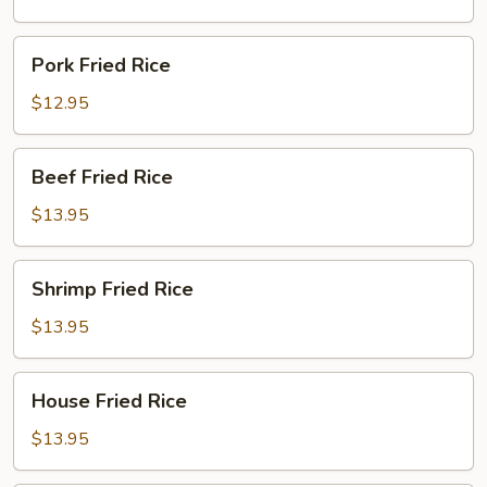
Pork
Pork Fried Rice
Fried
Rice
$12.95
Beef
Beef Fried Rice
Fried
Rice
$13.95
Shrimp
Shrimp Fried Rice
Fried
Rice
$13.95
House
House Fried Rice
Fried
Rice
$13.95