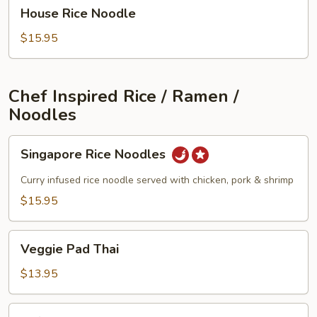
House
House Rice Noodle
Rice
Noodle
$15.95
Chef Inspired Rice / Ramen /
Noodles
Singapore
Singapore Rice Noodles
Rice
Noodles
Curry infused rice noodle served with chicken, pork & shrimp
$15.95
Veggie
Veggie Pad Thai
Pad
Thai
$13.95
Tofu