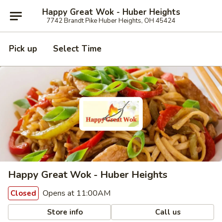
Happy Great Wok - Huber Heights
7742 Brandt Pike Huber Heights, OH 45424
Pick up
Select Time
Happy Great Wok - Huber Heights
Opens at 11:00AM
Closed
Store info
Call us