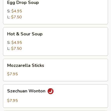
Egg Drop Soup
Drop
Soup
S:
$4.95
L:
$7.50
Hot
Hot & Sour Soup
&
Sour
S:
$4.95
Soup
L:
$7.50
Mozzarella
Mozzarella Sticks
Sticks
$7.95
Szechuan
Szechuan Wonton
Wonton
$7.95