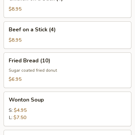
on
a
$8.95
Stick
(4)
Beef
Beef on a Stick (4)
on
a
$8.95
Stick
(4)
Fried
Fried Bread (10)
Bread
(10)
Sugar coated fried donut
$6.95
Wonton
Wonton Soup
Soup
S:
$4.95
L:
$7.50
Egg