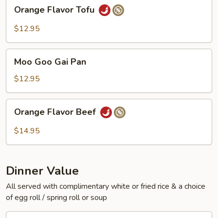
Orange
Orange Flavor Tofu
Flavor
Tofu
$12.95
Moo
Moo Goo Gai Pan
Goo
Gai
$12.95
Pan
Orange
Orange Flavor Beef
Flavor
Beef
$14.95
Dinner Value
All served with complimentary white or fried rice & a choice
of egg roll / spring roll or soup
General