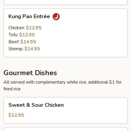
Kung
Kung Pao Entrée
Pao
Entrée
Chicken:
$12.95
Tofu:
$12.95
Beef:
$14.95
Shrimp:
$14.95
Gourmet Dishes
All served with complimentary white rice, additional $1 for
fried rice
Sweet
Sweet & Sour Chicken
&
Sour
$12.95
Chicken
Sweet