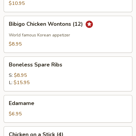
Wings
$10.95
Bibigo
Bibigo Chicken Wontons (12)
Chicken
Wontons
World famous Korean appetizer
(12)
$8.95
Boneless
Boneless Spare Ribs
Spare
Ribs
S:
$8.95
L:
$15.95
Edamame
Edamame
$6.95
Chicken
Chicken on a Stick (4)