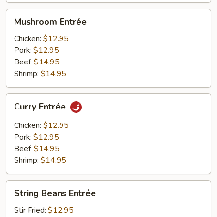
Mushroom
Mushroom Entrée
Entrée
Chicken:
$12.95
Pork:
$12.95
Beef:
$14.95
Shrimp:
$14.95
Curry
Curry Entrée
Entrée
Chicken:
$12.95
Pork:
$12.95
Beef:
$14.95
Shrimp:
$14.95
String
String Beans Entrée
Beans
Entrée
Stir Fried:
$12.95