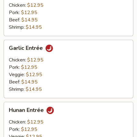
Chicken:
$12.95
Pork:
$12.95
Beef:
$14.95
Shrimp:
$14.95
Garlic
Garlic Entrée
Entrée
Chicken:
$12.95
Pork:
$12.95
Veggie:
$12.95
Beef:
$14.95
Shrimp:
$14.95
Hunan
Hunan Entrée
Entrée
Chicken:
$12.95
Pork:
$12.95
Veggie:
$12.95