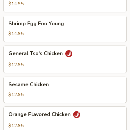
Foo
$14.95
Young
Shrimp
Shrimp Egg Foo Young
Egg
Foo
$14.95
Young
General
General Tso's Chicken
Tso's
Chicken
$12.95
Sesame
Sesame Chicken
Chicken
$12.95
Orange
Orange Flavored Chicken
Flavored
Chicken
$12.95