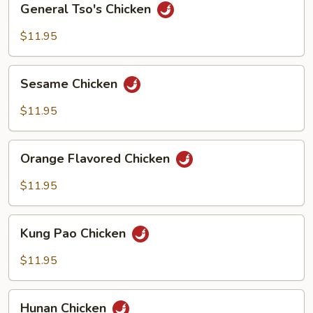
General Tso's Chicken
Tso's
Chicken
$11.95
Sesame
Sesame Chicken
Chicken
$11.95
Orange
Orange Flavored Chicken
Flavored
Chicken
$11.95
Kung
Kung Pao Chicken
Pao
Chicken
$11.95
Hunan
Hunan Chicken