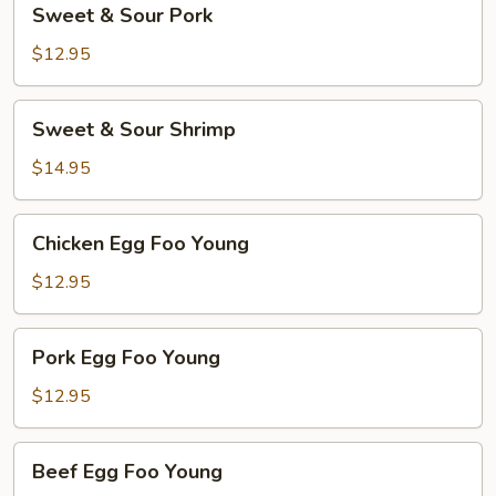
Sweet & Sour Pork
&
Sour
$12.95
Pork
Sweet
Sweet & Sour Shrimp
&
Sour
$14.95
Shrimp
Chicken
Chicken Egg Foo Young
Egg
Foo
$12.95
Young
Pork
Pork Egg Foo Young
Egg
Foo
$12.95
Young
Beef
Beef Egg Foo Young
Egg