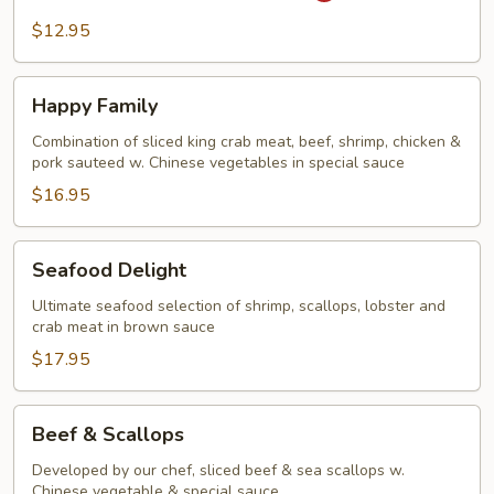
Steak
$12.95
&
Onion
Happy
Happy Family
Family
Combination of sliced king crab meat, beef, shrimp, chicken &
pork sauteed w. Chinese vegetables in special sauce
$16.95
Seafood
Seafood Delight
Delight
Ultimate seafood selection of shrimp, scallops, lobster and
crab meat in brown sauce
$17.95
Beef
Beef & Scallops
&
Scallops
Developed by our chef, sliced beef & sea scallops w.
Chinese vegetable & special sauce