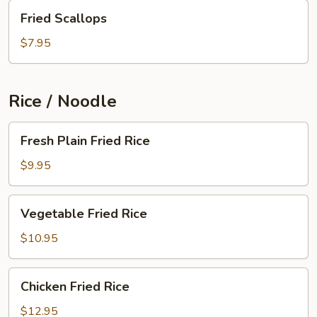
Fried
Fried Scallops
Scallops
$7.95
Rice / Noodle
Fresh
Fresh Plain Fried Rice
Plain
Fried
$9.95
Rice
Vegetable
Vegetable Fried Rice
Fried
Rice
$10.95
Chicken
Chicken Fried Rice
Fried
Rice
$12.95