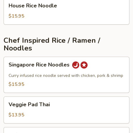
House
House Rice Noodle
Rice
Noodle
$15.95
Chef Inspired Rice / Ramen /
Noodles
Singapore
Singapore Rice Noodles
Rice
Noodles
Curry infused rice noodle served with chicken, pork & shrimp
$15.95
Veggie
Veggie Pad Thai
Pad
Thai
$13.95
Tofu