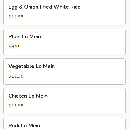
Egg
Egg & Onion Fried White Rice
&
Onion
$11.95
Fried
White
Plain
Plain Lo Mein
Rice
Lo
Mein
$9.95
Vegetable
Vegetable Lo Mein
Lo
Mein
$11.95
Chicken
Chicken Lo Mein
Lo
Mein
$13.95
Pork
Pork Lo Mein
Lo