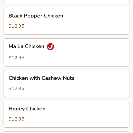
Black
Black Pepper Chicken
Pepper
Chicken
$12.95
Ma
Ma La Chicken
La
Chicken
$12.95
Chicken
Chicken with Cashew Nuts
with
Cashew
$12.95
Nuts
Honey
Honey Chicken
Chicken
$12.95