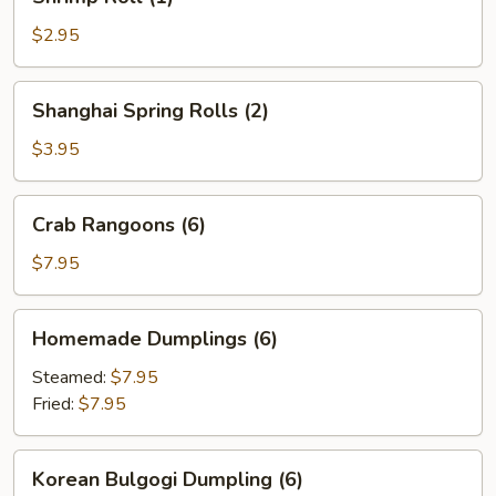
Roll
(1)
$2.95
Shanghai
Shanghai Spring Rolls (2)
Spring
Rolls
$3.95
(2)
Crab
Crab Rangoons (6)
Rangoons
(6)
$7.95
Homemade
Homemade Dumplings (6)
Dumplings
(6)
Steamed:
$7.95
Fried:
$7.95
Korean
Korean Bulgogi Dumpling (6)
Bulgogi