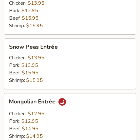
Chicken:
$13.95
Pork:
$13.95
Beef:
$15.95
Shrimp:
$15.95
Snow
Snow Peas Entrée
Peas
Entrée
Chicken:
$13.95
Pork:
$13.95
Beef:
$15.95
Shrimp:
$15.95
Mongolian
Mongolian Entrée
Entrée
Chicken:
$12.95
Pork:
$12.95
Beef:
$14.95
Shrimp:
$14.95