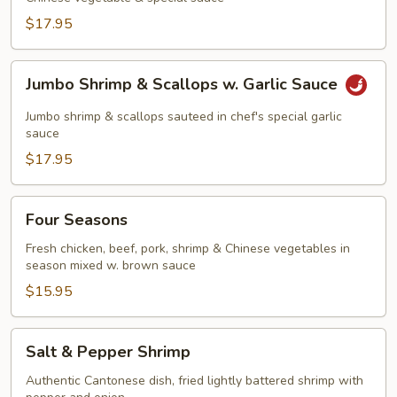
$17.95
Jumbo
Jumbo Shrimp & Scallops w. Garlic Sauce
Shrimp
&
Jumbo shrimp & scallops sauteed in chef's special garlic
Scallops
sauce
w.
$17.95
Garlic
Sauce
Four
Four Seasons
Seasons
Fresh chicken, beef, pork, shrimp & Chinese vegetables in
season mixed w. brown sauce
$15.95
Salt
Salt & Pepper Shrimp
&
Pepper
Authentic Cantonese dish, fried lightly battered shrimp with