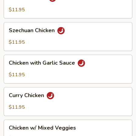
Chicken
$11.95
Szechuan
Szechuan Chicken
Chicken
$11.95
Chicken
Chicken with Garlic Sauce
with
Garlic
$11.95
Sauce
Curry
Curry Chicken
Chicken
$11.95
Chicken
Chicken w/ Mixed Veggies
w/