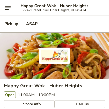
Happy Great Wok - Huber Heights
7742 Brandt Pike Huber Heights, OH 45424
Pick up
ASAP
Happy Great Wok - Huber Heights
11:00AM - 10:00PM
Open
Store info
Call us