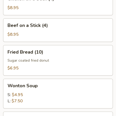
on
a
$8.95
Stick
(4)
Beef
Beef on a Stick (4)
on
a
$8.95
Stick
(4)
Fried
Fried Bread (10)
Bread
(10)
Sugar coated fried donut
$6.95
Wonton
Wonton Soup
Soup
S:
$4.95
L:
$7.50
Egg