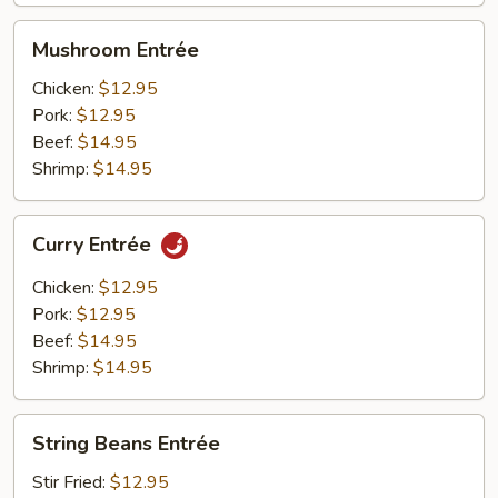
Mushroom
Mushroom Entrée
Entrée
Chicken:
$12.95
Pork:
$12.95
Beef:
$14.95
Shrimp:
$14.95
Curry
Curry Entrée
Entrée
Chicken:
$12.95
Pork:
$12.95
Beef:
$14.95
Shrimp:
$14.95
String
String Beans Entrée
Beans
Entrée
Stir Fried:
$12.95