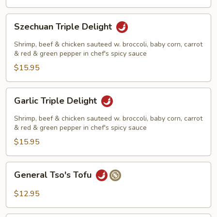
Szechuan
Szechuan Triple Delight
Triple
Delight
Shrimp, beef & chicken sauteed w. broccoli, baby corn, carrot
& red & green pepper in chef's spicy sauce
$15.95
Garlic
Garlic Triple Delight
Triple
Delight
Shrimp, beef & chicken sauteed w. broccoli, baby corn, carrot
& red & green pepper in chef's spicy sauce
$15.95
General
General Tso's Tofu
Tso's
Tofu
$12.95