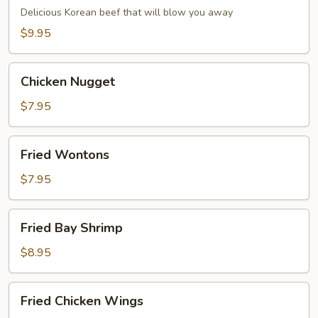
Dumpling
Delicious Korean beef that will blow you away
(6)
$9.95
Chicken
Chicken Nugget
Nugget
$7.95
Fried
Fried Wontons
Wontons
$7.95
Fried
Fried Bay Shrimp
Bay
Shrimp
$8.95
Fried
Fried Chicken Wings
Chicken