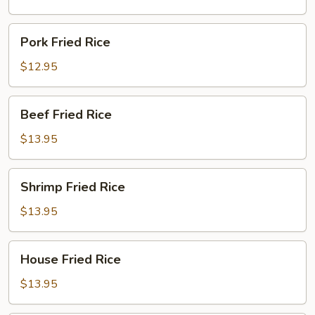
Pork
Pork Fried Rice
Fried
Rice
$12.95
Beef
Beef Fried Rice
Fried
Rice
$13.95
Shrimp
Shrimp Fried Rice
Fried
Rice
$13.95
House
House Fried Rice
Fried
Rice
$13.95