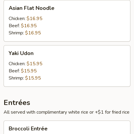
Asian
Asian Flat Noodle
Flat
Noodle
Chicken:
$16.95
Beef:
$16.95
Shrimp:
$16.95
Yaki
Yaki Udon
Udon
Chicken:
$15.95
Beef:
$15.95
Shrimp:
$15.95
Entrées
All served with complimentary white rice or +$1 for fried rice
Broccoli
Broccoli Entrée
Entrée