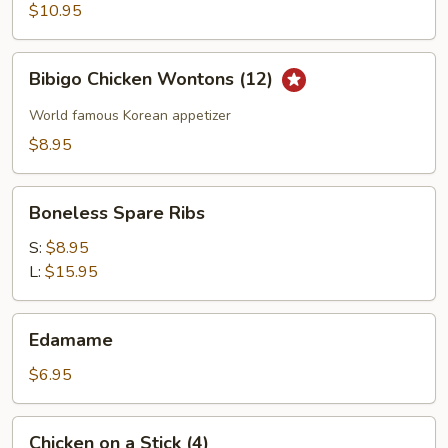
Wings
$10.95
Bibigo
Bibigo Chicken Wontons (12)
Chicken
Wontons
World famous Korean appetizer
(12)
$8.95
Boneless
Boneless Spare Ribs
Spare
Ribs
S:
$8.95
L:
$15.95
Edamame
Edamame
$6.95
Chicken
Chicken on a Stick (4)