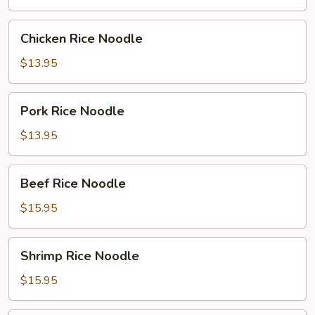
Chicken
Chicken Rice Noodle
Rice
Noodle
$13.95
Pork
Pork Rice Noodle
Rice
Noodle
$13.95
Beef
Beef Rice Noodle
Rice
Noodle
$15.95
Shrimp
Shrimp Rice Noodle
Rice
Noodle
$15.95