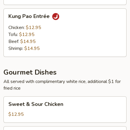
Kung
Kung Pao Entrée
Pao
Entrée
Chicken:
$12.95
Tofu:
$12.95
Beef:
$14.95
Shrimp:
$14.95
Gourmet Dishes
All served with complimentary white rice, additional $1 for
fried rice
Sweet
Sweet & Sour Chicken
&
Sour
$12.95
Chicken
Sweet