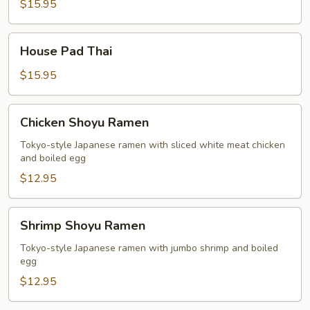
Thai
$15.95
House
House Pad Thai
Pad
Thai
$15.95
Chicken
Chicken Shoyu Ramen
Shoyu
Ramen
Tokyo-style Japanese ramen with sliced white meat chicken
and boiled egg
$12.95
Shrimp
Shrimp Shoyu Ramen
Shoyu
Ramen
Tokyo-style Japanese ramen with jumbo shrimp and boiled
egg
$12.95