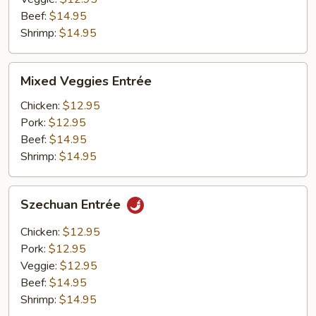
Beef:
$14.95
Shrimp:
$14.95
Mixed
Mixed Veggies Entrée
Veggies
Entrée
Chicken:
$12.95
Pork:
$12.95
Beef:
$14.95
Shrimp:
$14.95
Szechuan
Szechuan Entrée
Entrée
Chicken:
$12.95
Pork:
$12.95
Veggie:
$12.95
Beef:
$14.95
Shrimp:
$14.95