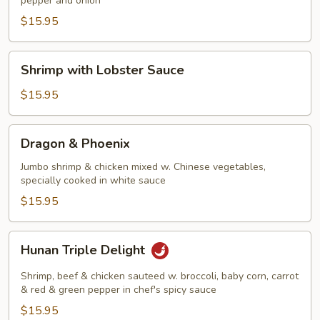
pepper and onion
Shrimp
$15.95
Shrimp
Shrimp with Lobster Sauce
with
Lobster
$15.95
Sauce
Dragon
Dragon & Phoenix
&
Phoenix
Jumbo shrimp & chicken mixed w. Chinese vegetables,
specially cooked in white sauce
$15.95
Hunan
Hunan Triple Delight
Triple
Delight
Shrimp, beef & chicken sauteed w. broccoli, baby corn, carrot
& red & green pepper in chef's spicy sauce
$15.95