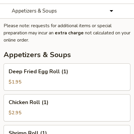
Appetizers & Soups
Please note: requests for additional items or special
preparation may incur an
extra charge
not calculated on your
online order.
Appetizers & Soups
Deep
Deep Fried Egg Roll (1)
Fried
Egg
$1.95
Roll
(1)
Chicken
Chicken Roll (1)
Roll
(1)
$2.95
Shrimp
Shrimp Roll (1)