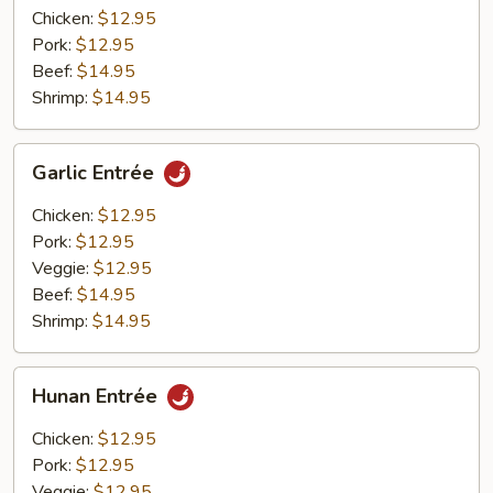
Chicken:
$12.95
Pork:
$12.95
Beef:
$14.95
Shrimp:
$14.95
Garlic
Garlic Entrée
Entrée
Chicken:
$12.95
Pork:
$12.95
Veggie:
$12.95
Beef:
$14.95
Shrimp:
$14.95
Hunan
Hunan Entrée
Entrée
Chicken:
$12.95
Pork:
$12.95
Veggie:
$12.95