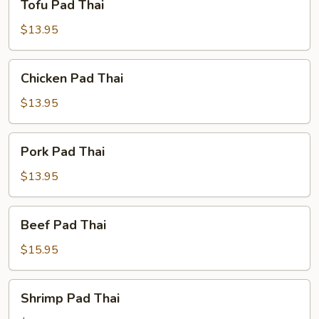
Tofu Pad Thai
Pad
Thai
$13.95
Chicken
Chicken Pad Thai
Pad
Thai
$13.95
Pork
Pork Pad Thai
Pad
Thai
$13.95
Beef
Beef Pad Thai
Pad
Thai
$15.95
Shrimp
Shrimp Pad Thai
Pad