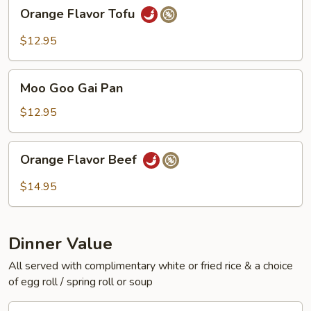
Orange
Orange Flavor Tofu
Flavor
Tofu
$12.95
Moo
Moo Goo Gai Pan
Goo
Gai
$12.95
Pan
Orange
Orange Flavor Beef
Flavor
Beef
$14.95
Dinner Value
All served with complimentary white or fried rice & a choice
of egg roll / spring roll or soup
General