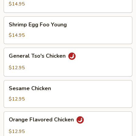
Foo
$14.95
Young
Shrimp
Shrimp Egg Foo Young
Egg
Foo
$14.95
Young
General
General Tso's Chicken
Tso's
Chicken
$12.95
Sesame
Sesame Chicken
Chicken
$12.95
Orange
Orange Flavored Chicken
Flavored
Chicken
$12.95