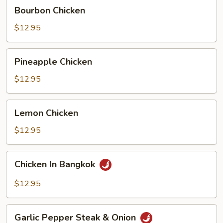
Bourbon
Bourbon Chicken
Chicken
$12.95
Pineapple
Pineapple Chicken
Chicken
$12.95
Lemon
Lemon Chicken
Chicken
$12.95
Chicken
Chicken In Bangkok
In
Bangkok
$12.95
Garlic
Garlic Pepper Steak & Onion
Pepper