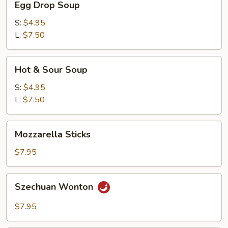
Egg Drop Soup
Drop
Soup
S:
$4.95
L:
$7.50
Hot
Hot & Sour Soup
&
Sour
S:
$4.95
Soup
L:
$7.50
Mozzarella
Mozzarella Sticks
Sticks
$7.95
Szechuan
Szechuan Wonton
Wonton
$7.95