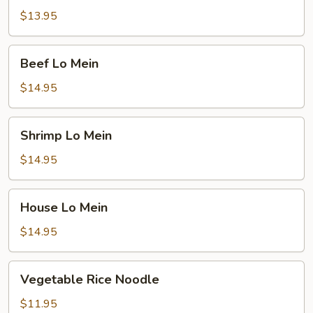
Mein
$13.95
Beef
Beef Lo Mein
Lo
Mein
$14.95
Shrimp
Shrimp Lo Mein
Lo
Mein
$14.95
House
House Lo Mein
Lo
Mein
$14.95
Vegetable
Vegetable Rice Noodle
Rice
Noodle
$11.95