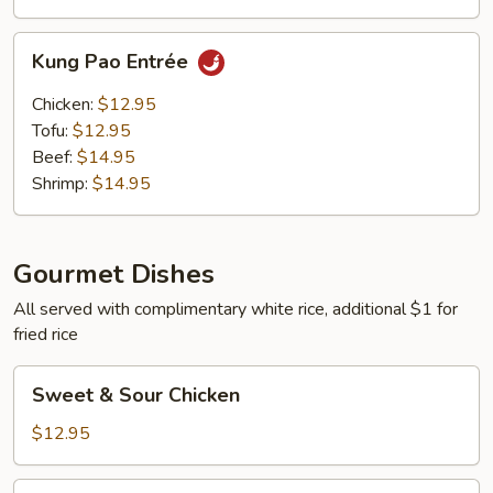
Kung
Kung Pao Entrée
Pao
Entrée
Chicken:
$12.95
Tofu:
$12.95
Beef:
$14.95
Shrimp:
$14.95
Gourmet Dishes
All served with complimentary white rice, additional $1 for
fried rice
Sweet
Sweet & Sour Chicken
&
Sour
$12.95
Chicken
Sweet