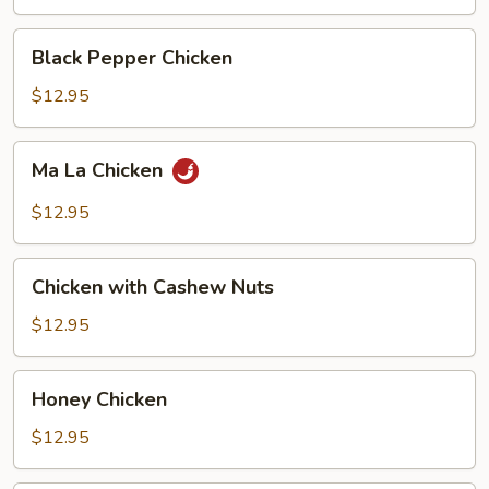
Black
Black Pepper Chicken
Pepper
Chicken
$12.95
Ma
Ma La Chicken
La
Chicken
$12.95
Chicken
Chicken with Cashew Nuts
with
Cashew
$12.95
Nuts
Honey
Honey Chicken
Chicken
$12.95