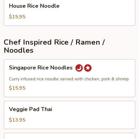
House
House Rice Noodle
Rice
Noodle
$15.95
Chef Inspired Rice / Ramen /
Noodles
Singapore
Singapore Rice Noodles
Rice
Noodles
Curry infused rice noodle served with chicken, pork & shrimp
$15.95
Veggie
Veggie Pad Thai
Pad
Thai
$13.95
Tofu