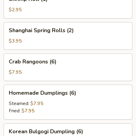
Roll
(1)
$2.95
Shanghai
Shanghai Spring Rolls (2)
Spring
Rolls
$3.95
(2)
Crab
Crab Rangoons (6)
Rangoons
(6)
$7.95
Homemade
Homemade Dumplings (6)
Dumplings
(6)
Steamed:
$7.95
Fried:
$7.95
Korean
Korean Bulgogi Dumpling (6)
Bulgogi