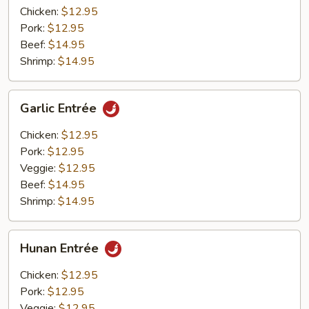
Chicken:
$12.95
Pork:
$12.95
Beef:
$14.95
Shrimp:
$14.95
Garlic
Garlic Entrée
Entrée
Chicken:
$12.95
Pork:
$12.95
Veggie:
$12.95
Beef:
$14.95
Shrimp:
$14.95
Hunan
Hunan Entrée
Entrée
Chicken:
$12.95
Pork:
$12.95
Veggie:
$12.95