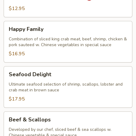
Steak
$12.95
&
Onion
Happy
Happy Family
Family
Combination of sliced king crab meat, beef, shrimp, chicken &
pork sauteed w. Chinese vegetables in special sauce
$16.95
Seafood
Seafood Delight
Delight
Ultimate seafood selection of shrimp, scallops, lobster and
crab meat in brown sauce
$17.95
Beef
Beef & Scallops
&
Scallops
Developed by our chef, sliced beef & sea scallops w.
Chinese vegetable & special sauce