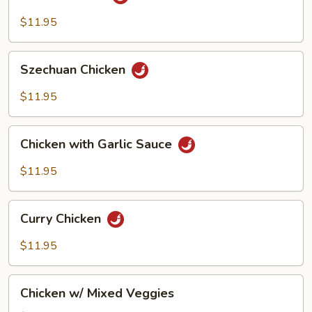
Chicken
$11.95
Szechuan
Szechuan Chicken
Chicken
$11.95
Chicken
Chicken with Garlic Sauce
with
Garlic
$11.95
Sauce
Curry
Curry Chicken
Chicken
$11.95
Chicken
Chicken w/ Mixed Veggies
w/