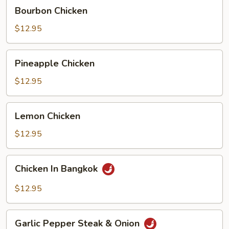
Bourbon
Bourbon Chicken
Chicken
$12.95
Pineapple
Pineapple Chicken
Chicken
$12.95
Lemon
Lemon Chicken
Chicken
$12.95
Chicken
Chicken In Bangkok
In
Bangkok
$12.95
Garlic
Garlic Pepper Steak & Onion
Pepper