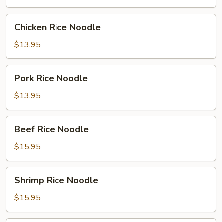
Chicken
Chicken Rice Noodle
Rice
Noodle
$13.95
Pork
Pork Rice Noodle
Rice
Noodle
$13.95
Beef
Beef Rice Noodle
Rice
Noodle
$15.95
Shrimp
Shrimp Rice Noodle
Rice
Noodle
$15.95