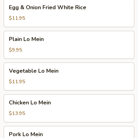
Egg
Egg & Onion Fried White Rice
&
Onion
$11.95
Fried
White
Plain
Plain Lo Mein
Rice
Lo
Mein
$9.95
Vegetable
Vegetable Lo Mein
Lo
Mein
$11.95
Chicken
Chicken Lo Mein
Lo
Mein
$13.95
Pork
Pork Lo Mein
Lo