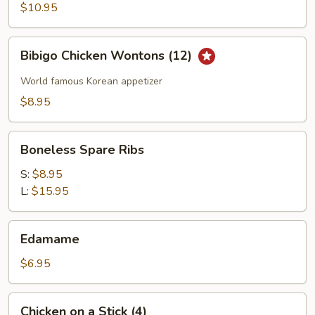
Wings
$10.95
Bibigo
Bibigo Chicken Wontons (12)
Chicken
Wontons
World famous Korean appetizer
(12)
$8.95
Boneless
Boneless Spare Ribs
Spare
Ribs
S:
$8.95
L:
$15.95
Edamame
Edamame
$6.95
Chicken
Chicken on a Stick (4)