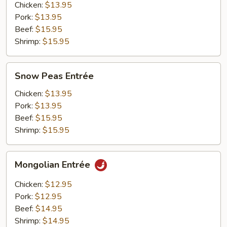
Chicken:
$13.95
Pork:
$13.95
Beef:
$15.95
Shrimp:
$15.95
Snow
Snow Peas Entrée
Peas
Entrée
Chicken:
$13.95
Pork:
$13.95
Beef:
$15.95
Shrimp:
$15.95
Mongolian
Mongolian Entrée
Entrée
Chicken:
$12.95
Pork:
$12.95
Beef:
$14.95
Shrimp:
$14.95