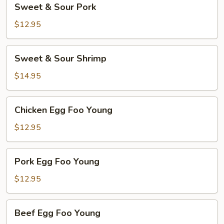
Sweet & Sour Pork
&
Sour
$12.95
Pork
Sweet
Sweet & Sour Shrimp
&
Sour
$14.95
Shrimp
Chicken
Chicken Egg Foo Young
Egg
Foo
$12.95
Young
Pork
Pork Egg Foo Young
Egg
Foo
$12.95
Young
Beef
Beef Egg Foo Young
Egg