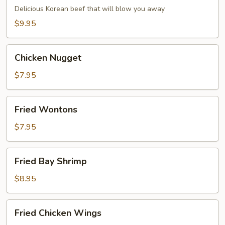
Dumpling
Delicious Korean beef that will blow you away
(6)
$9.95
Chicken
Chicken Nugget
Nugget
$7.95
Fried
Fried Wontons
Wontons
$7.95
Fried
Fried Bay Shrimp
Bay
Shrimp
$8.95
Fried
Fried Chicken Wings
Chicken