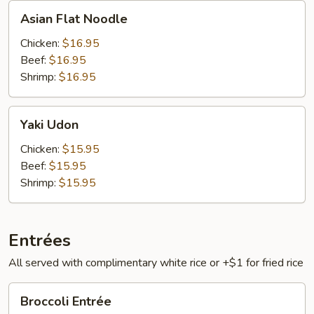
Asian
Asian Flat Noodle
Flat
Noodle
Chicken:
$16.95
Beef:
$16.95
Shrimp:
$16.95
Yaki
Yaki Udon
Udon
Chicken:
$15.95
Beef:
$15.95
Shrimp:
$15.95
Entrées
All served with complimentary white rice or +$1 for fried rice
Broccoli
Broccoli Entrée
Entrée