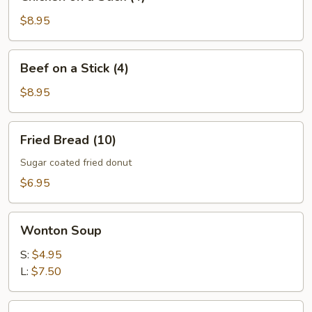
on
a
$8.95
Stick
(4)
Beef
Beef on a Stick (4)
on
a
$8.95
Stick
(4)
Fried
Fried Bread (10)
Bread
(10)
Sugar coated fried donut
$6.95
Wonton
Wonton Soup
Soup
S:
$4.95
L:
$7.50
Egg