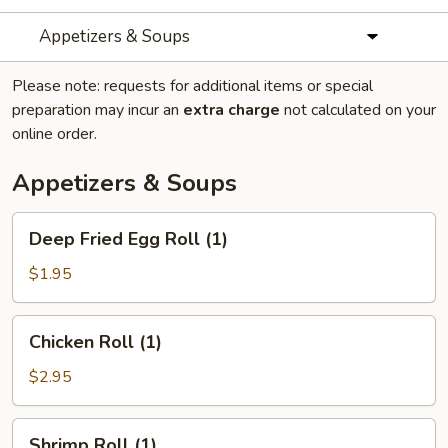
Appetizers & Soups
Please note: requests for additional items or special
preparation may incur an
extra charge
not calculated on your
online order.
Appetizers & Soups
Deep
Deep Fried Egg Roll (1)
Fried
Egg
$1.95
Roll
(1)
Chicken
Chicken Roll (1)
Roll
(1)
$2.95
Shrimp
Shrimp Roll (1)