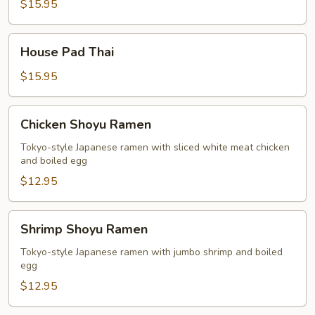
Thai
$15.95
House
House Pad Thai
Pad
Thai
$15.95
Chicken
Chicken Shoyu Ramen
Shoyu
Ramen
Tokyo-style Japanese ramen with sliced white meat chicken
and boiled egg
$12.95
Shrimp
Shrimp Shoyu Ramen
Shoyu
Ramen
Tokyo-style Japanese ramen with jumbo shrimp and boiled
egg
$12.95