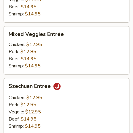
Beef:
$14.95
Shrimp:
$14.95
Mixed
Mixed Veggies Entrée
Veggies
Entrée
Chicken:
$12.95
Pork:
$12.95
Beef:
$14.95
Shrimp:
$14.95
Szechuan
Szechuan Entrée
Entrée
Chicken:
$12.95
Pork:
$12.95
Veggie:
$12.95
Beef:
$14.95
Shrimp:
$14.95