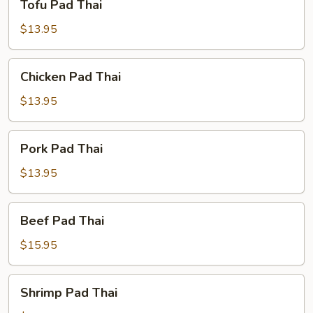
Tofu Pad Thai
Pad
Thai
$13.95
Chicken
Chicken Pad Thai
Pad
Thai
$13.95
Pork
Pork Pad Thai
Pad
Thai
$13.95
Beef
Beef Pad Thai
Pad
Thai
$15.95
Shrimp
Shrimp Pad Thai
Pad