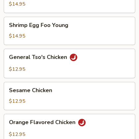
Foo
$14.95
Young
Shrimp
Shrimp Egg Foo Young
Egg
Foo
$14.95
Young
General
General Tso's Chicken
Tso's
Chicken
$12.95
Sesame
Sesame Chicken
Chicken
$12.95
Orange
Orange Flavored Chicken
Flavored
Chicken
$12.95