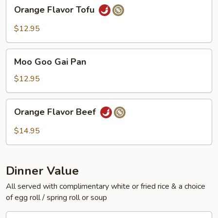
Orange
Orange Flavor Tofu
Flavor
Tofu
$12.95
Moo
Moo Goo Gai Pan
Goo
Gai
$12.95
Pan
Orange
Orange Flavor Beef
Flavor
Beef
$14.95
Dinner Value
All served with complimentary white or fried rice & a choice
of egg roll / spring roll or soup
General