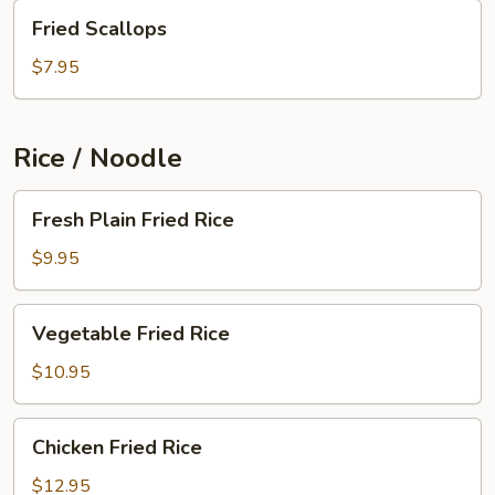
Fried
Fried Scallops
Scallops
$7.95
Rice / Noodle
Fresh
Fresh Plain Fried Rice
Plain
Fried
$9.95
Rice
Vegetable
Vegetable Fried Rice
Fried
Rice
$10.95
Chicken
Chicken Fried Rice
Fried
Rice
$12.95