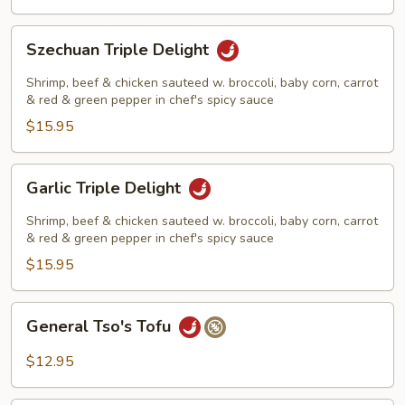
Szechuan
Szechuan Triple Delight
Triple
Delight
Shrimp, beef & chicken sauteed w. broccoli, baby corn, carrot
& red & green pepper in chef's spicy sauce
$15.95
Garlic
Garlic Triple Delight
Triple
Delight
Shrimp, beef & chicken sauteed w. broccoli, baby corn, carrot
& red & green pepper in chef's spicy sauce
$15.95
General
General Tso's Tofu
Tso's
Tofu
$12.95