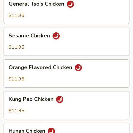
General Tso's Chicken
Tso's
Chicken
$11.95
Sesame
Sesame Chicken
Chicken
$11.95
Orange
Orange Flavored Chicken
Flavored
Chicken
$11.95
Kung
Kung Pao Chicken
Pao
Chicken
$11.95
Hunan
Hunan Chicken