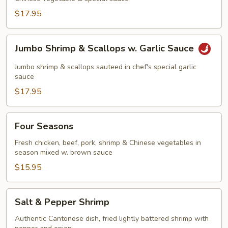
$17.95
Jumbo
Jumbo Shrimp & Scallops w. Garlic Sauce
Shrimp
&
Jumbo shrimp & scallops sauteed in chef's special garlic
Scallops
sauce
w.
$17.95
Garlic
Sauce
Four
Four Seasons
Seasons
Fresh chicken, beef, pork, shrimp & Chinese vegetables in
season mixed w. brown sauce
$15.95
Salt
Salt & Pepper Shrimp
&
Pepper
Authentic Cantonese dish, fried lightly battered shrimp with