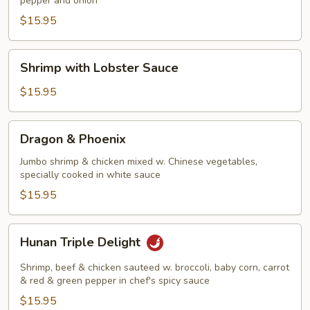
pepper and onion
Shrimp
$15.95
Shrimp
Shrimp with Lobster Sauce
with
Lobster
$15.95
Sauce
Dragon
Dragon & Phoenix
&
Phoenix
Jumbo shrimp & chicken mixed w. Chinese vegetables,
specially cooked in white sauce
$15.95
Hunan
Hunan Triple Delight
Triple
Delight
Shrimp, beef & chicken sauteed w. broccoli, baby corn, carrot
& red & green pepper in chef's spicy sauce
$15.95