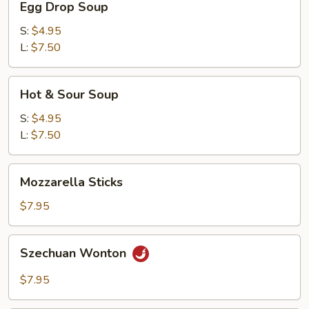
Egg Drop Soup
Drop
Soup
S:
$4.95
L:
$7.50
Hot
Hot & Sour Soup
&
Sour
S:
$4.95
Soup
L:
$7.50
Mozzarella
Mozzarella Sticks
Sticks
$7.95
Szechuan
Szechuan Wonton
Wonton
$7.95