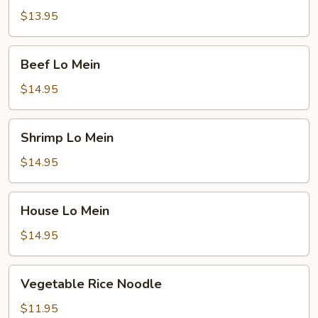
Mein
$13.95
Beef
Beef Lo Mein
Lo
Mein
$14.95
Shrimp
Shrimp Lo Mein
Lo
Mein
$14.95
House
House Lo Mein
Lo
Mein
$14.95
Vegetable
Vegetable Rice Noodle
Rice
Noodle
$11.95