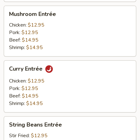
Mushroom
Mushroom Entrée
Entrée
Chicken:
$12.95
Pork:
$12.95
Beef:
$14.95
Shrimp:
$14.95
Curry
Curry Entrée
Entrée
Chicken:
$12.95
Pork:
$12.95
Beef:
$14.95
Shrimp:
$14.95
String
String Beans Entrée
Beans
Entrée
Stir Fried:
$12.95