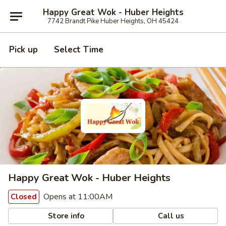
Happy Great Wok - Huber Heights
7742 Brandt Pike Huber Heights, OH 45424
Pick up
Select Time
Happy Great Wok - Huber Heights
Opens at 11:00AM
Closed
Store info
Call us