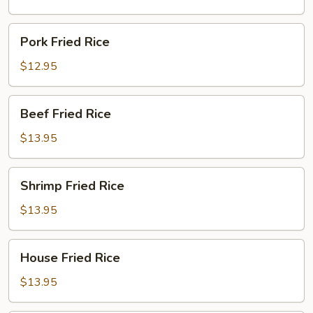
Pork
Pork Fried Rice
Fried
Rice
$12.95
Beef
Beef Fried Rice
Fried
Rice
$13.95
Shrimp
Shrimp Fried Rice
Fried
Rice
$13.95
House
House Fried Rice
Fried
Rice
$13.95